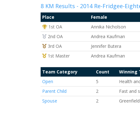
8 KM Results - 2014 Re-Fridgee-Eight
Place
Female
1st Overall
1st OA
Annika Nicholson
2nd Overall
2nd OA
Andrea Kaufman
3rd Overall
3rd OA
Jennifer Butera
1st Master
1st Master
Andrea Kaufman
Team Category
Count
Winning
Open
5
Health an
Parent Child
2
Fast and 
Spouse
2
Greenfield