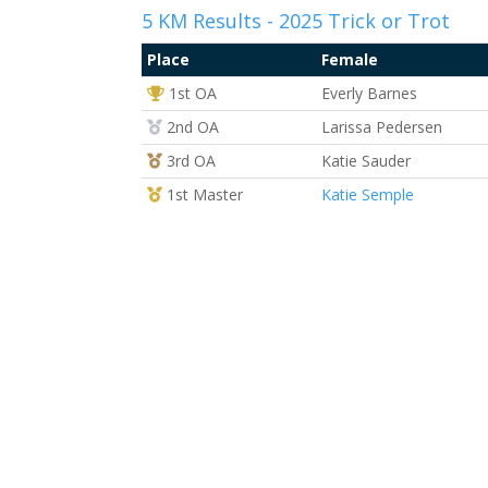
5 KM Results - 2025 Trick or Trot
Place
Female
1st Overall
1st OA
Everly Barnes
2nd Overall
2nd OA
Larissa Pedersen
3rd Overall
3rd OA
Katie Sauder
1st Master
1st Master
Katie Semple