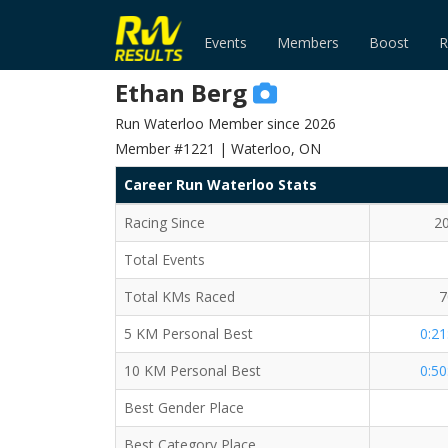
Events
Members
Boost
R
Ethan Berg
Run Waterloo Member since 2026
Member #1221 | Waterloo, ON
Career Run Waterloo Stats
Racing Since
2
Total Events
Total KMs Raced
7
5 KM Personal Best
0:21
10 KM Personal Best
0:50
Best Gender Place
Best Category Place