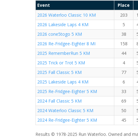
Event
Place
2026 Waterloo Classic 10 KM
203
2026 Lakeside Laps 4 KM
5
2026 cone5togo 5 KM
38
2026 Re-Fridgee-Eighter 8 MI
158
2025 RememberRun 5 KM
44
2025 Trick or Trot 5 KM
4
2025 Fall Classic 5 KM
77
2025 Lakeside Laps 4 KM
6
2025 Re-Fridgee-Eighter 5 KM
33
2024 Fall Classic 5 KM
69
2024 Waterloo Classic 5 KM
50
2024 Re-Fridgee-Eighter 5 KM
45
Results © 1978-2025 Run Waterloo. Owned and mai