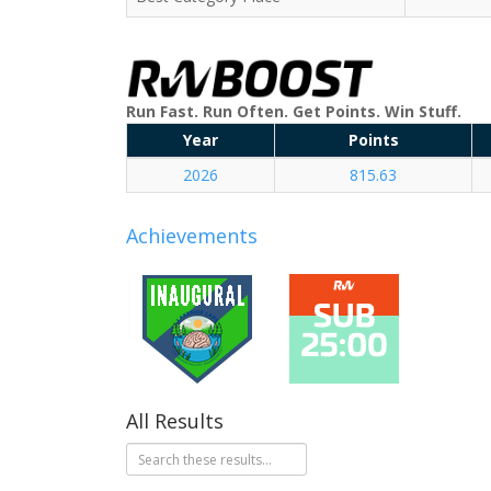
Run Fast. Run Often. Get Points. Win Stuff.
Year
Points
2026
815.63
Achievements
All Results