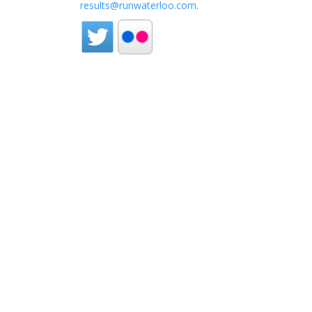
results@runwaterloo.com
.