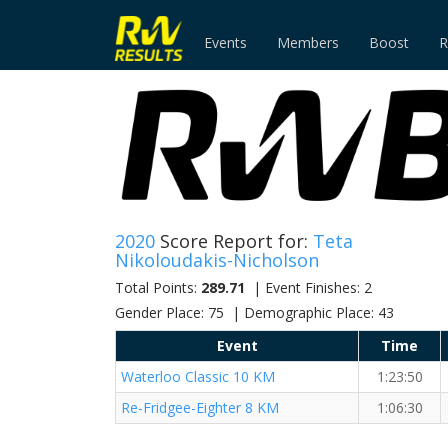
Events
Members
Boost
R
2020
Score Report for:
Teta
Nikoloudakis-Nicholson
Total Points:
289.71
| Event Finishes: 2
Gender Place: 75 | Demographic Place: 43
Event
Time
Waterloo Classic 10 KM
1:23:50
Re-Fridgee-Eighter 8 KM
1:06:30