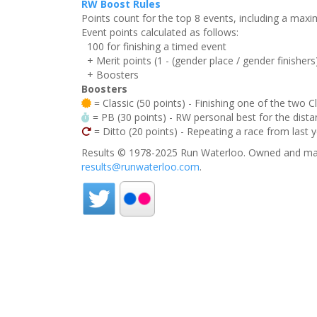
RW Boost Rules
Points count for the top 8 events, including a ma
Event points calculated as follows:
100 for finishing a timed event
+ Merit points (1 - (gender place / gender finishers
+ Boosters
Boosters
= Classic (50 points) - Finishing one of the two C
= PB (30 points) - RW personal best for the distan
= Ditto (20 points) - Repeating a race from last 
Results © 1978-2025 Run Waterloo. Owned and mai
results@runwaterloo.com
.