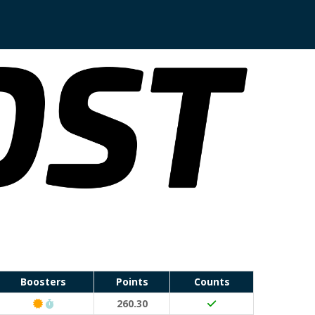
Boosters
Points
Counts
Classic Event (50 points)
Run Waterloo PB (30 points)
260.30