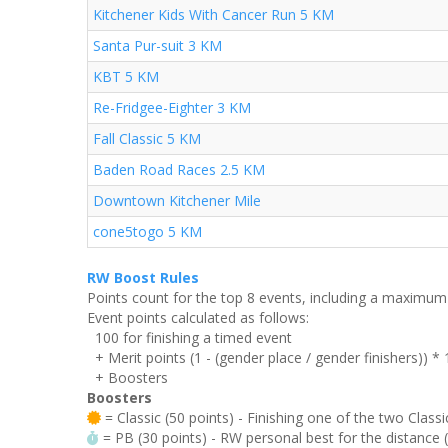
Kitchener Kids With Cancer Run 5 KM
Santa Pur-suit 3 KM
KBT 5 KM
Re-Fridgee-Eighter 3 KM
Fall Classic 5 KM
Baden Road Races 2.5 KM
Downtown Kitchener Mile
cone5togo 5 KM
RW Boost Rules
Points count for the top 8 events, including a maximu
Event points calculated as follows:
100 for finishing a timed event
+ Merit points (1 - (gender place / gender finishers)) *
+ Boosters
Boosters
= Classic (50 points) - Finishing one of the two Classi
= PB (30 points) - RW personal best for the distance (i