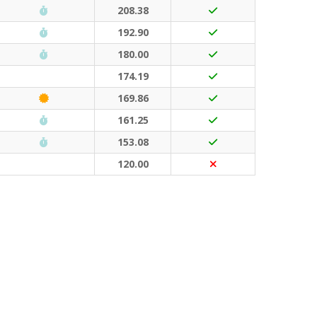
Run Waterloo PB (30 points)
208.38
Run Waterloo PB (30 points)
192.90
Run Waterloo PB (30 points)
180.00
174.19
Classic Event (50 points)
169.86
Run Waterloo PB (30 points)
161.25
Run Waterloo PB (30 points)
153.08
120.00