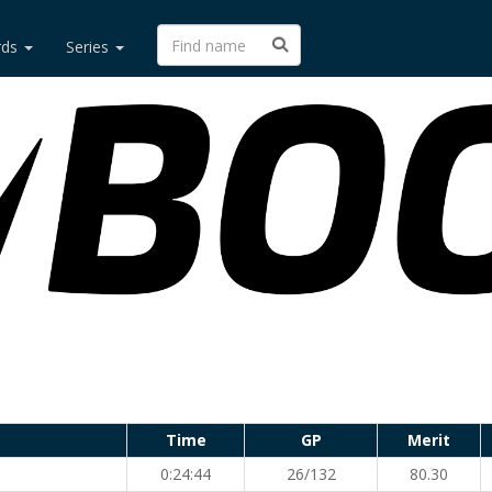
rds
Series
Time
GP
Merit
0:24:44
26/132
80.30