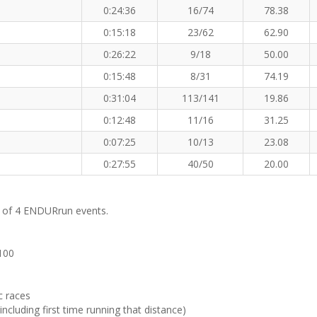
0:24:36
16/74
78.38
0:15:18
23/62
62.90
0:26:22
9/18
50.00
0:15:48
8/31
74.19
0:31:04
113/141
19.86
0:12:48
11/16
31.25
0:07:25
10/13
23.08
0:27:55
40/50
20.00
m of 4 ENDURrun events.
 100
c races
ncluding first time running that distance)