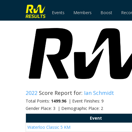
Events
Members
Boost
Reco
2022
Score Report for:
Ian Schmidt
Total Points:
1499.96
| Event Finishes: 9
Gender Place: 3 | Demographic Place: 2
Event
Waterloo Classic 5 KM