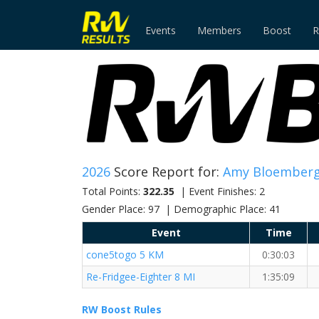
Events
Members
Boost
R
2026
Score Report for:
Amy Bloember
Total Points:
322.35
| Event Finishes: 2
Gender Place: 97 | Demographic Place: 41
Event
Time
cone5togo 5 KM
0:30:03
Re-Fridgee-Eighter 8 MI
1:35:09
RW Boost Rules