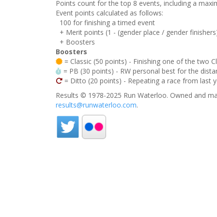
Points count for the top 8 events, including a ma
Event points calculated as follows:
100 for finishing a timed event
+ Merit points (1 - (gender place / gender finishers
+ Boosters
Boosters
= Classic (50 points) - Finishing one of the two C
= PB (30 points) - RW personal best for the distan
= Ditto (20 points) - Repeating a race from last 
Results © 1978-2025 Run Waterloo. Owned and mai
results@runwaterloo.com
.