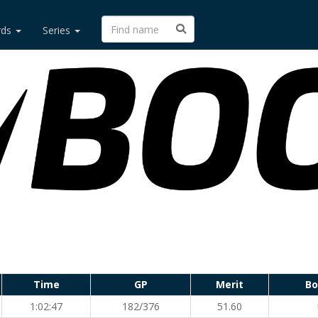
rds
Series
Time
GP
Merit
Bo
1:02:47
182/376
51.60