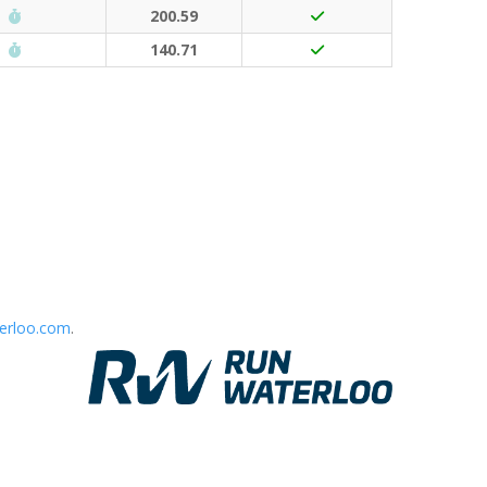
Run Waterloo PB (30 points)
200.59
Run Waterloo PB (30 points)
140.71
erloo.com
.