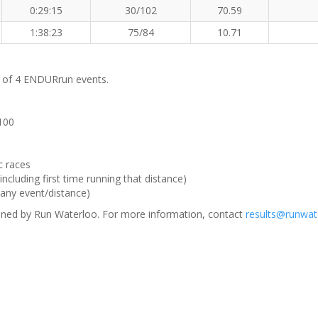
0:29:15
30/102
70.59
1:38:23
75/84
10.71
m of 4 ENDURrun events.
 100
c races
ncluding first time running that distance)
(any event/distance)
ned by Run Waterloo. For more information, contact
results@runwat