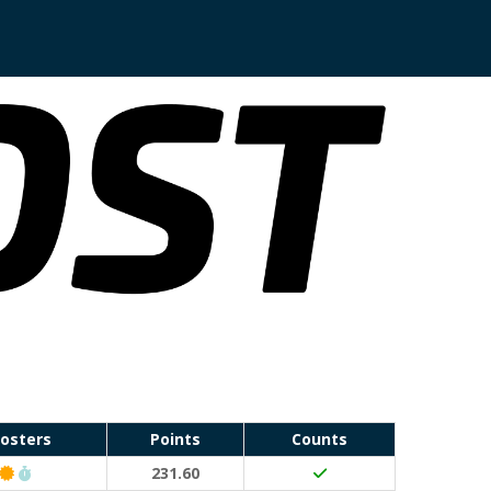
osters
Points
Counts
Classic Event (50 points)
Run Waterloo PB (30 points)
231.60