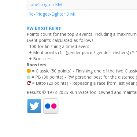
cone5togo 5 KM
Re-Fridgee-Eighter 8 MI
RW Boost Rules
Points count for the top 8 events, including a maximu
Event points calculated as follows:
100 for finishing a timed event
+ Merit points (1 - (gender place / gender finishers)) *
+ Boosters
Boosters
= Classic (50 points) - Finishing one of the two Classi
= PB (30 points) - RW personal best for the distance (i
= Ditto (20 points) - Repeating a race from last year 
Results © 1978-2025 Run Waterloo. Owned and maintai