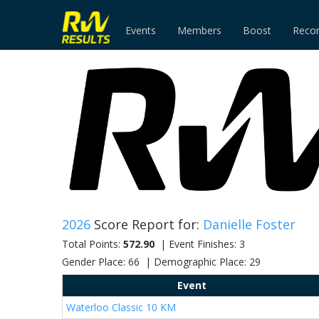
Events
Members
Boost
Reco
2026
Score Report for:
Danielle Foster
Total Points:
572.90
| Event Finishes: 3
Gender Place: 66 | Demographic Place: 29
Event
Waterloo Classic 10 KM