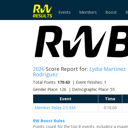
Events
Members
Boost
R
2026
Score Report for:
Lydia Martinez
Rodriguez
Total Points:
170.63
| Event Finishes: 1
Gender Place: 126 | Demographic Place: 55
Event
Time
Member Relay 2.5 KM
0:16:00
RW Boost Rules
Points count for the top 8 events, including a ma