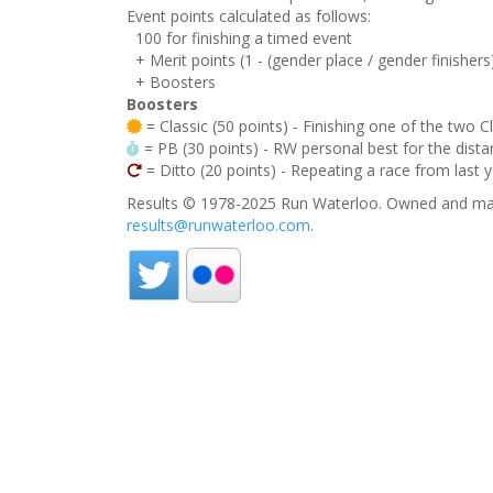
Event points calculated as follows:
100 for finishing a timed event
+ Merit points (1 - (gender place / gender finishers
+ Boosters
Boosters
= Classic (50 points) - Finishing one of the two C
= PB (30 points) - RW personal best for the distan
= Ditto (20 points) - Repeating a race from last 
Results © 1978-2025 Run Waterloo. Owned and mai
results@runwaterloo.com
.