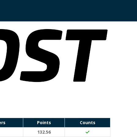
ers
Points
Counts
132.56