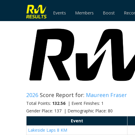
Events
Members
Boost
Reco
2026
Score Report for:
Maureen Fraser
Total Points:
132.56
| Event Finishes: 1
Gender Place: 137 | Demographic Place: 80
Event
Lakeside Laps 8 KM