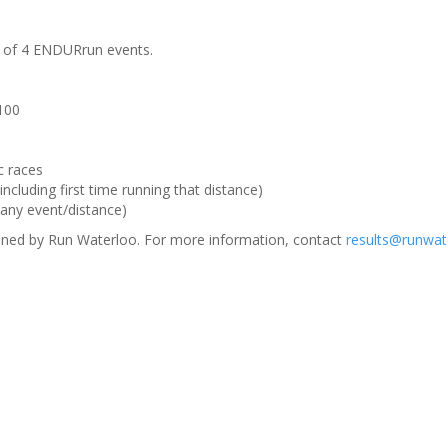
m of 4 ENDURrun events.
 100
c races
ncluding first time running that distance)
(any event/distance)
ned by Run Waterloo. For more information, contact
results@runwat