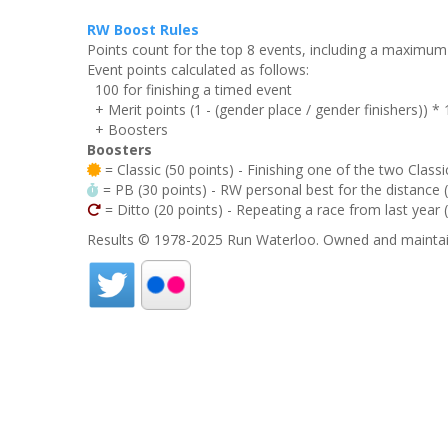
RW Boost Rules
Points count for the top 8 events, including a maximu
Event points calculated as follows:
100 for finishing a timed event
+ Merit points (1 - (gender place / gender finishers)) *
+ Boosters
Boosters
= Classic (50 points) - Finishing one of the two Classi
= PB (30 points) - RW personal best for the distance (i
= Ditto (20 points) - Repeating a race from last year 
Results © 1978-2025 Run Waterloo. Owned and maintai