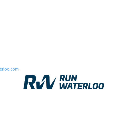
erloo.com
.