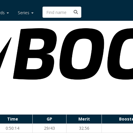
rds
Series
Time
GP
Merit
Boost
0:50:14
29/43
32.56