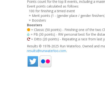
Points count for the top 8 events, including a ma
Event points calculated as follows:
100 for finishing a timed event
+ Merit points (1 - (gender place / gender finishers
+ Boosters
Boosters
= Classic (50 points) - Finishing one of the two C
= PB (30 points) - RW personal best for the distan
= Ditto (20 points) - Repeating a race from last 
Results © 1978-2025 Run Waterloo. Owned and mai
results@runwaterloo.com
.