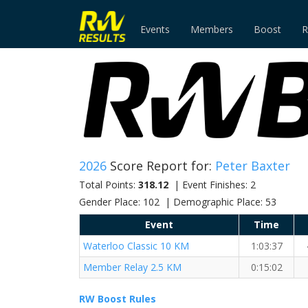
Events
Members
Boost
R
2026
Score Report for:
Peter Baxter
Total Points:
318.12
| Event Finishes: 2
Gender Place: 102 | Demographic Place: 53
Event
Time
Waterloo Classic 10 KM
1:03:37
Member Relay 2.5 KM
0:15:02
RW Boost Rules