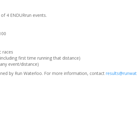
m of 4 ENDURrun events.
 100
c races
ncluding first time running that distance)
(any event/distance)
ned by Run Waterloo. For more information, contact
results@runwat