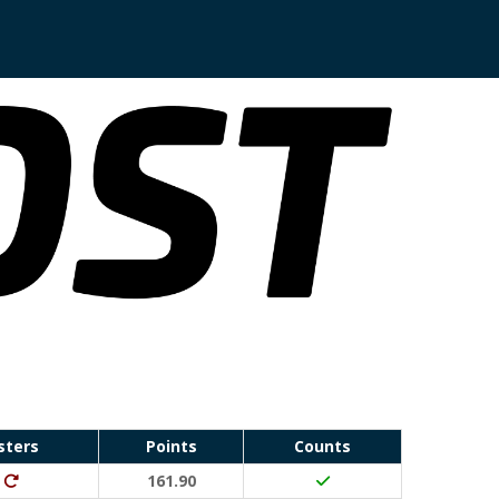
sters
Points
Counts
Run Waterloo PB (30 points)
Ditto (20 points)
161.90