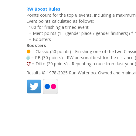
RW Boost Rules
Points count for the top 8 events, including a maximu
Event points calculated as follows:
100 for finishing a timed event
+ Merit points (1 - (gender place / gender finishers)) *
+ Boosters
Boosters
= Classic (50 points) - Finishing one of the two Classi
= PB (30 points) - RW personal best for the distance (i
= Ditto (20 points) - Repeating a race from last year 
Results © 1978-2025 Run Waterloo. Owned and maintai