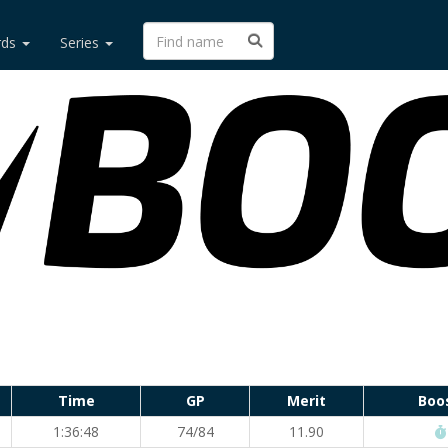
rds
Series
Time
GP
Merit
Boo
1:36:48
74/84
11.90