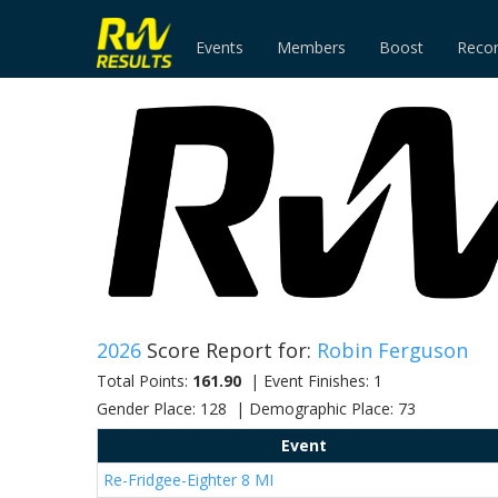
Events
Members
Boost
Reco
2026
Score Report for:
Robin Ferguson
Total Points:
161.90
| Event Finishes: 1
Gender Place: 128 | Demographic Place: 73
Event
Re-Fridgee-Eighter 8 MI