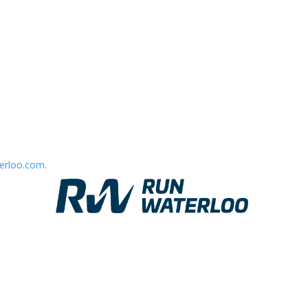
erloo.com
.