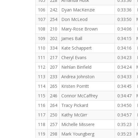
105
228
Amanda Husk
0:33:36
106
242
Dyan MacKenzie
0:33:36
107
254
Don McLeod
0:33:50
108
210
Mary-Rose Brown
0:34:06
109
202
James Ball
0:34:15
110
334
Kate Schappert
0:34:16
111
217
Cheryl Evans
0:34:23
112
207
Nehlan Binfield
0:34:24
113
233
Andrea Johnston
0:34:33
114
265
Kristen Porritt
0:34:45
115
246
Connor McCaffrey
0:34:47
116
264
Tracy Pickard
0:34:50
117
250
Kathy McGirr
0:34:57
118
257
Michelle Missere
0:35:23
119
298
Mark Youngberg
0:35:23