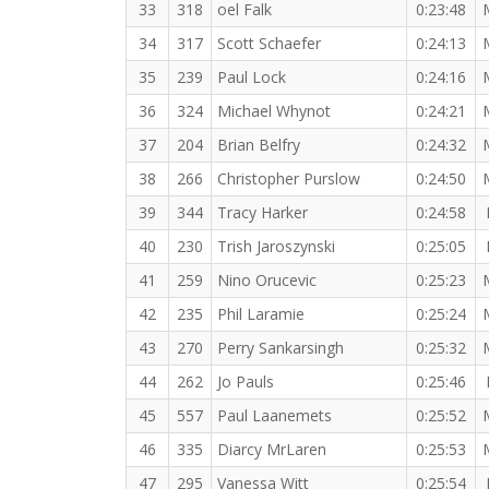
33
318
oel Falk
0:23:48
34
317
Scott Schaefer
0:24:13
35
239
Paul Lock
0:24:16
36
324
Michael Whynot
0:24:21
37
204
Brian Belfry
0:24:32
38
266
Christopher Purslow
0:24:50
39
344
Tracy Harker
0:24:58
40
230
Trish Jaroszynski
0:25:05
41
259
Nino Orucevic
0:25:23
42
235
Phil Laramie
0:25:24
43
270
Perry Sankarsingh
0:25:32
44
262
Jo Pauls
0:25:46
45
557
Paul Laanemets
0:25:52
46
335
Diarcy MrLaren
0:25:53
47
295
Vanessa Witt
0:25:54