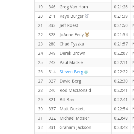
19
346
Greg Van Horn
0:21:26
2nd Overall (F)
20
211
Kaye Burger
0:21:39
21
333
Jeff Roest
0:21:50
3rd Overall (F)
22
328
JoAnne Fedy
0:21:54
23
288
Chad Tyszka
0:21:57
24
349
Derek Brown
0:22:07
25
243
Paul Mackie
0:22:11
RW PB for the 5 KM
26
314
Steven Berg
0:22:22
27
327
David Berg
0:22:30
28
240
Rod MacDonald
0:22:41
29
321
Bill Barr
0:22:41
30
337
Matt Duckett
0:22:54
31
322
Michael Mosier
0:23:48
32
331
Graham Jackson
0:23:48