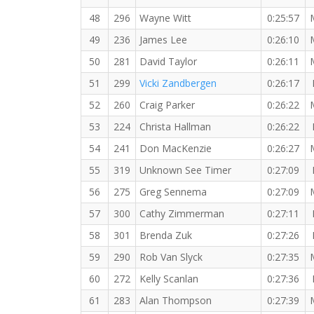
48
296
Wayne Witt
0:25:57
49
236
James Lee
0:26:10
50
281
David Taylor
0:26:11
51
299
Vicki Zandbergen
0:26:17
52
260
Craig Parker
0:26:22
53
224
Christa Hallman
0:26:22
54
241
Don MacKenzie
0:26:27
55
319
Unknown See Timer
0:27:09
56
275
Greg Sennema
0:27:09
57
300
Cathy Zimmerman
0:27:11
58
301
Brenda Zuk
0:27:26
59
290
Rob Van Slyck
0:27:35
60
272
Kelly Scanlan
0:27:36
61
283
Alan Thompson
0:27:39