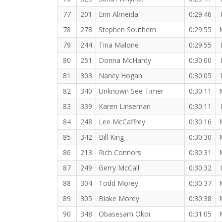
77
201
Erin Almeida
0:29:46
78
278
Stephen Southern
0:29:55
79
244
Tina Malone
0:29:55
80
251
Donna McHardy
0:30:00
81
303
Nancy Hogan
0:30:05
82
340
Unknown See Timer
0:30:11
83
339
Karen Linseman
0:30:11
84
248
Lee McCaffrey
0:30:16
85
342
Bill King
0:30:30
86
213
Rich Connors
0:30:31
87
249
Gerry McCall
0:30:32
88
304
Todd Morey
0:30:37
89
305
Blake Morey
0:30:38
90
348
Obasesam Okoi
0:31:05