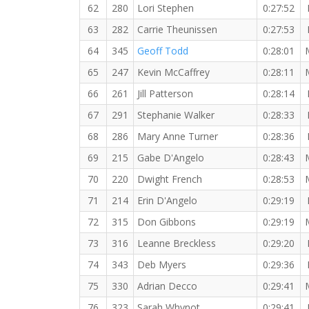
62
280
Lori Stephen
0:27:52
63
282
Carrie Theunissen
0:27:53
64
345
Geoff Todd
0:28:01
65
247
Kevin McCaffrey
0:28:11
66
261
Jill Patterson
0:28:14
67
291
Stephanie Walker
0:28:33
68
286
Mary Anne Turner
0:28:36
69
215
Gabe D'Angelo
0:28:43
70
220
Dwight French
0:28:53
71
214
Erin D'Angelo
0:29:19
72
315
Don Gibbons
0:29:19
73
316
Leanne Breckless
0:29:20
74
343
Deb Myers
0:29:36
75
330
Adrian Decco
0:29:41
76
323
Sarah Whynot
0:29:41