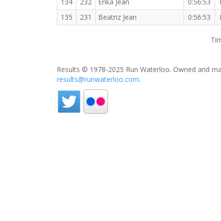
134
232
Erika Jean
0:56:53
135
231
Beatriz Jean
0:56:53
Tim
Results © 1978-2025 Run Waterloo. Owned and mai
results@runwaterloo.com
.