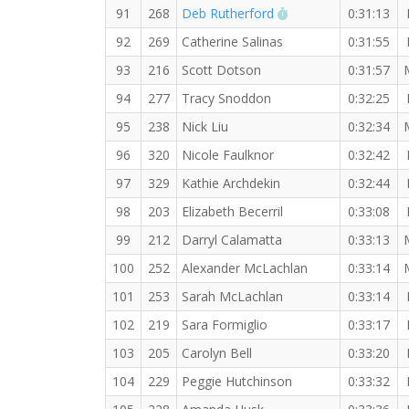
RW PB for the 5 KM
91
268
Deb Rutherford
0:31:13
92
269
Catherine Salinas
0:31:55
93
216
Scott Dotson
0:31:57
94
277
Tracy Snoddon
0:32:25
95
238
Nick Liu
0:32:34
96
320
Nicole Faulknor
0:32:42
97
329
Kathie Archdekin
0:32:44
98
203
Elizabeth Becerril
0:33:08
99
212
Darryl Calamatta
0:33:13
100
252
Alexander McLachlan
0:33:14
101
253
Sarah McLachlan
0:33:14
102
219
Sara Formiglio
0:33:17
103
205
Carolyn Bell
0:33:20
104
229
Peggie Hutchinson
0:33:32