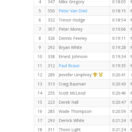
4
347
Mike Gregory
0:18:05
5
550
Peter Van Driel
0:18:15
6
332
Trevor Hodge
0:18:54
7
307
Peter Morey
0:19:06
8
326
Dennis Feeney
0:19:11
9
292
Bryan White
0:19:28
10
338
Ernest Johnson
0:19:34
11
312
Paul Braun
0:19:35
1st Overall (F)
1st Master (F)
12
289
Jennifer Umphrey
0:20:41
13
313
Craig Bauman
0:20:43
14
255
Scott McLeod
0:20:46
15
223
Derek Hall
0:20:47
16
285
Wade Thompson
0:20:59
17
293
Derrick White
0:21:24
18
311
Thom Light
0:21:24