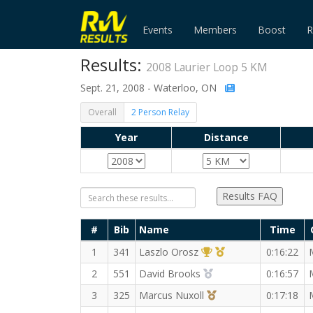
Events
Members
Boost
R
Results:
2008 Laurier Loop 5 KM
Sept. 21, 2008 - Waterloo, ON
Overall
2 Person Relay
Year
Distance
Results FAQ
#
Bib
Name
Time
1st Overall (M)
1st Master (M)
1
341
Laszlo Orosz
0:16:22
2nd Overall (M)
2
551
David Brooks
0:16:57
3rd Overall (M)
3
325
Marcus Nuxoll
0:17:18