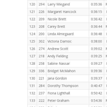
120
294
Larry Wiegand
0:35:36
121
226
Margaret Hancock
0:36:15
122
209
Nicole Brett
0:36:42
123
208
Carey Brett
0:36:44
124
200
Linda Almegaard
0:36:48
125
302
Victoria Damsic
0:38:00
126
274
Andrew Scott
0:39:02
127
218
Andy Fielding
0:39:25
128
258
Sabine Nassar
0:39:27
129
336
Bridget McMahon
0:39:36
130
221
Jana Gordon
0:39:37
131
284
Dorothy Thompson
0:40:47
132
237
Fiona Lighthall
0:50:42
133
222
Peter Graham
0:54:36