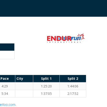
Pace
City
Split 1
Split 2
4:29
1:25:20
1:44:06
5:34
1:37:05
2:17:52
erloo.com
.