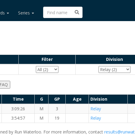
rds
Series
Filter
Division
 FAQ
Time
G
GP
Age
Division
3:09:26
M
3
Relay
tance Dudes
3:54:57
M
19
Relay
ned by Run Waterloo. For more information, contact
results@runwat