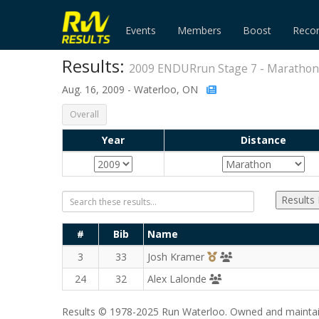
Events
Members
Boost
Reco
Results:
2009 ENDURrun Stage 7 - Marathon
Aug. 16, 2009 - Waterloo, ON
Overall
Year
Distance
Results
#
Bib
Name
3rd Overall (M)
TriCity Striders
3
33
Josh Kramer
Runners' Choice Dis
24
32
Alex Lalonde
Results © 1978-2025 Run Waterloo. Owned and maintai