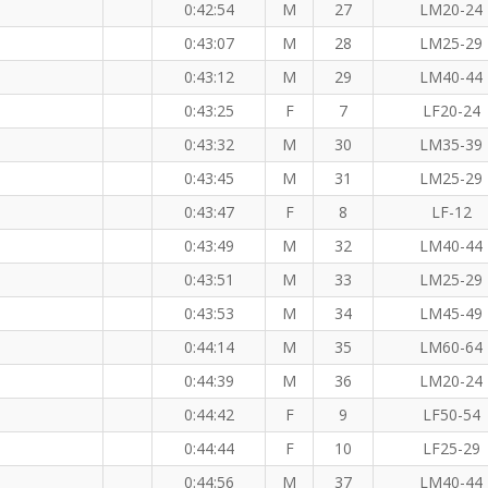
0:42:54
M
27
LM20-24
0:43:07
M
28
LM25-29
0:43:12
M
29
LM40-44
0:43:25
F
7
LF20-24
0:43:32
M
30
LM35-39
0:43:45
M
31
LM25-29
0:43:47
F
8
LF-12
0:43:49
M
32
LM40-44
M
0:43:51
M
33
LM25-29
0:43:53
M
34
LM45-49
0:44:14
M
35
LM60-64
0:44:39
M
36
LM20-24
0:44:42
F
9
LF50-54
0:44:44
F
10
LF25-29
0:44:56
M
37
LM40-44