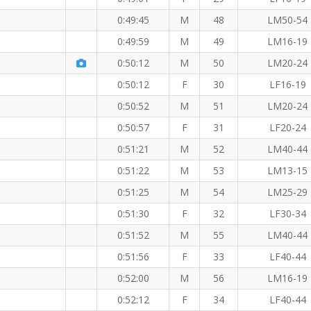
0:49:45
M
48
LM50-54
0:49:59
M
49
LM16-19
0:50:12
M
50
LM20-24
0:50:12
F
30
LF16-19
0:50:52
M
51
LM20-24
0:50:57
F
31
LF20-24
0:51:21
M
52
LM40-44
0:51:22
M
53
LM13-15
0:51:25
M
54
LM25-29
0:51:30
F
32
LF30-34
0:51:52
M
55
LM40-44
0:51:56
F
33
LF40-44
0:52:00
M
56
LM16-19
0:52:12
F
34
LF40-44