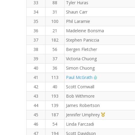
33
88
Tyler Huras
34
31
Shaun Carr
35
100
Phil Laramie
36
21
Madeleine Bonsma
37
182
Stephen Paniccia
38
56
Bergen Fletcher
39
37
Victoria Chuong
40
36
Simon Chuong
RW PB for the 8 K
41
113
Paul McGrath
42
40
Scott Cornwall
43
193
Bob Withmore
44
139
James Robertson
1st Master (F)
45
187
Jennifer Umphrey
46
54
Linda Farczadi
47
194
Scott Davidson