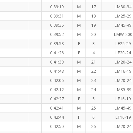
0:39:19
M
17
LM30-34
0:39:31
M
18
LM25-29
0:39:35
M
19
LM45-49
0:39:52
M
20
LMW-200
0:39:58
F
3
LF25-29
0:41:26
F
4
LF20-24
0:41:39
M
21
LM20-24
0:41:48
M
22
LM16-19
0:42:06
M
23
LM20-24
0:42:12
M
24
LM35-39
0:42:27
F
5
LF16-19
0:42:41
M
25
LM45-49
0:42:44
F
6
LF16-19
0:42:50
M
26
LM20-24