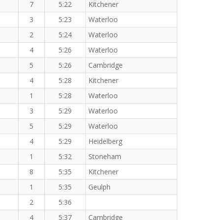
7
5:22
Kitchener
3
5:23
Waterloo
2
5:24
Waterloo
4
5:26
Waterloo
5
5:26
Cambridge
4
5:28
Kitchener
1
5:28
Waterloo
3
5:29
Waterloo
5
5:29
Waterloo
4
5:29
Heidelberg
1
5:32
Stoneham
8
5:35
Kitchener
1
5:35
Geulph
2
5:36
4
5:37
Cambridge