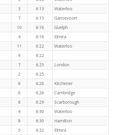
3
6:13
Waterloo
7
6:15
Gansevoort
10
6:16
Guelph
4
6:16
Elmira
11
6:22
Waterloo
9
6:22
7
6:25
London
2
6:25
8
6:26
Kitchener
6
6:26
Cambridge
8
6:29
Scarborough
4
6:30
Waterloo
8
6:30
Hamilton
5
6:32
Elmira