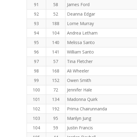
91
58
James Ford
92
52
Deanna Edgar
93
188
Lorne Murray
94
104
Andrea Letham
95
140
Melissa Santo
96
141
William Santo
97
57
Tina Fletcher
98
168
Ali Wheeler
99
152
Owen Smith
100
72
Jennifer Hale
101
134
Madonna Quirk
102
192
Prima Chairunnanda
103
95
Marilyn Jung
104
59
Justin Francis