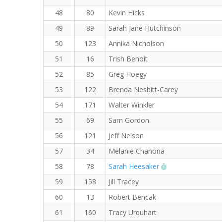
48
80
Kevin Hicks
49
89
Sarah Jane Hutchinson
50
123
Annika Nicholson
51
16
Trish Benoit
52
85
Greg Hoegy
53
122
Brenda Nesbitt-Carey
54
171
Walter Winkler
55
69
Sam Gordon
56
121
Jeff Nelson
57
34
Melanie Chanona
RW PB for the 8
58
78
Sarah Heesaker
59
158
Jill Tracey
60
13
Robert Bencak
61
160
Tracy Urquhart