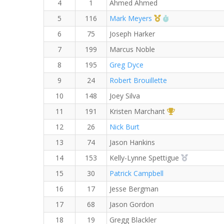
4
1
Ahmed Ahmed
1st Master (M)
RW PB for the 8
5
116
Mark Meyers
6
75
Joseph Harker
7
199
Marcus Noble
8
195
Greg Dyce
9
24
Robert Brouillette
10
148
Joey Silva
1st Overall (F)
11
191
Kristen Marchant
12
26
Nick Burt
13
74
Jason Hankins
2nd Overall
14
153
Kelly-Lynne Spettigue
15
30
Patrick Campbell
16
17
Jesse Bergman
17
68
Jason Gordon
18
19
Gregg Blackler