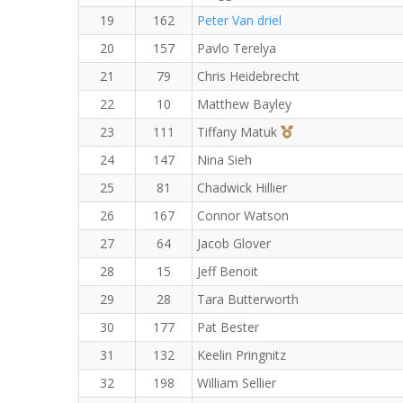
19
162
Peter Van driel
20
157
Pavlo Terelya
21
79
Chris Heidebrecht
22
10
Matthew Bayley
3rd Overall (F)
23
111
Tiffany Matuk
24
147
Nina Sieh
25
81
Chadwick Hillier
26
167
Connor Watson
27
64
Jacob Glover
28
15
Jeff Benoit
29
28
Tara Butterworth
30
177
Pat Bester
31
132
Keelin Pringnitz
32
198
William Sellier