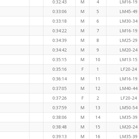
0:32:43
M
4
LM16-19
 KM
0:33:06
M
5
LM45-49
0:33:18
M
6
LM30-34
0:34:22
M
7
LM16-19
0:34:39
M
8
LM25-29
0:34:42
M
9
LM20-24
0:35:15
M
10
LM13-15
0:35:16
F
1
LF20-24
0:36:14
M
11
LM16-19
0:37:05
M
12
LM40-44
 (F)
0:37:26
F
2
LF20-24
0:37:59
M
13
LM50-54
0:38:06
M
14
LM35-39
0:38:48
M
15
LM20-24
0:39:13
M
16
LM35-39