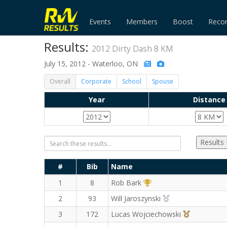
Events
Members
Boost
Reco
Results:
2012 Dirty Dash 8 KM
July 15, 2012 - Waterloo, ON
Overall
Corporate
School
Spouse
Year
Distance
Results
#
Bib
Name
1st Overall (M)
1
8
Rob Bark
2nd Overall (M)
2
93
Will Jaroszynski
3rd Overall
3
172
Lucas Wojciechowski