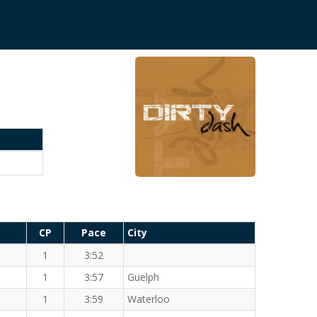
CP
Pace
City
1
3:52
1
3:57
Guelph
1
3:59
Waterloo