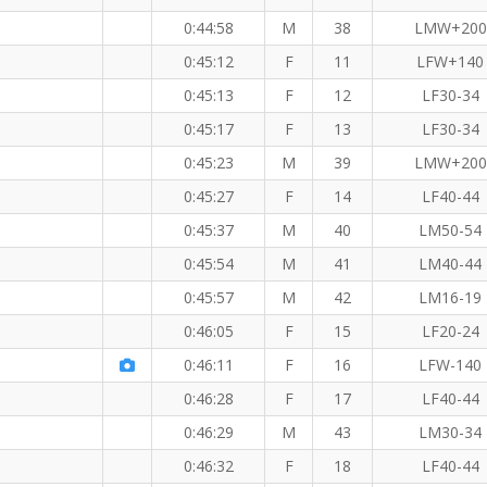
0:44:58
M
38
LMW+200
0:45:12
F
11
LFW+140
0:45:13
F
12
LF30-34
0:45:17
F
13
LF30-34
0:45:23
M
39
LMW+200
0:45:27
F
14
LF40-44
0:45:37
M
40
LM50-54
0:45:54
M
41
LM40-44
0:45:57
M
42
LM16-19
0:46:05
F
15
LF20-24
 KM
0:46:11
F
16
LFW-140
0:46:28
F
17
LF40-44
0:46:29
M
43
LM30-34
0:46:32
F
18
LF40-44