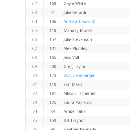
62
169
Gayle White
63
61
Julie Gerardi
RW PB for the 8 
64
106
Andrew Louca
65
118
Mandey Moote
66
154
Julie Stevenson
67
131
Alex Plumley
68
165
Jess Voll
69
200
Greg Taylor
70
173
Vicki Zandbergen
71
110
Erin Mash
72
181
Allison Tscherner
73
125
Laura Paprocki
74
84
Amber Hillis
75
159
Bill Traynor
76
96
Heather Kennedy