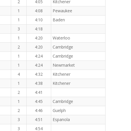
2
4:05
Kitchener
1
4:08
Pewaukee
1
4:10
Baden
3
4:18
1
4:20
Waterloo
2
4:20
Cambridge
1
4:24
Cambridge
1
4:24
Newmarket
4
4:32
Kitchener
1
4:38
Kitchener
2
4:41
1
4:45
Cambridge
2
4:46
Guelph
3
4:51
Espanola
3
4:54