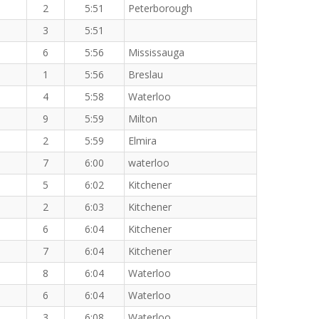
2
5:51
Peterborough
3
5:51
6
5:56
Mississauga
1
5:56
Breslau
4
5:58
Waterloo
9
5:59
Milton
2
5:59
Elmira
7
6:00
waterloo
5
6:02
Kitchener
2
6:03
Kitchener
6
6:04
Kitchener
7
6:04
Kitchener
8
6:04
Waterloo
6
6:04
Waterloo
3
6:08
Waterloo