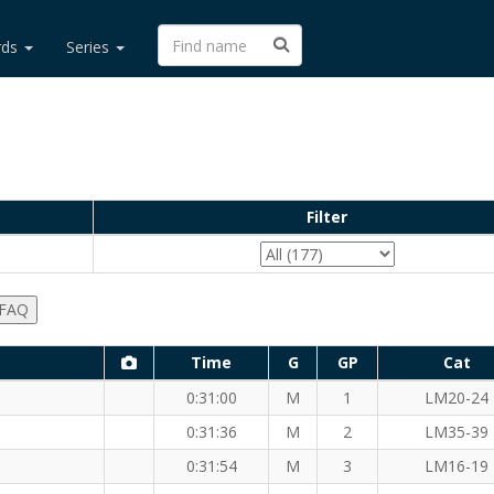
rds
Series
Filter
 FAQ
Time
G
GP
Cat
0:31:00
M
1
LM20-24
0:31:36
M
2
LM35-39
 (M)
0:31:54
M
3
LM16-19