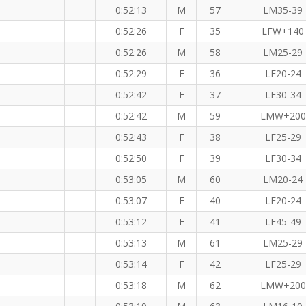
0:52:13
M
57
LM35-39
0:52:26
F
35
LFW+140
0:52:26
M
58
LM25-29
0:52:29
F
36
LF20-24
0:52:42
F
37
LF30-34
0:52:42
M
59
LMW+200
0:52:43
F
38
LF25-29
0:52:50
F
39
LF30-34
0:53:05
M
60
LM20-24
0:53:07
F
40
LF20-24
0:53:12
F
41
LF45-49
0:53:13
M
61
LM25-29
0:53:14
F
42
LF25-29
0:53:18
M
62
LMW+200