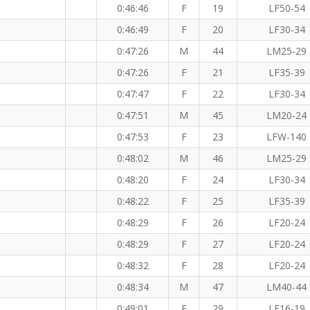
0:46:46
F
19
LF50-54
0:46:49
F
20
LF30-34
KM
0:47:26
M
44
LM25-29
0:47:26
F
21
LF35-39
0:47:47
F
22
LF30-34
0:47:51
M
45
LM20-24
0:47:53
F
23
LFW-140
0:48:02
M
46
LM25-29
0:48:20
F
24
LF30-34
0:48:22
F
25
LF35-39
0:48:29
F
26
LF20-24
0:48:29
F
27
LF20-24
0:48:32
F
28
LF20-24
0:48:34
M
47
LM40-44
0:49:01
F
29
LF16-19