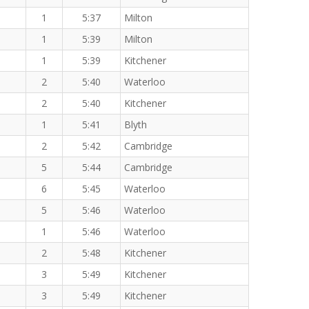
1
5:37
Milton
1
5:39
Milton
1
5:39
Kitchener
2
5:40
Waterloo
2
5:40
Kitchener
1
5:41
Blyth
2
5:42
Cambridge
5
5:44
Cambridge
6
5:45
Waterloo
5
5:46
Waterloo
1
5:46
Waterloo
2
5:48
Kitchener
3
5:49
Kitchener
3
5:49
Kitchener