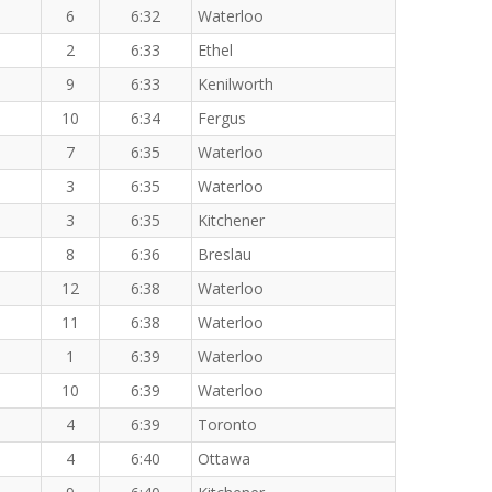
6
6:32
Waterloo
2
6:33
Ethel
9
6:33
Kenilworth
10
6:34
Fergus
7
6:35
Waterloo
3
6:35
Waterloo
3
6:35
Kitchener
8
6:36
Breslau
12
6:38
Waterloo
11
6:38
Waterloo
1
6:39
Waterloo
10
6:39
Waterloo
4
6:39
Toronto
4
6:40
Ottawa