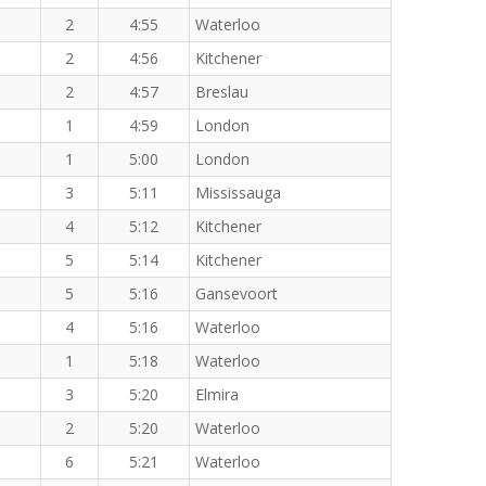
2
4:55
Waterloo
2
4:56
Kitchener
2
4:57
Breslau
1
4:59
London
1
5:00
London
3
5:11
Mississauga
4
5:12
Kitchener
5
5:14
Kitchener
5
5:16
Gansevoort
4
5:16
Waterloo
1
5:18
Waterloo
3
5:20
Elmira
2
5:20
Waterloo
6
5:21
Waterloo