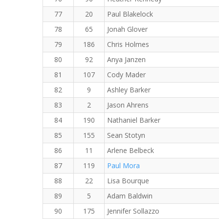
77
20
Paul Blakelock
78
65
Jonah Glover
79
186
Chris Holmes
80
92
Anya Janzen
81
107
Cody Mader
82
9
Ashley Barker
83
2
Jason Ahrens
84
190
Nathaniel Barker
85
155
Sean Stotyn
86
11
Arlene Belbeck
87
119
Paul Mora
88
22
Lisa Bourque
89
5
Adam Baldwin
90
175
Jennifer Sollazzo