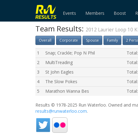
Events
Members
Boost
R
Team Results:
2012 Laurier Loop 10 
Overall
Corporate
Spouse
Family
2 Pers
1
Snap; Crackle; Pop N Phil
Total
2
MultiTreading
Total
3
St John Eagles
Total
4
The Slow Pokes
Total
5
Marathon Wanna Bes
Total
Results © 1978-2025 Run Waterloo. Owned and mai
results@runwaterloo.com
.