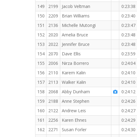
149
2199
Jacob Veltman
0:23:38
150
2209
Brian Williams
0:23:40
151
2136
Michelle Mutongi
0:23:47
152
2020
Amelia Bruce
0:23:48
153
2022
Jennifer Bruce
0:23:48
154
2070
Dave Ellis
0:23:59
155
2006
Nirza Borrero
0:24:04
156
2110
Karem Kalin
0:24:10
157
2113
Walker Kalin
0:24:10
158
2068
Abby Dunham
0:24:12
159
2188
Anne Stephen
0:24:26
160
2122
Andrew Leis
0:24:27
161
2256
Karen Ehnes
0:24:29
162
2271
Susan Forler
0:24:30