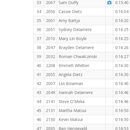
33
2067
Sam Duffy
0:15:40
34
2056
Cassie Dietz
0:16:04
35
2001
Amy Bartja
0:16:20
36
2051
Sydney Delamere
0:16:25
37
2010
Mary Lin Boyle
0:16:25
38
2047
Brayden Delamere
0:16:26
39
2032
Roman Chwalczinski
0:16:27
40
2208
Emmett Whittier
0:16:30
41
2055
Angela Dietz
0:16:30
42
2007
Livi Bowman
0:16:40
43
2049
Hannah Delamere
0:16:46
44
2141
Steve O'Melia
0:16:46
45
2131
Martha Matsui
0:16:50
46
2130
Kevin Matsui
0:16:50
47
2095
Ben Hengeveld
0:16:53