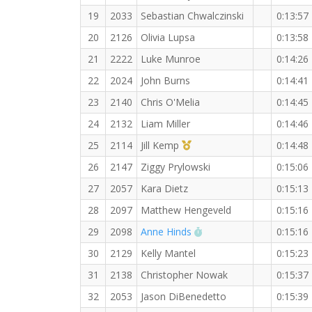
19
2033
Sebastian Chwalczinski
0:13:57
20
2126
Olivia Lupsa
0:13:58
21
2222
Luke Munroe
0:14:26
22
2024
John Burns
0:14:41
23
2140
Chris O'Melia
0:14:45
24
2132
Liam Miller
0:14:46
1st Master (F)
25
2114
Jill Kemp
0:14:48
26
2147
Ziggy Prylowski
0:15:06
27
2057
Kara Dietz
0:15:13
28
2097
Matthew Hengeveld
0:15:16
RW PB for the 3 KM
29
2098
Anne Hinds
0:15:16
30
2129
Kelly Mantel
0:15:23
31
2138
Christopher Nowak
0:15:37
32
2053
Jason DiBenedetto
0:15:39