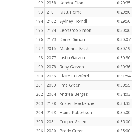
192
2058
Kendra Dion
0:29:35
193
2101
Matt Horndl
0:29:50
194
2102
Sydney Horndl
0:29:50
195
2174
Leonardo Simon
0:30:06
196
2173
Daniel Simon
0:30:07
197
2015
Madonna Brett
0:30:19
198
2077
Justin Garzon
0:30:36
199
2078
Ruby Garzon
0:30:36
200
2036
Claire Crawford
0:31:54
201
2083
Ilma Green
0:33:55
202
2004
Andrea Berges
0:34:03
203
2128
Kristen Mackenzie
0:34:33
204
2163
Elaine Robertson
0:35:00
205
2081
Cooper Green
0:35:00
206
2080
Brody Green
0:35:00