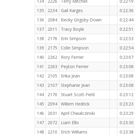
134
2226
Terry Mitchell
0:22:19
135
2234
Gail Karges
0:22:36
136
2084
Becky Grigsby-Down
0:22:44
137
2011
Tracy Boyle
0:22:51
138
2176
Erin Simpson
0:22:53
139
2175
Colin Simpson
0:22:54
140
2262
Rory Ferrier
0:23:07
141
2263
Peyton Ferrier
0:23:08
142
2105
Erika Jean
0:23:08
143
2107
Stephanie Jean
0:23:08
144
2170
Stuart Scott-Field
0:23:12
145
2094
Willem Hedrick
0:23:23
146
2031
April Chwalczinski
0:23:29
147
2072
Liam Ellis
0:23:30
148
2210
Erich Williams
0:23:38