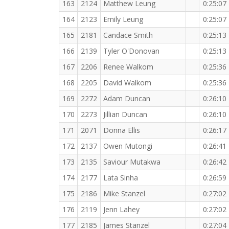
163
2124
Matthew Leung
0:25:07
164
2123
Emily Leung
0:25:07
165
2181
Candace Smith
0:25:13
166
2139
Tyler O'Donovan
0:25:13
167
2206
Renee Walkom
0:25:36
168
2205
David Walkom
0:25:36
169
2272
Adam Duncan
0:26:10
170
2273
Jillian Duncan
0:26:10
171
2071
Donna Ellis
0:26:17
172
2137
Owen Mutongi
0:26:41
173
2135
Saviour Mutakwa
0:26:42
174
2177
Lata Sinha
0:26:59
175
2186
Mike Stanzel
0:27:02
176
2119
Jenn Lahey
0:27:02
177
2185
James Stanzel
0:27:04