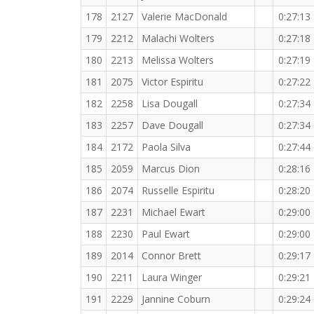
178
2127
Valerie MacDonald
0:27:13
179
2212
Malachi Wolters
0:27:18
180
2213
Melissa Wolters
0:27:19
181
2075
Victor Espiritu
0:27:22
182
2258
Lisa Dougall
0:27:34
183
2257
Dave Dougall
0:27:34
184
2172
Paola Silva
0:27:44
185
2059
Marcus Dion
0:28:16
186
2074
Russelle Espiritu
0:28:20
187
2231
Michael Ewart
0:29:00
188
2230
Paul Ewart
0:29:00
189
2014
Connor Brett
0:29:17
190
2211
Laura Winger
0:29:21
191
2229
Jannine Coburn
0:29:24