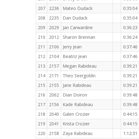
207
2236
Mateo Dudack
0:35:04
208
2235
Dan Dudack
0:35:04
209
2029
Jan Carwardine
0:36:23
210
2012
Sharon Brennan
0:36:24
211
2106
Jerry Jean
0:37:46
212
2104
Beatriz Jean
0:37:46
213
2157
Megan Rabideau
0:39:21
214
2171
Theo Seergoblin
0:39:21
215
2155
Jane Rabideau
0:39:21
216
2062
Dian Doiron
0:39:48
217
2156
Kade Rabideau
0:39:48
218
2040
Galen Crozier
0:44:15
219
2041
Krista Crozier
0:44:15
220
2158
Zaya Rabideau
1:12:31