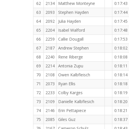
62
2134
Matthew Monteyne
0:17:43
63
2093
Stephen Hayden
0:17:44
64
2092
Julia Hayden
0:17:45
65
2204
Isabel Walford
0:17:48
66
2259
Callie Dougall
0:17:53
67
2187
Andrew Stephen
0:18:02
68
2240
Rene Riberge
0:18:08
69
2214
Antonia Zupu
0:18:11
70
2108
Owen Kalbfleisch
0:18:14
71
2073
Ryan Ellis
0:18:18
72
2233
Colby Karges
0:18:19
73
2109
Danielle Kalbflesich
0:18:20
74
2146
Erin Pettapiece
0:18:21
75
2085
Giles Guz
0:18:37
76
2167
Cameron Schulz
0:18:43