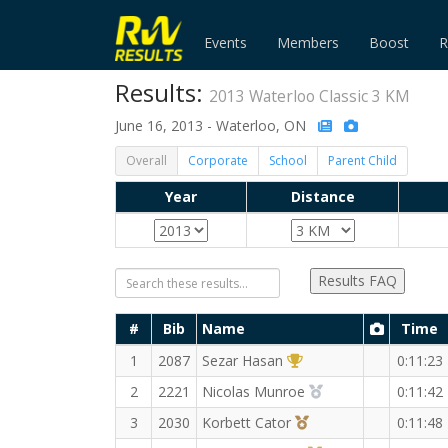
Events
Members
Boost
R
Results:
2013 Waterloo Classic 3 KM
June 16, 2013 - Waterloo, ON
Overall
Corporate
School
Parent Child
Year
Distance
Results FAQ
#
Bib
Name
Time
1st Overall (M)
1
2087
Sezar Hasan
0:11:23
2nd Overall (M)
2
2221
Nicolas Munroe
0:11:42
3rd Overall (M)
3
2030
Korbett Cator
0:11:48