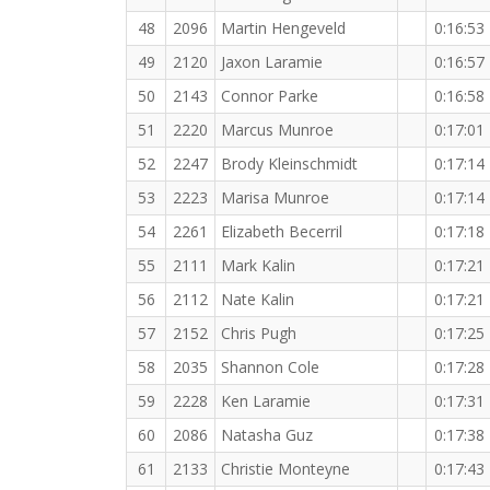
48
2096
Martin Hengeveld
0:16:53
49
2120
Jaxon Laramie
0:16:57
50
2143
Connor Parke
0:16:58
51
2220
Marcus Munroe
0:17:01
52
2247
Brody Kleinschmidt
0:17:14
53
2223
Marisa Munroe
0:17:14
54
2261
Elizabeth Becerril
0:17:18
55
2111
Mark Kalin
0:17:21
56
2112
Nate Kalin
0:17:21
57
2152
Chris Pugh
0:17:25
58
2035
Shannon Cole
0:17:28
59
2228
Ken Laramie
0:17:31
60
2086
Natasha Guz
0:17:38
61
2133
Christie Monteyne
0:17:43