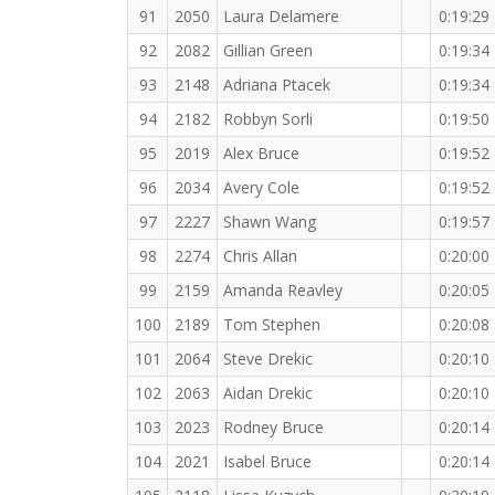
91
2050
Laura Delamere
0:19:29
92
2082
Gillian Green
0:19:34
93
2148
Adriana Ptacek
0:19:34
94
2182
Robbyn Sorli
0:19:50
95
2019
Alex Bruce
0:19:52
96
2034
Avery Cole
0:19:52
97
2227
Shawn Wang
0:19:57
98
2274
Chris Allan
0:20:00
99
2159
Amanda Reavley
0:20:05
100
2189
Tom Stephen
0:20:08
101
2064
Steve Drekic
0:20:10
102
2063
Aidan Drekic
0:20:10
103
2023
Rodney Bruce
0:20:14
104
2021
Isabel Bruce
0:20:14