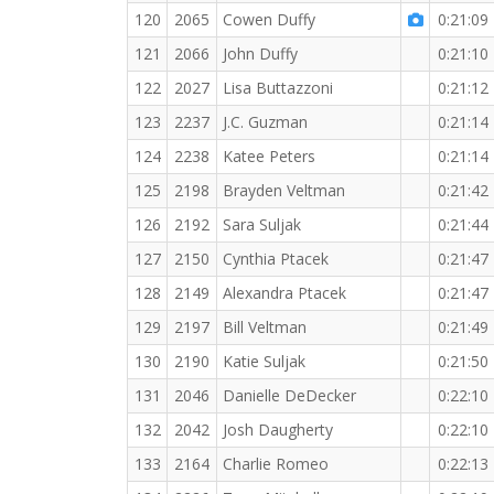
120
2065
Cowen Duffy
0:21:09
121
2066
John Duffy
0:21:10
122
2027
Lisa Buttazzoni
0:21:12
123
2237
J.C. Guzman
0:21:14
124
2238
Katee Peters
0:21:14
125
2198
Brayden Veltman
0:21:42
126
2192
Sara Suljak
0:21:44
127
2150
Cynthia Ptacek
0:21:47
128
2149
Alexandra Ptacek
0:21:47
129
2197
Bill Veltman
0:21:49
130
2190
Katie Suljak
0:21:50
131
2046
Danielle DeDecker
0:22:10
132
2042
Josh Daugherty
0:22:10
133
2164
Charlie Romeo
0:22:13