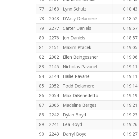
77
2168
Lynn Schulz
0:18:43
78
2048
D'Arcy Delamere
0:18:52
79
2277
Carter Daniels
0:18:57
80
2276
Jon Daniels
0:18:57
81
2151
Maxim Ptacek
0:19:05
82
2002
Ellen Beingessner
0:19:06
83
2145
Nicholas Pavanel
0:19:11
84
2144
Hailie Pavanel
0:19:11
85
2052
Todd Delamere
0:19:14
86
2054
Max DiBenedetto
0:19:19
87
2005
Madeline Berges
0:19:21
88
2242
Dylan Boyd
0:19:23
89
2241
Lea Boyd
0:19:26
90
2243
Darryl Boyd
0:19:27