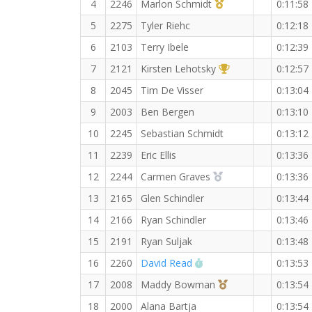
1st Master (M)
4
2246
Marlon Schmidt
0:11:58
5
2275
Tyler Riehc
0:12:18
6
2103
Terry Ibele
0:12:39
1st Overall (F)
7
2121
Kirsten Lehotsky
0:12:57
8
2045
Tim De Visser
0:13:04
9
2003
Ben Bergen
0:13:10
10
2245
Sebastian Schmidt
0:13:12
11
2239
Eric Ellis
0:13:36
2nd Overall (F)
12
2244
Carmen Graves
0:13:36
13
2165
Glen Schindler
0:13:44
14
2166
Ryan Schindler
0:13:46
15
2191
Ryan Suljak
0:13:48
RW PB for the 3 KM
16
2260
David Read
0:13:53
3rd Overall (F)
17
2008
Maddy Bowman
0:13:54
18
2000
Alana Bartja
0:13:54