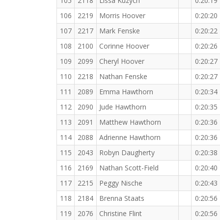
105
2118
Lissa Kuzych
0:20:19
106
2219
Morris Hoover
0:20:20
107
2217
Mark Fenske
0:20:22
108
2100
Corinne Hoover
0:20:26
109
2099
Cheryl Hoover
0:20:27
110
2218
Nathan Fenske
0:20:27
111
2089
Emma Hawthorn
0:20:34
112
2090
Jude Hawthorn
0:20:35
113
2091
Matthew Hawthorn
0:20:36
114
2088
Adrienne Hawthorn
0:20:36
115
2043
Robyn Daugherty
0:20:38
116
2169
Nathan Scott-Field
0:20:40
117
2215
Peggy Nische
0:20:43
118
2184
Brenna Staats
0:20:56
119
2076
Christine Flint
0:20:56