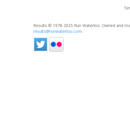
Tim
Results © 1978-2025 Run Waterloo. Owned and mai
results@runwaterloo.com
.