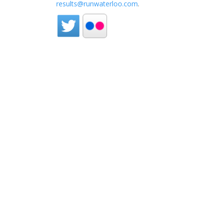
results@runwaterloo.com
.