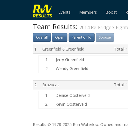
Events
Members
Boost
R
Team Results:
2014 Re-Fridgee-Eight
Overall
Open
Parent Child
Spouse
1
Greenfield &Greenfield
Total: 
1
Jerry Greenfield
2
Wendy Greenfield
2
Brazucas
Total: 
1
Denise Oosterveld
2
Kevin Oosterveld
Results © 1978-2025 Run Waterloo. Owned and mai