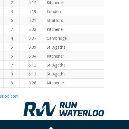
2
5:14
Kitchener
3
5:19
London
6
5:21
Stratford
7
5:32
Kitchener
4
5:37
Cambridge
5
5:39
St. Agatha
6
6:04
Kitchener
7
6:12
St. Agatha
8
6:13
St. Agatha
8
8:28
Kitchener
erloo.com
.