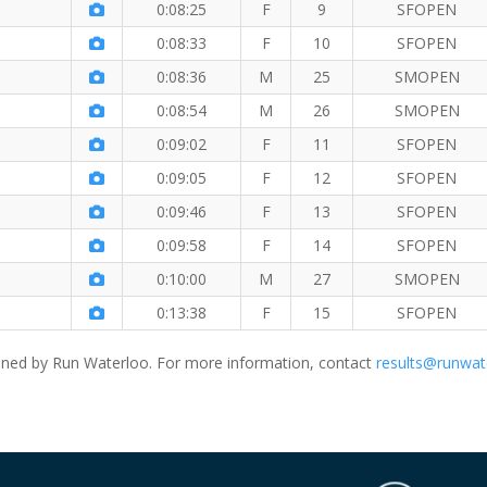
0:08:25
F
9
SFOPEN
0:08:33
F
10
SFOPEN
0:08:36
M
25
SMOPEN
0:08:54
M
26
SMOPEN
0:09:02
F
11
SFOPEN
0:09:05
F
12
SFOPEN
0:09:46
F
13
SFOPEN
0:09:58
F
14
SFOPEN
0:10:00
M
27
SMOPEN
0:13:38
F
15
SFOPEN
ned by Run Waterloo. For more information, contact
results@runwat