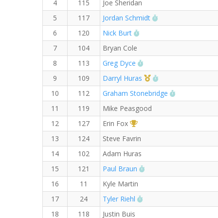
4
115
Joe Sheridan
RW PB for the Mile
5
117
Jordan Schmidt
RW PB for the Mile
6
120
Nick Burt
7
104
Bryan Cole
RW PB for the Mile
8
113
Greg Dyce
1st Master (M)
RW PB for the Mil
9
109
Darryl Huras
RW PB for th
10
112
Graham Stonebridge
11
119
Mike Peasgood
1st Overall (F)
12
127
Erin Fox
13
124
Steve Favrin
14
102
Adam Huras
RW PB for the Mile
15
121
Paul Braun
16
11
Kyle Martin
RW PB for the Mile
17
24
Tyler Riehl
18
118
Justin Buis