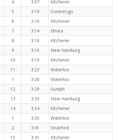
4
3:07
Kitchener
5
3:10
Conestogo
6
3:10
Kitchener
7
3:14
Elmira
8
3:16
Kitchener
9
3:16
New Hamburg
10
3:19
Kitchener
11
3:23
Waterloo
1
3:26
Waterloo
12
3:29
Guelph
13
3:33
New Hamburg
14
3:34
Kitchener
1
3:35
Waterloo
2
3:41
Stratford
15
3:41
Kitchener