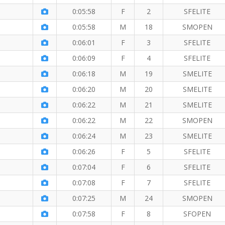
0:05:58
F
2
SFELITE
0:05:58
M
18
SMOPEN
 Mile
0:06:01
F
3
SFELITE
0:06:09
F
4
SFELITE
0:06:18
M
19
SMELITE
 Mile
0:06:20
M
20
SMELITE
0:06:22
M
21
SMELITE
0:06:22
M
22
SMOPEN
0:06:24
M
23
SMELITE
le
0:06:26
F
5
SFELITE
0:07:04
F
6
SFELITE
0:07:08
F
7
SFELITE
0:07:25
M
24
SMOPEN
0:07:58
F
8
SFOPEN