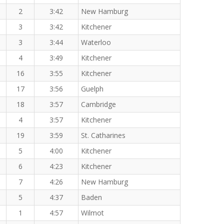
2
3:42
New Hamburg
3
3:42
Kitchener
3
3:44
Waterloo
4
3:49
Kitchener
16
3:55
Kitchener
17
3:56
Guelph
18
3:57
Cambridge
4
3:57
Kitchener
19
3:59
St. Catharines
5
4:00
Kitchener
6
4:23
Kitchener
7
4:26
New Hamburg
5
4:37
Baden
1
4:57
Wilmot