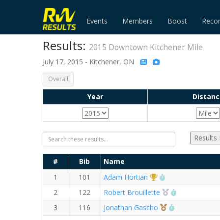
Events
Members
Boost
Reco
Results:
2015 Downtown Kitchener Mile
July 17, 2015 - Kitchener, ON
Overall
Year
Distanc
Results
#
Bib
Name
1st Overall (M)
RW PB for the Mi
1
101
Adam Hortian
2nd Overall (M)
RW PB for th
2
122
Robert Brouillette
3rd Overall (M)
RW PB for the
3
116
Jonathan Gascho