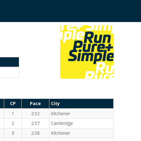
CP
Pace
City
1
2:52
Kitchener
2
2:57
Cambridge
3
2:58
Kitchener