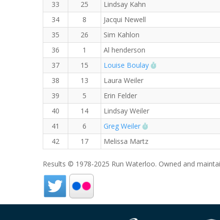
33
25
Lindsay Kahn
34
8
Jacqui Newell
35
26
Sim Kahlon
36
1
Al henderson
RW PB for the Mile
37
15
Louise Boulay
38
13
Laura Weiler
39
5
Erin Felder
40
14
Lindsay Weiler
RW PB for the Mile
41
6
Greg Weiler
42
17
Melissa Martz
Results © 1978-2025 Run Waterloo. Owned and maintai