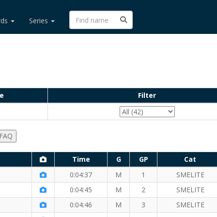
rds
Series
e
Filter
 FAQ
Time
G
GP
Cat
le
0:04:37
M
1
SMELITE
e Mile
0:04:45
M
2
SMELITE
 Mile
0:04:46
M
3
SMELITE