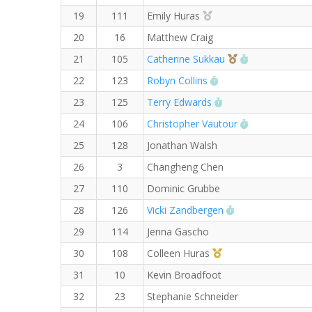
2nd Overall (F)
19
111
Emily Huras
20
16
Matthew Craig
3rd Overall (F)
RW PB for the
21
105
Catherine Sukkau
RW PB for the Mile
22
123
Robyn Collins
RW PB for the Mile
23
125
Terry Edwards
RW PB for the
24
106
Christopher Vautour
25
128
Jonathan Walsh
26
3
Changheng Chen
27
110
Dominic Grubbe
RW PB for the Mi
28
126
Vicki Zandbergen
29
114
Jenna Gascho
1st Master (F)
30
108
Colleen Huras
31
10
Kevin Broadfoot
32
23
Stephanie Schneider