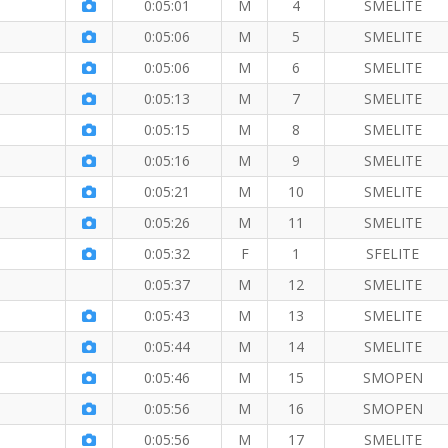
0:05:01
M
4
SMELITE
0:05:06
M
5
SMELITE
0:05:06
M
6
SMELITE
0:05:13
M
7
SMELITE
0:05:15
M
8
SMELITE
e
0:05:16
M
9
SMELITE
e Mile
0:05:21
M
10
SMELITE
0:05:26
M
11
SMELITE
0:05:32
F
1
SFELITE
0:05:37
M
12
SMELITE
0:05:43
M
13
SMELITE
0:05:44
M
14
SMELITE
0:05:46
M
15
SMOPEN
0:05:56
M
16
SMOPEN
0:05:56
M
17
SMELITE