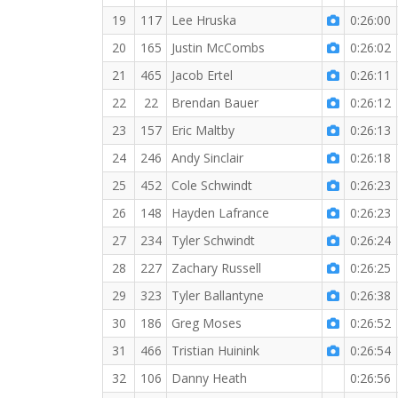
19
117
Lee Hruska
0:26:00
20
165
Justin McCombs
0:26:02
21
465
Jacob Ertel
0:26:11
22
22
Brendan Bauer
0:26:12
23
157
Eric Maltby
0:26:13
24
246
Andy Sinclair
0:26:18
25
452
Cole Schwindt
0:26:23
26
148
Hayden Lafrance
0:26:23
27
234
Tyler Schwindt
0:26:24
28
227
Zachary Russell
0:26:25
29
323
Tyler Ballantyne
0:26:38
30
186
Greg Moses
0:26:52
31
466
Tristian Huinink
0:26:54
32
106
Danny Heath
0:26:56