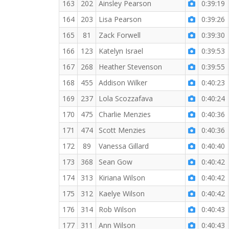
163
202
Ainsley Pearson
0:39:19
164
203
Lisa Pearson
0:39:26
165
81
Zack Forwell
0:39:30
166
123
Katelyn Israel
0:39:53
167
268
Heather Stevenson
0:39:55
168
455
Addison Wilker
0:40:23
169
237
Lola Scozzafava
0:40:24
170
475
Charlie Menzies
0:40:36
171
474
Scott Menzies
0:40:36
172
89
Vanessa Gillard
0:40:40
173
368
Sean Gow
0:40:42
174
313
Kiriana Wilson
0:40:42
175
312
Kaelye Wilson
0:40:42
176
314
Rob Wilson
0:40:43
177
311
Ann Wilson
0:40:43