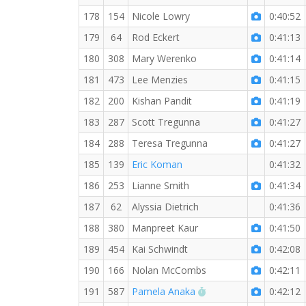
178
154
Nicole Lowry
0:40:52
179
64
Rod Eckert
0:41:13
180
308
Mary Werenko
0:41:14
181
473
Lee Menzies
0:41:15
182
200
Kishan Pandit
0:41:19
183
287
Scott Tregunna
0:41:27
184
288
Teresa Tregunna
0:41:27
185
139
Eric Koman
0:41:32
186
253
Lianne Smith
0:41:34
187
62
Alyssia Dietrich
0:41:36
188
380
Manpreet Kaur
0:41:50
189
454
Kai Schwindt
0:42:08
190
166
Nolan McCombs
0:42:11
RW PB for the 5 KM
191
587
Pamela Anaka
0:42:12