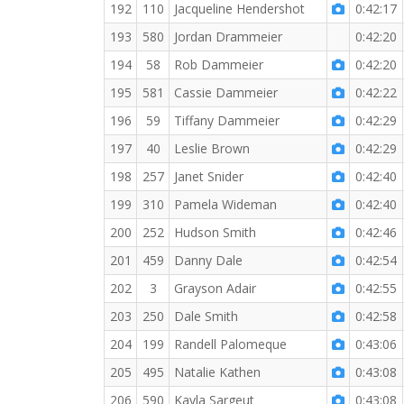
192
110
Jacqueline Hendershot
0:42:17
193
580
Jordan Drammeier
0:42:20
194
58
Rob Dammeier
0:42:20
195
581
Cassie Dammeier
0:42:22
196
59
Tiffany Dammeier
0:42:29
197
40
Leslie Brown
0:42:29
198
257
Janet Snider
0:42:40
199
310
Pamela Wideman
0:42:40
200
252
Hudson Smith
0:42:46
201
459
Danny Dale
0:42:54
202
3
Grayson Adair
0:42:55
203
250
Dale Smith
0:42:58
204
199
Randell Palomeque
0:43:06
205
495
Natalie Kathen
0:43:08
206
590
Kayla Sargeut
0:43:08