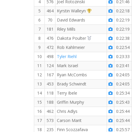
4
576
Joel Rotozinski
0:21:46
1st Overall (F)
5
464
Kyrstin Walleyn
0:22:18
6
70
David Edwards
0:22:19
7
181
Riley Mills
0:22:19
2nd Overall (F)
8
476
Dakota Poulter
0:22:38
9
472
Rob Kahlmeier
0:22:54
10
498
Tyler Riehl
0:23:33
11
124
Mark Israel
0:23:41
12
167
Ryan McCombs
0:24:05
13
453
Brady Schwindt
0:24:05
14
118
Terry Ibele
0:25:34
15
188
Griffin Murphy
0:25:43
16
462
Chris Adlys
0:25:44
17
573
Carson Marit
0:25:44
18
235
Finn Scozzafava
0:25:57