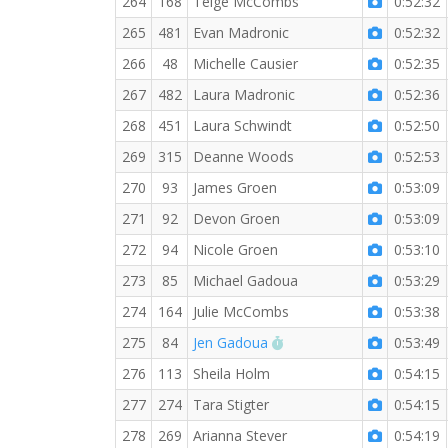
264
168
Teige McCombs
0:52:32
265
481
Evan Madronic
0:52:32
266
48
Michelle Causier
0:52:35
267
482
Laura Madronic
0:52:36
268
451
Laura Schwindt
0:52:50
269
315
Deanne Woods
0:52:53
270
93
James Groen
0:53:09
271
92
Devon Groen
0:53:09
272
94
Nicole Groen
0:53:10
273
85
Michael Gadoua
0:53:29
274
164
Julie McCombs
0:53:38
RW PB for the 5 KM
275
84
Jen Gadoua
0:53:49
276
113
Sheila Holm
0:54:15
277
274
Tara Stigter
0:54:15
278
269
Arianna Stever
0:54:19