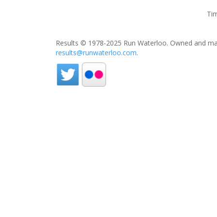
Tim
Results © 1978-2025 Run Waterloo. Owned and mai
results@runwaterloo.com
.