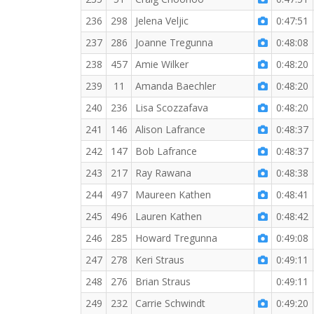
236
298
Jelena Veljic
0:47:51
237
286
Joanne Tregunna
0:48:08
238
457
Amie Wilker
0:48:20
239
11
Amanda Baechler
0:48:20
240
236
Lisa Scozzafava
0:48:20
241
146
Alison Lafrance
0:48:37
242
147
Bob Lafrance
0:48:37
243
217
Ray Rawana
0:48:38
244
497
Maureen Kathen
0:48:41
245
496
Lauren Kathen
0:48:42
246
285
Howard Tregunna
0:49:08
247
278
Keri Straus
0:49:11
248
276
Brian Straus
0:49:11
249
232
Carrie Schwindt
0:49:20