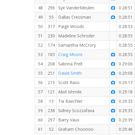
48
296
Sye VanderMeulen
0:28:51
49
55
Dallas Cressman
0:28:51
50
317
Paige Woods
0:28:53
51
230
Madeline Schroder
0:28:55
52
174
Samantha McCrory
0:28:55
53
183
Craig Moore
0:28:55
54
208
Sabrina Prell
0:29:06
55
251
David Smith
0:29:08
56
215
Scott Raso
0:29:17
57
121
Abid Ishmile
0:29:18
58
13
Tia Baechler
0:29:35
59
238
Sidney Scozzafava
0:29:35
60
297
Barry Vaux
0:29:39
61
52
Graham Choonoo
0:29:46