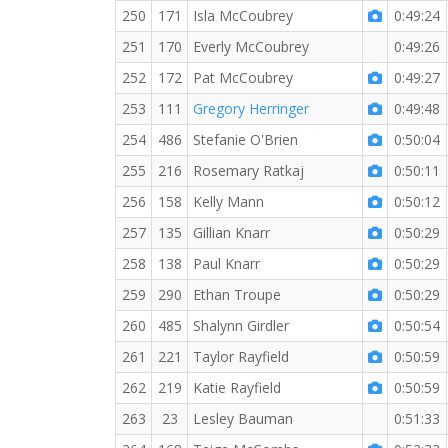
250
171
Isla McCoubrey
0:49:24
251
170
Everly McCoubrey
0:49:26
252
172
Pat McCoubrey
0:49:27
253
111
Gregory Herringer
0:49:48
254
486
Stefanie O'Brien
0:50:04
255
216
Rosemary Ratkaj
0:50:11
256
158
Kelly Mann
0:50:12
257
135
Gillian Knarr
0:50:29
258
138
Paul Knarr
0:50:29
259
290
Ethan Troupe
0:50:29
260
485
Shalynn Girdler
0:50:54
261
221
Taylor Rayfield
0:50:59
262
219
Katie Rayfield
0:50:59
263
23
Lesley Bauman
0:51:33