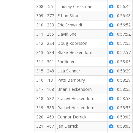
308
56
Lindsay Cressman
0:56:44
309
277
Ethan Straus
0:56:48
310
233
Eric Schwindt
0:56:52
311
255
David Snell
0:57:52
312
224
Doug Robinson
0:57:53
313
584
Blake Heckendorn
0:57:57
314
301
Shellie Voll
0:58:03
315
248
Lisa Skinner
0:58:29
316
18
Patti Bambury
0:58:29
317
108
Brian Heckendorn
0:58:53
318
582
Stacey Heckendorn
0:58:53
319
585
Rachel Heckendorn
0:58:53
320
469
Connor Derrick
0:59:03
321
467
Jen Derrick
0:59:03