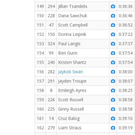
149
294
Jillian Tsandelis
0:36:36
150
228
Dana Sawchuk
0:36:46
151
47
Scott Campbell
0:36:52
152
150
Dorina Leipnik
0:37:22
153
324
Paul Langis
0:37:37
154
99
Ben Gunn
0:37:54
155
240
Kristen Shantz
0:37:54
156
282
Jaykob Swan
0:38:00
157
291
Jayden Troupe
0:38:07
158
8
Emileigh Ayres
0:38:25
159
226
Scott Russell
0:38:58
160
225
Ginny Russell
0:38:58
161
14
Cruz Balog
0:39:10
162
279
Liam Straus
0:39:19