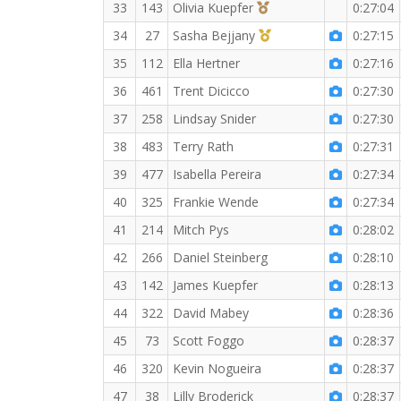
3rd Overall (F)
33
143
Olivia Kuepfer
0:27:04
1st Master (F)
34
27
Sasha Bejjany
0:27:15
35
112
Ella Hertner
0:27:16
36
461
Trent Dicicco
0:27:30
37
258
Lindsay Snider
0:27:30
38
483
Terry Rath
0:27:31
39
477
Isabella Pereira
0:27:34
40
325
Frankie Wende
0:27:34
41
214
Mitch Pys
0:28:02
42
266
Daniel Steinberg
0:28:10
43
142
James Kuepfer
0:28:13
44
322
David Mabey
0:28:36
45
73
Scott Foggo
0:28:37
46
320
Kevin Nogueira
0:28:37
47
38
Lilly Broderick
0:28:37