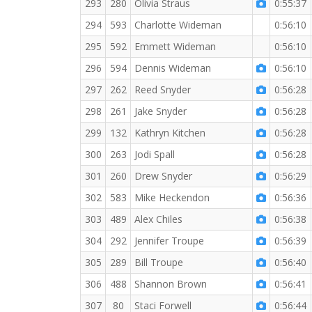
293
280
Olivia Straus
0:55:37
294
593
Charlotte Wideman
0:56:10
295
592
Emmett Wideman
0:56:10
296
594
Dennis Wideman
0:56:10
297
262
Reed Snyder
0:56:28
298
261
Jake Snyder
0:56:28
299
132
Kathryn Kitchen
0:56:28
300
263
Jodi Spall
0:56:28
301
260
Drew Snyder
0:56:29
302
583
Mike Heckendon
0:56:36
303
489
Alex Chiles
0:56:38
304
292
Jennifer Troupe
0:56:39
305
289
Bill Troupe
0:56:40
306
488
Shannon Brown
0:56:41
307
80
Staci Forwell
0:56:44