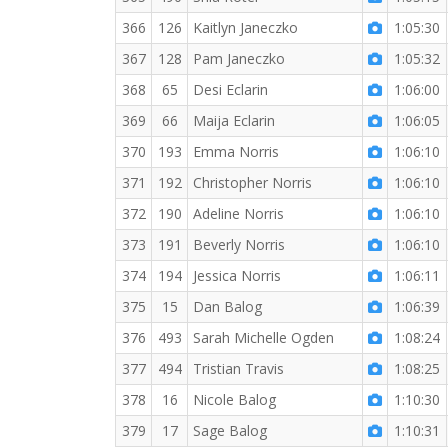
366
126
Kaitlyn Janeczko
1:05:30
367
128
Pam Janeczko
1:05:32
368
65
Desi Eclarin
1:06:00
369
66
Maija Eclarin
1:06:05
370
193
Emma Norris
1:06:10
371
192
Christopher Norris
1:06:10
372
190
Adeline Norris
1:06:10
373
191
Beverly Norris
1:06:10
374
194
Jessica Norris
1:06:11
375
15
Dan Balog
1:06:39
376
493
Sarah Michelle Ogden
1:08:24
377
494
Tristian Travis
1:08:25
378
16
Nicole Balog
1:10:30
379
17
Sage Balog
1:10:31