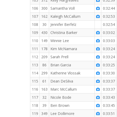
105
372
Kelly Hargreaves
0:32:39
106
300
Samantha Voll
0:32:44
107
162
Kaleigh McCallum
0:32:53
108
30
Jennifer Berfelz
0:32:54
109
430
Christina Barker
0:33:02
110
149
Winnie Lee
0:33:03
111
178
Kim McNamara
0:33:24
112
209
Sarah Prell
0:33:24
113
86
Brian Garcia
0:33:25
114
299
Katherine Vlossak
0:33:30
115
61
Dean DeSilva
0:33:37
116
163
Marc McCallum
0:33:37
117
32
Nicole Bode
0:33:43
118
39
Ben Brown
0:33:45
119
349
Lee Dollimore
0:33:51