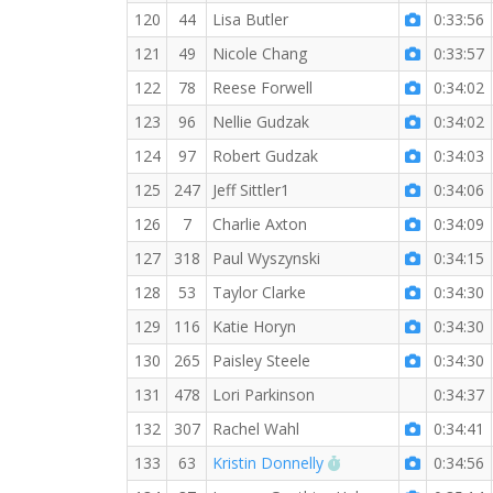
120
44
Lisa Butler
0:33:56
121
49
Nicole Chang
0:33:57
122
78
Reese Forwell
0:34:02
123
96
Nellie Gudzak
0:34:02
124
97
Robert Gudzak
0:34:03
125
247
Jeff Sittler1
0:34:06
126
7
Charlie Axton
0:34:09
127
318
Paul Wyszynski
0:34:15
128
53
Taylor Clarke
0:34:30
129
116
Katie Horyn
0:34:30
130
265
Paisley Steele
0:34:30
131
478
Lori Parkinson
0:34:37
132
307
Rachel Wahl
0:34:41
RW PB for the 5 KM
133
63
Kristin Donnelly
0:34:56