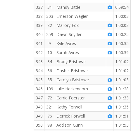
337
31
Mandy Bittle
0:59:54
338
303
Emerson Wagler
1:00:03
339
82
Mallory Fox
1:00:03
340
259
Dawn Snyder
1:00:25
341
9
Kyle Ayres
1:00:35
342
10
Sarah Ayres
1:00:39
343
34
Brady Bristowe
1:01:02
344
36
Dashel Bristowe
1:01:02
345
35
Carolyn Bristowe
1:01:03
346
109
Julie Heckendorn
1:01:28
347
72
Carrie Foerster
1:01:33
348
321
Kathy Forwell
1:01:35
349
76
Derrick Forwell
1:01:51
350
98
Addison Gunn
1:01:53