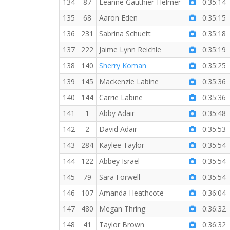
134
87
Leanne Gauthier-Helmer
0:35:14
135
68
Aaron Eden
0:35:15
136
231
Sabrina Schuett
0:35:18
137
222
Jaime Lynn Reichle
0:35:19
138
140
Sherry Koman
0:35:25
139
145
Mackenzie Labine
0:35:36
140
144
Carrie Labine
0:35:36
141
1
Abby Adair
0:35:48
142
2
David Adair
0:35:53
143
284
Kaylee Taylor
0:35:54
144
122
Abbey Israel
0:35:54
145
79
Sara Forwell
0:35:54
146
107
Amanda Heathcote
0:36:04
147
480
Megan Thring
0:36:32
148
41
Taylor Brown
0:36:32