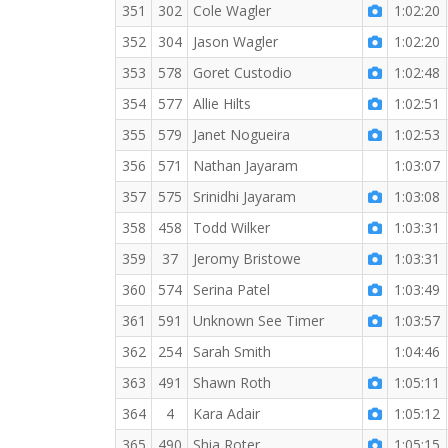
351
302
Cole Wagler
1:02:20
352
304
Jason Wagler
1:02:20
353
578
Goret Custodio
1:02:48
354
577
Allie Hilts
1:02:51
355
579
Janet Nogueira
1:02:53
356
571
Nathan Jayaram
1:03:07
357
575
Srinidhi Jayaram
1:03:08
358
458
Todd Wilker
1:03:31
359
37
Jeromy Bristowe
1:03:31
360
574
Serina Patel
1:03:49
361
591
Unknown See Timer
1:03:57
362
254
Sarah Smith
1:04:46
363
491
Shawn Roth
1:05:11
364
4
Kara Adair
1:05:12
365
490
Shia Roter
1:05:15