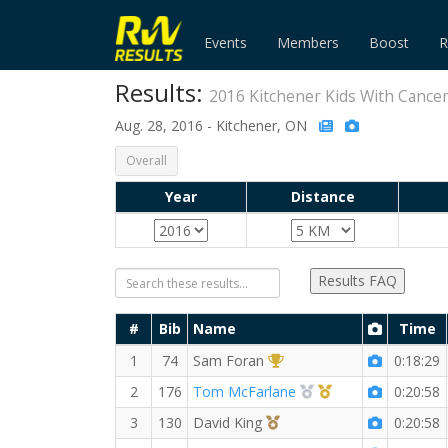
Events
Members
Boost
R
Results:
2016 Kitchener Kids With Cance
Aug. 28, 2016 - Kitchener, ON
Overall
Year
Distance
Results FAQ
#
Bib
Name
Time
1st Overall (M)
1
74
Sam Foran
0:18:29
2nd Overall (M)
1st Master (M)
2
176
Tom McFarlane
0:20:58
3rd Overall (M)
3
130
David King
0:20:58