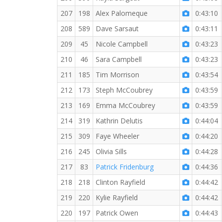
207
198
Alex Palomeque
0:43:10
208
589
Dave Sarsaut
0:43:11
209
45
Nicole Campbell
0:43:23
210
46
Sara Campbell
0:43:23
211
185
Tim Morrison
0:43:54
212
173
Steph McCoubrey
0:43:59
213
169
Emma McCoubrey
0:43:59
214
319
Kathrin Delutis
0:44:04
215
309
Faye Wheeler
0:44:20
216
245
Olivia Sills
0:44:28
217
83
Patrick Fridenburg
0:44:36
218
218
Clinton Rayfield
0:44:42
219
220
Kylie Rayfield
0:44:42
220
197
Patrick Owen
0:44:43