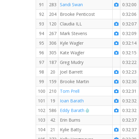
91
283
Sandi Swan
0:32:00
92
204
Brooke Penticost
0:32:06
93
120
Claudia ILL
0:32:07
94
267
Mark Stevens
0:32:09
95
306
Kyle Wagler
0:32:14
96
305
Kate Wagler
0:32:15
97
187
Greg Mudry
0:32:22
98
20
Joel Barrett
0:32:23
99
159
Brooke Martin
0:32:30
100
210
Tom Prell
0:32:31
101
19
Ioan Barath
0:32:32
RW PB for the 5 KM
102
586
Eddy Barath
0:32:32
103
42
Erin Burns
0:32:37
104
21
Kylie Batty
0:32:37