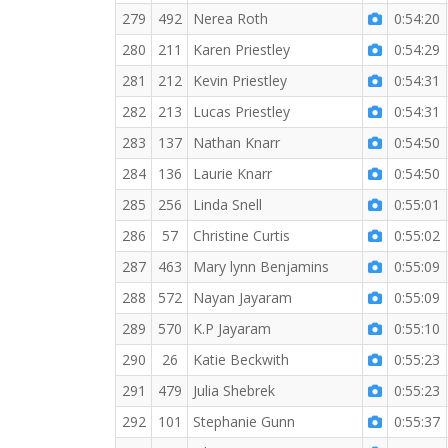
279
492
Nerea Roth
0:54:20
280
211
Karen Priestley
0:54:29
281
212
Kevin Priestley
0:54:31
282
213
Lucas Priestley
0:54:31
283
137
Nathan Knarr
0:54:50
284
136
Laurie Knarr
0:54:50
285
256
Linda Snell
0:55:01
286
57
Christine Curtis
0:55:02
287
463
Mary lynn Benjamins
0:55:09
288
572
Nayan Jayaram
0:55:09
289
570
K.P Jayaram
0:55:10
290
26
Katie Beckwith
0:55:23
291
479
Julia Shebrek
0:55:23
292
101
Stephanie Gunn
0:55:37