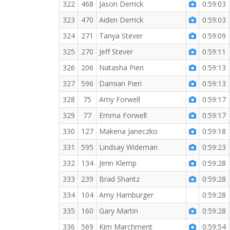
322
468
Jason Derrick
0:59:03
323
470
Aiden Derrick
0:59:03
324
271
Tanya Stever
0:59:09
325
270
Jeff Stever
0:59:11
326
206
Natasha Pieri
0:59:13
327
596
Damian Pieri
0:59:13
328
75
Amy Forwell
0:59:17
329
77
Emma Forwell
0:59:17
330
127
Makena Janeczko
0:59:18
331
595
Lindsay Wideman
0:59:23
332
134
Jenn Klemp
0:59:28
333
239
Brad Shantz
0:59:28
334
104
Amy Hamburger
0:59:28
335
160
Gary Martin
0:59:28
336
569
Kim Marchment
0:59:54