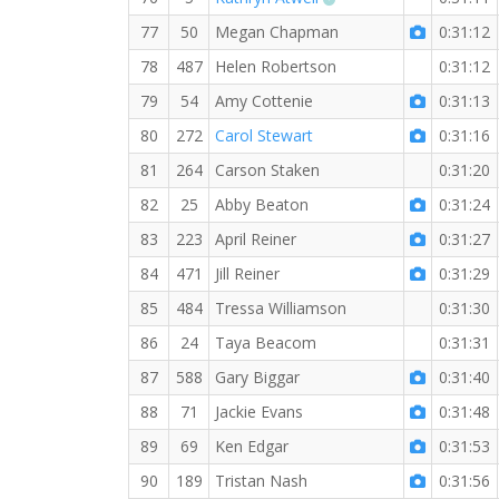
77
50
Megan Chapman
0:31:12
78
487
Helen Robertson
0:31:12
79
54
Amy Cottenie
0:31:13
80
272
Carol Stewart
0:31:16
81
264
Carson Staken
0:31:20
82
25
Abby Beaton
0:31:24
83
223
April Reiner
0:31:27
84
471
Jill Reiner
0:31:29
85
484
Tressa Williamson
0:31:30
86
24
Taya Beacom
0:31:31
87
588
Gary Biggar
0:31:40
88
71
Jackie Evans
0:31:48
89
69
Ken Edgar
0:31:53
90
189
Tristan Nash
0:31:56