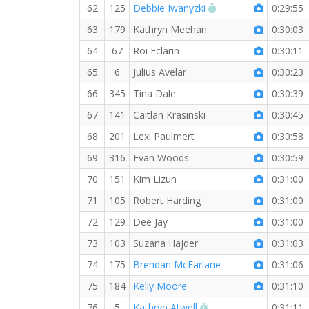
RW PB for the 5 KM
62
125
Debbie Iwanyzki
0:29:55
63
179
Kathryn Meehan
0:30:03
64
67
Roi Eclarin
0:30:11
65
6
Julius Avelar
0:30:23
66
345
Tina Dale
0:30:39
67
141
Caitlan Krasinski
0:30:45
68
201
Lexi Paulmert
0:30:58
69
316
Evan Woods
0:30:59
70
151
Kim Lizun
0:31:00
71
105
Robert Harding
0:31:00
72
129
Dee Jay
0:31:00
73
103
Suzana Hajder
0:31:03
74
175
Brendan McFarlane
0:31:06
75
184
Kelly Moore
0:31:10
RW PB for the 5 KM
76
5
Kathryn Atwell
0:31:11