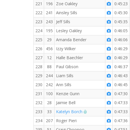
221
196
Zoe Oakley
0:45:23
222
241
Ainsley Sills
0:45:30
223
243
Jeff Sills
0:45:35
224
195
Lesley Oakley
0:46:05
225
29
Amanda Bender
0:46:06
226
456
Izzy Wilker
0:46:29
227
12
Halle Baechler
0:46:29
228
88
Paul Gibson
0:46:37
229
244
Liam Sills
0:46:43
230
242
Ann Sills
0:46:45
231
100
Kenzie Gunn
0:47:30
232
28
Jaimie Bell
0:47:33
RW PB for the 5 KM
233
33
Katelyn Borch
0:47:33
234
207
Roger Pieri
0:47:36
235
51
Craig Choonoo
0:47:51