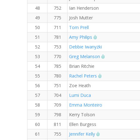
48
752
Ian Henderson
49
775
Josh Mutter
50
711
Tom Prell
RW PB for the 5 KM
51
781
Amy Philips
52
753
Debbie Iwanyzki
RW PB for the 5
53
770
Greg Melanson
54
785
Brian Ritchie
RW PB for the 5 
55
780
Rachel Peters
56
751
Zoe Heath
57
704
Lumi Duca
58
709
Emma Monteiro
59
798
Kerry Tolson
60
811
Ellen Burgess
RW PB for the 5 K
61
755
Jennifer Kelly