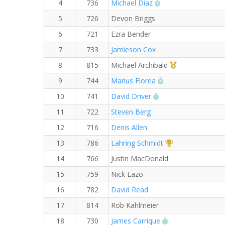
RW PB for the 5 K
4
736
Michael Diaz
5
726
Devon Briggs
6
721
Ezra Bender
7
733
Jamieson Cox
1st Master (M)
8
815
Michael Archibald
RW PB for the 5 
9
744
Marius Florea
RW PB for the 5 KM
10
741
David Driver
11
722
Steven Berg
12
716
Denis Allen
1st Overall (F)
13
786
Lahring Schmidt
14
766
Justin MacDonald
15
759
Nick Lazo
16
782
David Read
17
814
Rob Kahlmeier
RW PB for the 5
18
730
James Carrique