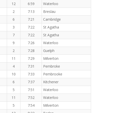
12
6:59
Waterloo
2
7:13
Breslau
6
7:21
Cambridge
3
7:22
St Agatha
7
7:22
St Agatha
9
7:26
Waterloo
2
7:28
Guelph
11
7:29
Milverton
4
7:31
Pembroke
10
7:33
Pembrooke
6
7:37
Kitchener
5
7:51
Waterloo
11
7:52
Waterloo
5
7:54
Milverton