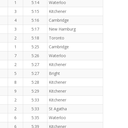
1
5:14
Waterloo
3
5:15
Kitchener
4
5:16
Cambridge
3
5:17
New Hamburg
2
5:18
Toronto
1
5:25
Cambridge
7
5:26
Waterloo
2
5:27
Kitchener
5
5:27
Bright
8
5:28
Kitchener
9
5:29
Kitchener
2
5:33
Kitchener
2
5:33
St Agatha
6
5:35
Waterloo
6
5:39
Kitchener