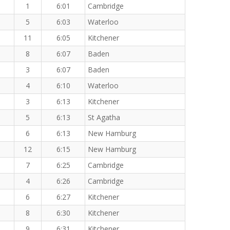
1
6:01
Cambridge
5
6:03
Waterloo
11
6:05
Kitchener
8
6:07
Baden
3
6:07
Baden
4
6:10
Waterloo
3
6:13
Kitchener
5
6:13
St Agatha
6
6:13
New Hamburg
12
6:15
New Hamburg
7
6:25
Cambridge
4
6:26
Cambridge
6
6:27
Kitchener
8
6:30
Kitchener
9
6:31
Kitchener