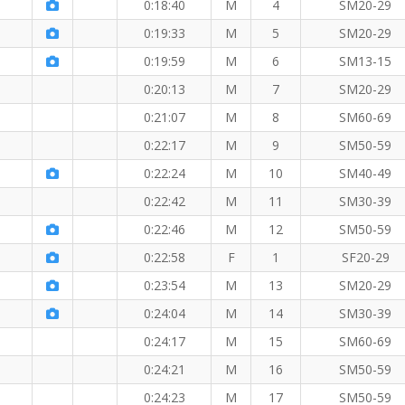
M
0:18:40
M
4
SM20-29
0:19:33
M
5
SM20-29
0:19:59
M
6
SM13-15
0:20:13
M
7
SM20-29
0:21:07
M
8
SM60-69
KM
0:22:17
M
9
SM50-59
0:22:24
M
10
SM40-49
0:22:42
M
11
SM30-39
0:22:46
M
12
SM50-59
0:22:58
F
1
SF20-29
0:23:54
M
13
SM20-29
0:24:04
M
14
SM30-39
0:24:17
M
15
SM60-69
0:24:21
M
16
SM50-59
 KM
0:24:23
M
17
SM50-59