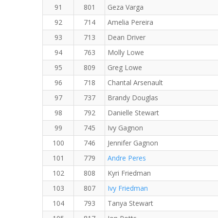
91
801
Geza Varga
92
714
Amelia Pereira
93
713
Dean Driver
94
763
Molly Lowe
95
809
Greg Lowe
96
718
Chantal Arsenault
97
737
Brandy Douglas
98
792
Danielle Stewart
99
745
Ivy Gagnon
100
746
Jennifer Gagnon
101
779
Andre Peres
102
808
Kyri Friedman
103
807
Ivy Friedman
104
793
Tanya Stewart