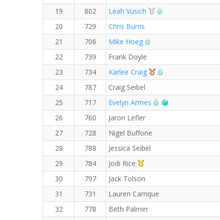
2nd Overall (F)
RW PB for the 5 
19
802
Leah Vusich
20
729
Chris Burris
RW PB for the 5 KM
21
706
Mike Hoeg
22
739
Frank Doyle
3rd Overall (F)
RW PB for the 5
23
734
Karlee Craig
24
787
Craig Seibel
RW PB for the 5 K
Welcome new R
25
717
Evelyn Armes
26
760
Jaron Lefler
27
728
Nigel Buffone
28
788
Jessica Seibel
1st Master (F)
29
784
Jodi Rice
30
797
Jack Tolson
31
731
Lauren Carrique
32
778
Beth Palmer