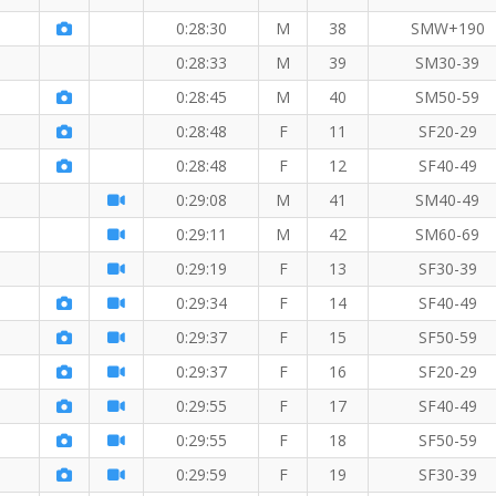
0:28:30
M
38
SMW+190
0:28:33
M
39
SM30-39
0:28:45
M
40
SM50-59
0:28:48
F
11
SF20-29
0:28:48
F
12
SF40-49
 KM
0:29:08
M
41
SM40-49
0:29:11
M
42
SM60-69
KM
0:29:19
F
13
SF30-39
0:29:34
F
14
SF40-49
0:29:37
F
15
SF50-59
0:29:37
F
16
SF20-29
0:29:55
F
17
SF40-49
0:29:55
F
18
SF50-59
M
0:29:59
F
19
SF30-39