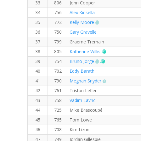
33
806
John Cooper
34
756
Alex Kinsella
RW PB for the 5 KM
35
772
Kelly Moore
36
750
Gary Gravelle
37
799
Graeme Tremain
Welcome new R
38
805
Katherine Willis
RW PB for the 5 KM
Welcome new RW
39
754
Bruno Jorge
40
702
Eddy Barath
RW PB for the 5
41
790
Meghan Snyder
42
761
Tristan Lefler
43
758
Vadim Lavric
44
725
Mike Brascoupé
45
765
Tom Lowe
46
708
Kim Lizun
47
749
Jordan Gillespie