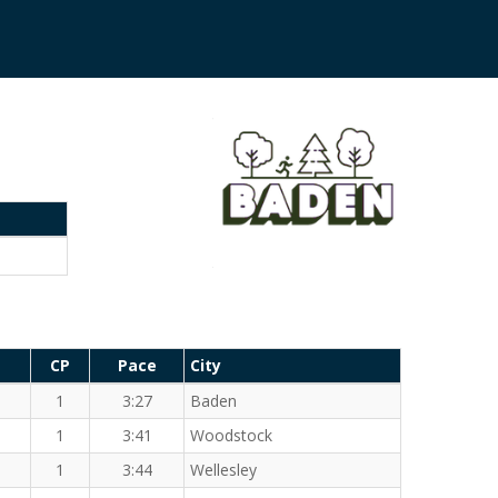
CP
Pace
City
1
3:27
Baden
1
3:41
Woodstock
1
3:44
Wellesley