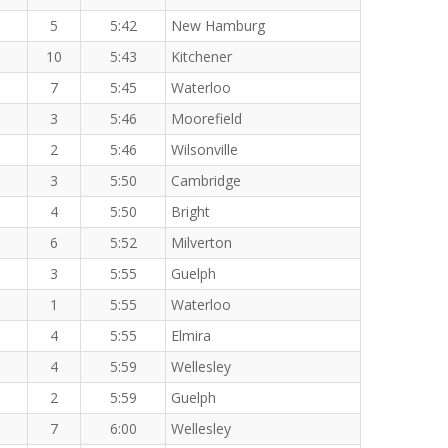
5
5:42
New Hamburg
10
5:43
Kitchener
7
5:45
Waterloo
3
5:46
Moorefield
2
5:46
Wilsonville
3
5:50
Cambridge
4
5:50
Bright
6
5:52
Milverton
3
5:55
Guelph
1
5:55
Waterloo
4
5:55
Elmira
4
5:59
Wellesley
2
5:59
Guelph
7
6:00
Wellesley