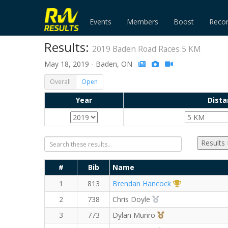
Events
Members
Boost
Reco
Results:
2019 Baden Road Races 5 KM
May 18, 2019 - Baden, ON
Overall
Open
Year
Dista
Results
#
Bib
Name
1st Overall (M
1
813
Brendan Hancock
2nd Overall (M)
2
738
Chris Doyle
3rd Overall (M)
3
773
Dylan Munro