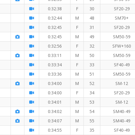
0:32:38
F
30
SF20-29
0:32:44
M
48
SM70+
0:32:45
F
31
SF20-29
0:32:45
M
49
SM50-59
0:32:56
F
32
SFW+160
0:33:11
M
50
SM50-59
0:33:34
F
33
SF40-49
0:33:36
M
51
SM50-59
0:34:00
M
52
SM-12
0:34:00
F
34
SF20-29
0:34:01
M
53
SM-12
0:34:02
M
54
SM40-49
0:34:07
M
55
SM40-49
0:34:55
F
35
SF40-49