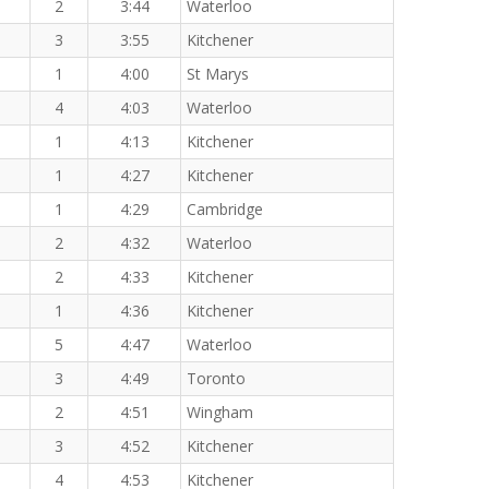
2
3:44
Waterloo
3
3:55
Kitchener
1
4:00
St Marys
4
4:03
Waterloo
1
4:13
Kitchener
1
4:27
Kitchener
1
4:29
Cambridge
2
4:32
Waterloo
2
4:33
Kitchener
1
4:36
Kitchener
5
4:47
Waterloo
3
4:49
Toronto
2
4:51
Wingham
3
4:52
Kitchener
4
4:53
Kitchener