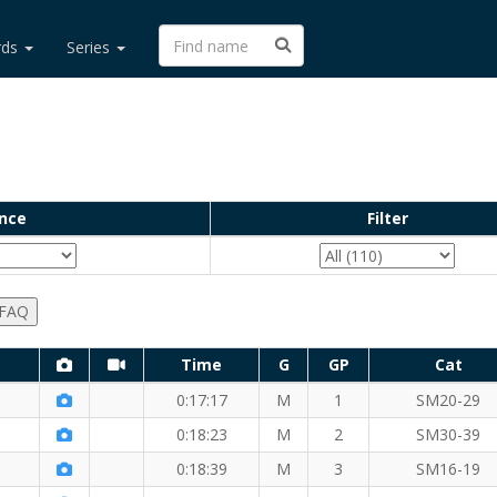
rds
Series
nce
Filter
 FAQ
Time
G
GP
Cat
)
0:17:17
M
1
SM20-29
0:18:23
M
2
SM30-39
0:18:39
M
3
SM16-19