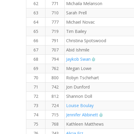
62
771
Michaila Melanson
63
710
Sarah Prell
64
777
Michael Novac
65
719
Tim Bailey
66
791
Christina Spotswood
67
707
Abid Ishmile
RW PB for the 5 K
68
794
Jaykob Swan
69
762
Megan Lowe
70
800
Robyn Tschirhart
71
742
Jon Dunford
72
812
Shannon Doll
73
724
Louise Boulay
RW PB for the 
74
715
Jennifer Abbinett
75
768
Kathleen Matthews
76
743
Alicia Erz