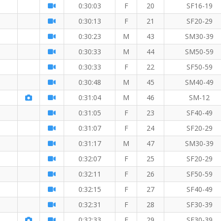
0:30:03
F
20
SF16-19
0:30:13
F
21
SF20-29
0:30:23
M
43
SM30-39
0:30:33
M
44
SM50-59
0:30:33
F
22
SF50-59
0:30:48
M
45
SM40-49
M
0:31:04
M
46
SM-12
0:31:05
F
23
SF40-49
0:31:07
F
24
SF20-29
0:31:17
M
47
SM30-39
0:32:07
F
25
SF20-29
0:32:11
F
26
SF50-59
5 KM
0:32:15
F
27
SF40-49
0:32:31
F
28
SF30-39
0:32:33
F
29
SF30-39