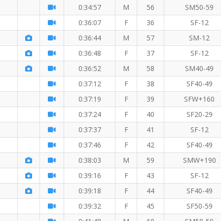
0:34:57
M
56
SM50-59
0:36:07
F
36
SF-12
0:36:44
M
57
SM-12
0:36:48
F
37
SF-12
0:36:52
M
58
SM40-49
0:37:12
F
38
SF40-49
0:37:19
F
39
SFW+160
0:37:24
F
40
SF20-29
0:37:37
F
41
SF-12
0:37:46
F
42
SF40-49
0:38:03
M
59
SMW+190
0:39:16
F
43
SF-12
0:39:18
F
44
SF40-49
0:39:32
F
45
SF50-59