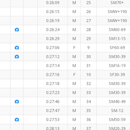
0:26:09
M
25
SM70+
0:26:15
M
26
SMW+190
0:26:19
M
27
SMW+190
0:26:24
M
28
SM60-69
0:26:29
M
29
SM13-15
W member!
0:27:06
F
9
SF60-69
 member!
0:27:12
M
30
SM30-39
0:27:14
M
31
SM16-19
 KM
0:27:16
F
10
SF30-39
0:27:18
M
32
SM30-39
0:27:23
M
33
SM30-39
0:27:46
M
34
SM40-49
0:27:47
M
35
SM-12
0:27:53
M
36
SM50-59
0:28:13
M
37
SM20-29