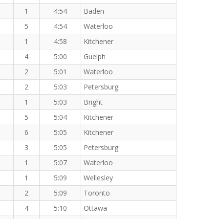
1
4:54
Baden
5
4:54
Waterloo
1
4:58
Kitchener
4
5:00
Guelph
2
5:01
Waterloo
2
5:03
Petersburg
1
5:03
Bright
5
5:04
Kitchener
6
5:05
Kitchener
3
5:05
Petersburg
1
5:07
Waterloo
1
5:09
Wellesley
2
5:09
Toronto
4
5:10
Ottawa