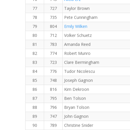
77
727
Taylor Brown
78
735
Pete Cunningham
79
804
Emily Wilken
80
712
Volker Schuetz
81
783
Amanda Reed
82
774
Robert Munro
83
723
Clare Bermingham
84
776
Tudor Nicolescu
85
748
Joseph Gagnon
86
816
Kim Dekroon
87
795
Ben Tolson
88
796
Bryan Tolson
89
747
John Gagnon
90
789
Christine Snider