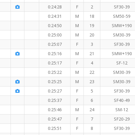
KM
0:24:28
F
2
SF30-39
0:24:31
M
18
SM50-59
0:24:50
M
19
SMW+190
0:25:00
M
20
SM30-39
 KM
0:25:07
F
3
SF30-39
0:25:16
M
21
SMW+190
M
W member!
0:25:17
F
4
SF-12
0:25:22
M
22
SM30-39
0:25:25
M
23
SM30-39
0:25:27
F
5
SF30-39
0:25:37
F
6
SF40-49
0:25:46
M
24
SM-12
0:25:47
F
7
SF20-29
0:25:51
F
8
SF30-39