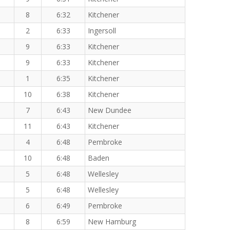
8
6:32
Kitchener
2
6:33
Ingersoll
9
6:33
Kitchener
9
6:33
Kitchener
1
6:35
Kitchener
10
6:38
Kitchener
7
6:43
New Dundee
11
6:43
Kitchener
4
6:48
Pembroke
10
6:48
Baden
5
6:48
Wellesley
5
6:48
Wellesley
6
6:49
Pembroke
8
6:59
New Hamburg