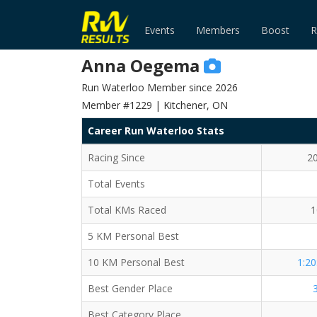
Events
Members
Boost
R
Anna Oegema
Run Waterloo Member since 2026
Member #1229 | Kitchener, ON
Career Run Waterloo Stats
Racing Since
2
Total Events
Total KMs Raced
1
5 KM Personal Best
10 KM Personal Best
1:20
Best Gender Place
Best Category Place