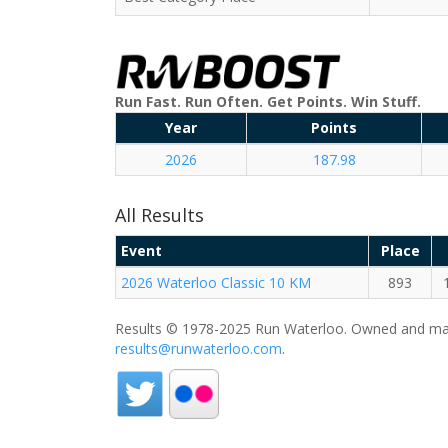
Run Fast. Run Often. Get Points. Win Stuff.
Year
Points
2026
187.98
All Results
Event
Place
2026 Waterloo Classic 10 KM
893
Results © 1978-2025 Run Waterloo. Owned and mai
results@runwaterloo.com
.