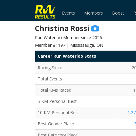
Events
Members
Boost
R
Christina Rossi
Run Waterloo Member since 2026
Member #1197 | Mississauga, ON
Career Run Waterloo Stats
Racing Since
2
Total Events
Total KMs Raced
1
5 KM Personal Best
10 KM Personal Best
1:27
Best Gender Place
Best Category Place