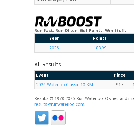
Run Fast. Run Often. Get Points. Win Stuff.
Year
Points
2026
183.99
All Results
Event
Place
2026 Waterloo Classic 10 KM
917
Results © 1978-2025 Run Waterloo. Owned and mai
results@runwaterloo.com
.