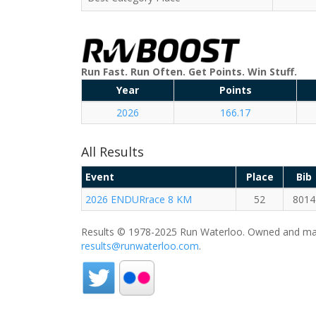
Run Fast. Run Often. Get Points. Win Stuff.
Year
Points
2026
166.17
All Results
Event
Place
Bib
2026 ENDURrace 8 KM
52
8014
Results © 1978-2025 Run Waterloo. Owned and mai
results@runwaterloo.com
.