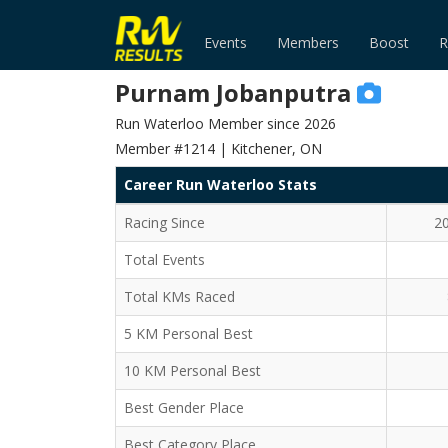
Events
Members
Boost
R
Purnam Jobanputra
Run Waterloo Member since 2026
Member #1214 | Kitchener, ON
Career Run Waterloo Stats
Racing Since
2
Total Events
Total KMs Raced
5 KM Personal Best
10 KM Personal Best
Best Gender Place
Best Category Place