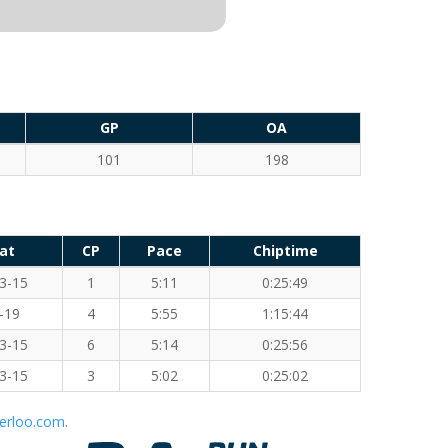
GP
OA
101
198
at
CP
Pace
Chiptime
3-15
1
5:11
0:25:49
-19
4
5:55
1:15:44
3-15
6
5:14
0:25:56
3-15
3
5:02
0:25:02
erloo.com
.