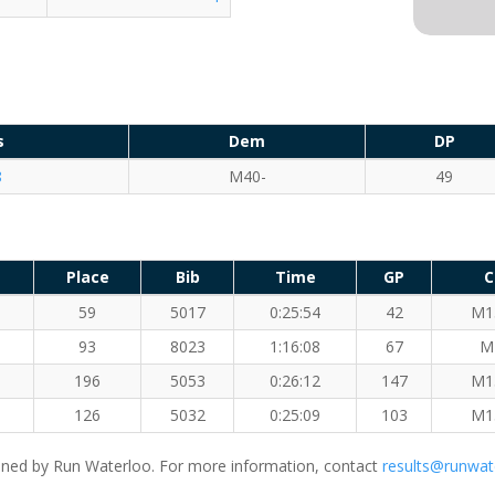
s
Dem
DP
8
M40-
49
Place
Bib
Time
GP
C
59
5017
0:25:54
42
M1
93
8023
1:16:08
67
M
196
5053
0:26:12
147
M1
126
5032
0:25:09
103
M1
ned by Run Waterloo. For more information, contact
results@runwat