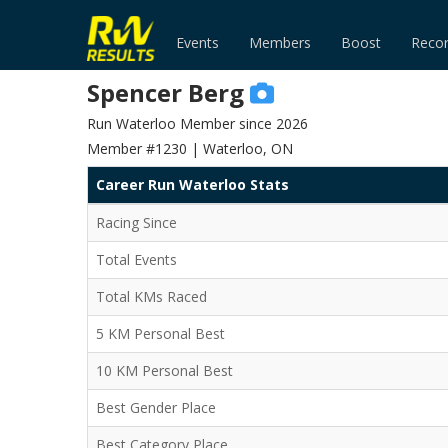
Events
Members
Boost
Reco
Spencer Berg
Run Waterloo Member since 2026
Member #1230 | Waterloo, ON
Career Run Waterloo Stats
Racing Since
Total Events
Total KMs Raced
5 KM Personal Best
10 KM Personal Best
Best Gender Place
Best Category Place