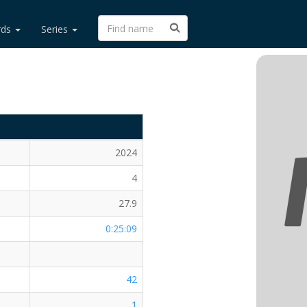
rds
Series
2024
4
27.9
0:25:09
42
1