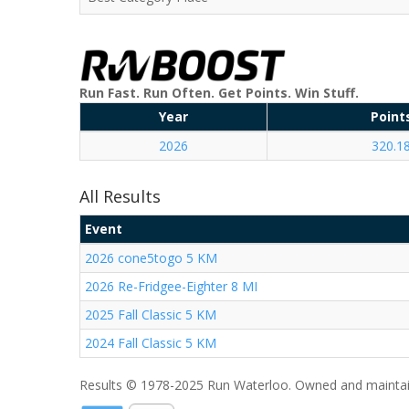
Run Fast. Run Often. Get Points. Win Stuff.
Year
Point
2026
320.1
All Results
Event
2026 cone5togo 5 KM
2026 Re-Fridgee-Eighter 8 MI
2025 Fall Classic 5 KM
2024 Fall Classic 5 KM
Results © 1978-2025 Run Waterloo. Owned and maintai