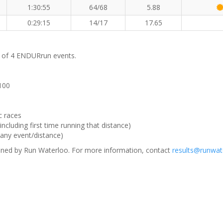
1:30:55
64/68
5.88
0:29:15
14/17
17.65
m of 4 ENDURrun events.
 100
c races
ncluding first time running that distance)
(any event/distance)
ned by Run Waterloo. For more information, contact
results@runwat