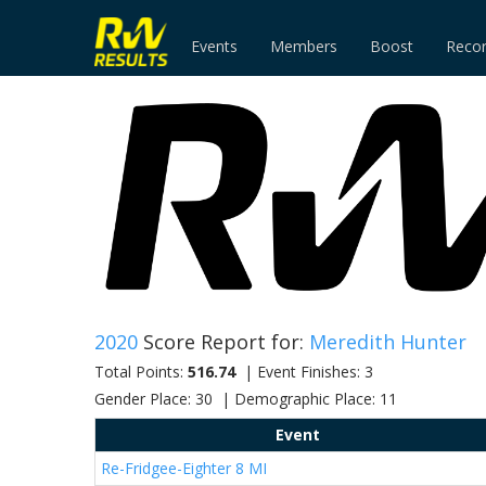
Events
Members
Boost
Reco
2020
Score Report for:
Meredith Hunter
Total Points:
516.74
| Event Finishes: 3
Gender Place: 30 | Demographic Place: 11
Event
Re-Fridgee-Eighter 8 MI