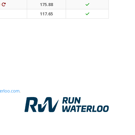
Classic Event (50 points)
Ditto (20 points)
175.88
117.65
erloo.com
.