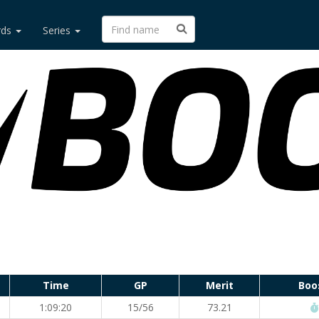
rds
Series
Time
GP
Merit
Boo
1:09:20
15/56
73.21