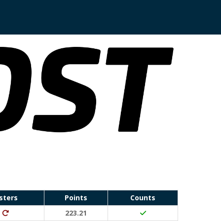
sters
Points
Counts
Run Waterloo PB (30 points)
Ditto (20 points)
223.21