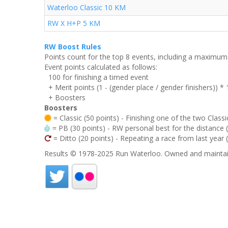
Waterloo Classic 10 KM
RW X H+P 5 KM
RW Boost Rules
Points count for the top 8 events, including a maximu
Event points calculated as follows:
100 for finishing a timed event
+ Merit points (1 - (gender place / gender finishers)) *
+ Boosters
Boosters
= Classic (50 points) - Finishing one of the two Classi
= PB (30 points) - RW personal best for the distance (i
= Ditto (20 points) - Repeating a race from last year 
Results © 1978-2025 Run Waterloo. Owned and maintai