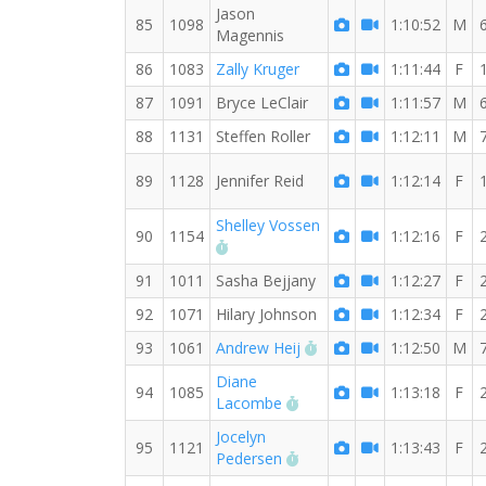
Jason
85
1098
1:10:52
M
Magennis
86
1083
Zally Kruger
1:11:44
F
87
1091
Bryce LeClair
1:11:57
M
88
1131
Steffen Roller
1:12:11
M
89
1128
Jennifer Reid
1:12:14
F
Shelley Vossen
90
1154
1:12:16
F
RW PB for the 8 MI
91
1011
Sasha Bejjany
1:12:27
F
92
1071
Hilary Johnson
1:12:34
F
RW PB for the 8 MI
93
1061
Andrew Heij
1:12:50
M
Diane
94
1085
1:13:18
F
RW PB for the 8 MI
Lacombe
Jocelyn
95
1121
1:13:43
F
RW PB for the 8 MI
Pedersen