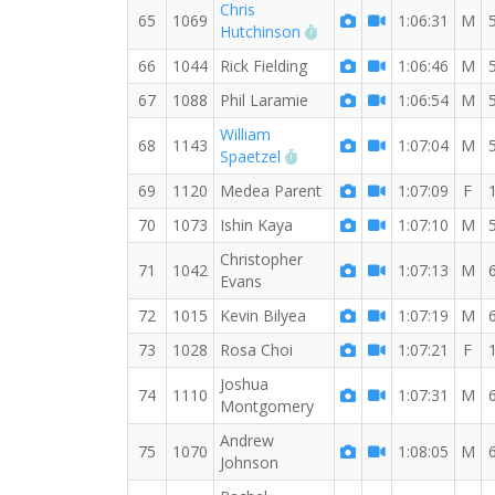
Chris
65
1069
1:06:31
M
RW PB for the 8 MI
Hutchinson
66
1044
Rick Fielding
1:06:46
M
67
1088
Phil Laramie
1:06:54
M
William
68
1143
1:07:04
M
RW PB for the 8 MI
Spaetzel
69
1120
Medea Parent
1:07:09
F
70
1073
Ishin Kaya
1:07:10
M
Christopher
71
1042
1:07:13
M
Evans
72
1015
Kevin Bilyea
1:07:19
M
73
1028
Rosa Choi
1:07:21
F
Joshua
74
1110
1:07:31
M
Montgomery
Andrew
75
1070
1:08:05
M
Johnson