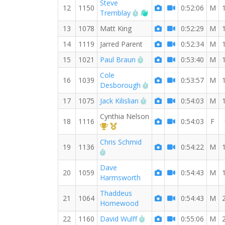
Steve
12
1150
0:52:06
M
RW PB for the 8 MI
Welcome new RW mem
Tremblay
13
1078
Matt King
0:52:29
M
14
1119
Jarred Parent
0:52:34
M
RW PB for the 8 MI
15
1021
Paul Braun
0:53:40
M
Cole
16
1039
0:53:57
M
RW PB for the 8 MI
Desborough
RW PB for the 8 MI
17
1075
Jack Kilislian
0:54:03
M
Cynthia Nelson
18
1116
0:54:03
F
1st Overall (F)
1st Master (F)
Chris Schmid
19
1136
0:54:22
M
RW PB for the 8 MI
Dave
20
1059
0:54:43
M
Harmsworth
Thaddeus
21
1064
0:54:43
M
Homewood
RW PB for the 8 MI
22
1160
David Wulff
0:55:06
M