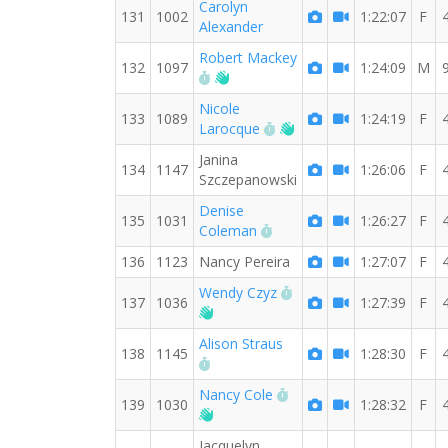
Carolyn
131
1002
1:22:07
F
Alexander
Robert Mackey
132
1097
1:24:09
M
RW PB for the 8 MI
Welcome new RW member!
Nicole
133
1089
1:24:19
F
RW PB for the 8 MI
Welcome new RW mem
Larocque
Janina
134
1147
1:26:06
F
Szczepanowski
Denise
135
1031
1:26:27
F
RW PB for the 8 MI
Coleman
136
1123
Nancy Pereira
1:27:07
F
RW PB for the 8 MI
Wendy Czyz
137
1036
1:27:39
F
Welcome new RW member!
Alison Straus
138
1145
1:28:30
F
RW PB for the 8 MI
RW PB for the 8 MI
Nancy Cole
139
1030
1:28:32
F
Welcome new RW member!
Jacquelyn