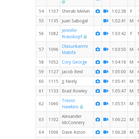
RW PB for the 8 MI
54
1107
Sherab Melvin
1:02:38
F
55
1135
Juan Sabogal
1:02:41
M
Jennifer
56
1082
1:03:42
F
RW PB for the 8 MI
Krauskopf
Olasunkanmi
57
1096
1:03:50
M
Mabifa
58
1052
Cory George
1:04:18
M
59
1127
Jacob Reid
1:05:00
M
60
1115
JJ Neely
1:05:41
M
61
1133
Brad Rowley
1:05:47
M
Trevor
62
1060
1:05:51
M
RW PB for the 8 MI
Hawkins
Alexander
63
1102
1:06:22
M
McConnery
64
1006
Dave Aston
1:06:28
M