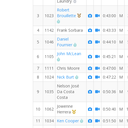
2nd Overall (M)
Laundry
Robert
3rd Overall (M)
3
1023
Brouillette
0:43:00
M
RW PB for the 8 MI
4
1142
Frank Sorbara
0:43:33
M
Daniel
5
1046
0:44:10
M
RW PB for the 8 MI
Fournier
John McLean
6
1105
0:45:21
M
RW PB for the 8 MI
7
1111
Chris Moore
0:47:00
M
RW PB for the 8 MI
8
1024
Nick Burt
0:47:22
M
Nelson José
9
1035
Da Costa
0:50:36
M
Costa
Jowenne
10
1062
0:50:40
M
1st Master (M)
Herrera
RW PB for the 8 MI
11
1034
Ken Cooper
0:51:50
M