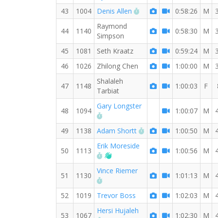
RW PB for the 8 MI
43
1004
Denis Allen
0:58:26
M
Raymond
44
1140
0:58:30
M
Simpson
45
1081
Seth Kraatz
0:59:24
M
46
1026
Zhilong Chen
1:00:00
M
Shalaleh
47
1148
1:00:03
F
Tarbiat
Gary Longster
48
1094
1:00:07
M
RW PB for the 8 MI
RW PB for the 8 MI
49
1138
Adam Shortt
1:00:50
M
Erik Moreside
50
1113
1:00:56
M
RW PB for the 8 MI
Welcome new RW member!
Vince Riemer
51
1130
1:01:13
M
RW PB for the 8 MI
52
1019
Trevor Boss
1:02:03
M
Hersi Hujaleh
53
1067
1:02:30
M