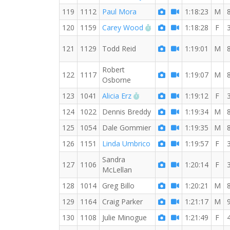
119
1112
Paul Mora
1:18:23
M
RW PB for the 8 MI
120
1159
Carey Wood
1:18:28
F
121
1129
Todd Reid
1:19:01
M
Robert
122
1117
1:19:07
M
Osborne
RW PB for the 8 MI
123
1041
Alicia Erz
1:19:12
F
124
1022
Dennis Breddy
1:19:34
M
125
1054
Dale Gommier
1:19:35
M
126
1151
Linda Umbrico
1:19:57
F
Sandra
127
1106
1:20:14
F
McLellan
128
1014
Greg Billo
1:20:21
M
129
1164
Craig Parker
1:21:17
M
130
1108
Julie Minogue
1:21:49
F