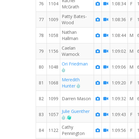
Rachel
76
1104
1:08:34
F
McGrath
Patty Bates-
77
1009
1:08:36
F
Wood
Nathan
78
1058
1:08:44
M
Hallman
Caelan
79
1156
1:09:02
M
Warnock
Ori Friedman
80
1048
1:09:06
M
RW PB for the 8 MI
Meredith
81
1068
1:09:20
F
RW PB for the 8 MI
Hunter
82
1099
Darren Mason
1:09:32
M
Julie Guenther
83
1057
1:09:43
F
RW PB for the 8 MI
Welcome new RW member!
Cathy
84
1122
1:09:56
F
Pennington