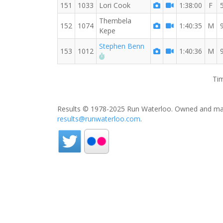
151
1033
Lori Cook
1:38:00
F
Thembela
152
1074
1:40:35
M
Kepe
Stephen Benn
153
1012
1:40:36
M
RW PB for the 8 MI
Tim
Results © 1978-2025 Run Waterloo. Owned and mai
results@runwaterloo.com
.