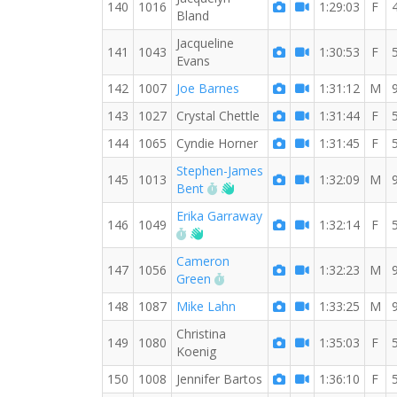
140
1016
1:29:03
F
Bland
Jacqueline
141
1043
1:30:53
F
Evans
142
1007
Joe Barnes
1:31:12
M
143
1027
Crystal Chettle
1:31:44
F
144
1065
Cyndie Horner
1:31:45
F
Stephen-James
145
1013
1:32:09
M
RW PB for the 8 MI
Welcome new RW member!
Bent
Erika Garraway
146
1049
1:32:14
F
RW PB for the 8 MI
Welcome new RW member!
Cameron
147
1056
1:32:23
M
RW PB for the 8 MI
Green
148
1087
Mike Lahn
1:33:25
M
Christina
149
1080
1:35:03
F
Koenig
150
1008
Jennifer Bartos
1:36:10
F