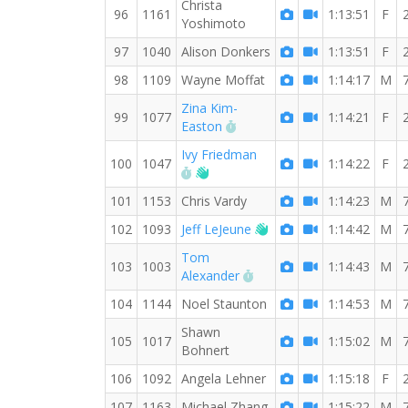
Christa
96
1161
1:13:51
F
Yoshimoto
97
1040
Alison Donkers
1:13:51
F
98
1109
Wayne Moffat
1:14:17
M
Zina Kim-
99
1077
1:14:21
F
RW PB for the 8 MI
Easton
Ivy Friedman
100
1047
1:14:22
F
RW PB for the 8 MI
Welcome new RW member!
101
1153
Chris Vardy
1:14:23
M
Welcome new RW mem
102
1093
Jeff LeJeune
1:14:42
M
Tom
103
1003
1:14:43
M
RW PB for the 8 MI
Alexander
104
1144
Noel Staunton
1:14:53
M
Shawn
105
1017
1:15:02
M
Bohnert
106
1092
Angela Lehner
1:15:18
F
107
1163
Michael Zhang
1:15:22
M