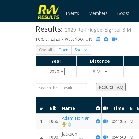
Events
Members
Boost
Results:
2020 Re-Fridgee-Eighter 8 MI
Feb. 9, 2020 - Waterloo, ON
Overall
Open
Spouse
Year
Distance
Results FAQ
#
Bib
Name
Time
G
Adam Hortian
1
1066
0:41:06
M
1st Overall (M)
RW PB for the 8 MI
Jackson
2
1090
0:41:43
M