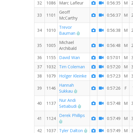
32
1086
Marc Lafleur
0:56:35
M
Geoff
33
1101
0:56:37
M
McCarthy
Trevor
34
1010
0:56:38
M
RW PB for the 8 MI
Bauman
Michael
35
1005
0:56:48
M
Archibald
36
1155
David Wan
0:57:01
M
37
1032
Tim Coleman
0:57:20
M
38
1079
Holger Kleinke
0:57:23
M
Hannah
39
1146
0:57:26
F
RW PB for the 8 MI
Sukkau
Nur Andi
40
1137
0:57:48
M
RW PB for the 8 MI
Setiabudi
Derek Phillips
41
1124
0:57:49
M
RW PB for the 8 MI
RW PB for the 8 MI
42
1037
Tyler Dalton
0:57:49
M