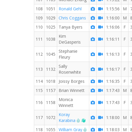
108
1051
Ronald Gehl
1:15:56
M
109
1029
Chris Coggans
1:16:00
M
110
1025
Tanya Byers
1:16:06
F
Kim
111
1038
1:16:11
F
DeGasperis
Stephanie
112
1045
1:16:13
F
Fleury
Sally
113
1132
1:16:17
F
Rosenwhite
114
1018
Joissy Borges
1:16:35
F
115
1157
Brian Winnett
1:17:43
M
Monica
116
1158
1:17:43
F
Winnett
Koray
117
1072
1:18:00
M
RW PB for the 8 MI
Welcome new RW memb
Karabina
RW PB for the 8 MI
118
1055
William Gray
1:18:03
M