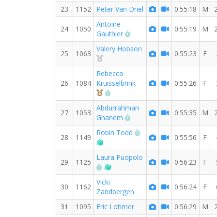
23
1152
Peter Van Driel
0:55:18
M
Antoine
24
1050
0:55:19
M
RW PB for the 8 MI
Gauthier
Valery Hobson
25
1063
0:55:23
F
2nd Overall (F)
Rebecca
26
1084
Kruisselbrink
0:55:26
F
3rd Overall (F)
RW PB for the 8 MI
Abdurrahman
27
1053
0:55:35
M
RW PB for the 8 MI
Ghanem
RW PB for the 8 MI
Robin Todd
28
1149
0:55:56
F
Welcome new RW member!
Laura Puopolo
29
1125
0:56:23
F
RW PB for the 8 MI
Welcome new RW member!
Vicki
30
1162
0:56:24
F
Zandbergen
31
1095
Eric Lotimer
0:56:29
M