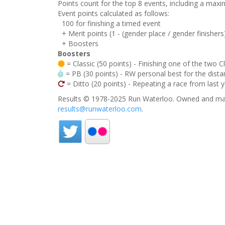
Points count for the top 8 events, including a ma
Event points calculated as follows:
100 for finishing a timed event
+ Merit points (1 - (gender place / gender finishers
+ Boosters
Boosters
= Classic (50 points) - Finishing one of the two C
= PB (30 points) - RW personal best for the distan
= Ditto (20 points) - Repeating a race from last 
Results © 1978-2025 Run Waterloo. Owned and mai
results@runwaterloo.com
.