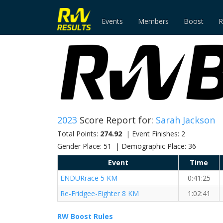
Events
Members
Boost
R
2023
Score Report for:
Sarah Jackson
Total Points:
274.92
| Event Finishes: 2
Gender Place: 51 | Demographic Place: 36
Event
Time
ENDURrace 5 KM
0:41:25
Re-Fridgee-Eighter 8 KM
1:02:41
RW Boost Rules