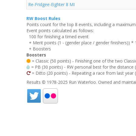
Re-Fridgee-Eighter 8 MI
RW Boost Rules
Points count for the top 8 events, including a maximu
Event points calculated as follows:
100 for finishing a timed event
+ Merit points (1 - (gender place / gender finishers)) *
+ Boosters
Boosters
= Classic (50 points) - Finishing one of the two Classi
= PB (30 points) - RW personal best for the distance (i
= Ditto (20 points) - Repeating a race from last year 
Results © 1978-2025 Run Waterloo. Owned and maintai