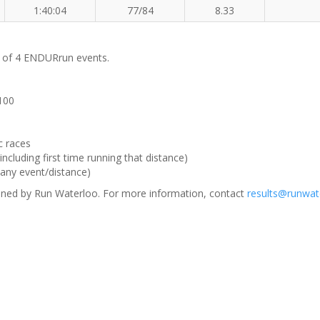
1:40:04
77/84
8.33
m of 4 ENDURrun events.
 100
c races
ncluding first time running that distance)
(any event/distance)
ned by Run Waterloo. For more information, contact
results@runwat