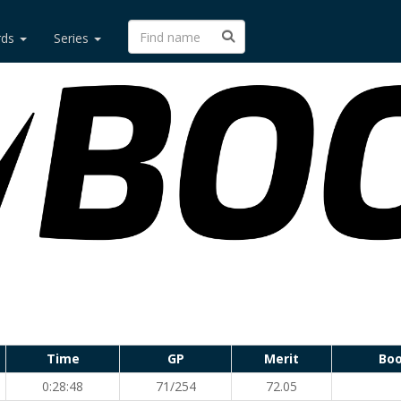
rds
Series
Time
GP
Merit
Boo
0:28:48
71/254
72.05