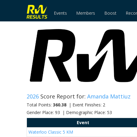
Events
Members
Boost
Reco
2026
Score Report for:
Amanda Mattiuz
Total Points:
360.38
| Event Finishes: 2
Gender Place: 93 | Demographic Place: 53
Event
Waterloo Classic 5 KM