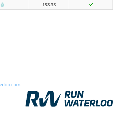
Run Waterloo PB (30 points)
138.33
erloo.com
.