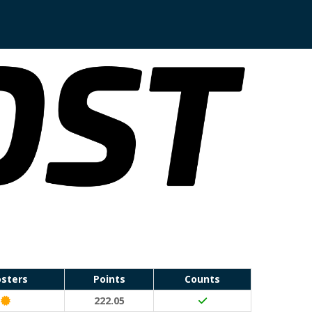
sters
Points
Counts
Classic Event (50 points)
222.05