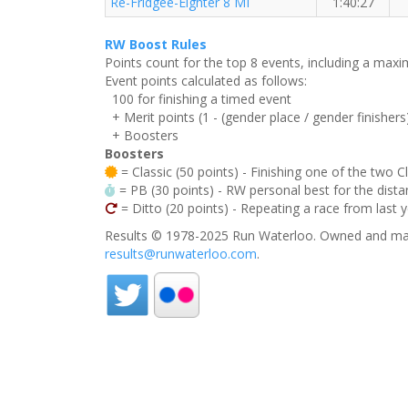
Re-Fridgee-Eighter 8 MI
1:40:27
RW Boost Rules
Points count for the top 8 events, including a ma
Event points calculated as follows:
100 for finishing a timed event
+ Merit points (1 - (gender place / gender finishers
+ Boosters
Boosters
= Classic (50 points) - Finishing one of the two C
= PB (30 points) - RW personal best for the distan
= Ditto (20 points) - Repeating a race from last 
Results © 1978-2025 Run Waterloo. Owned and mai
results@runwaterloo.com
.