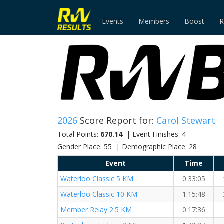
Events
Members
Boost
R
2026
Score Report for:
Carol Stewart
Total Points:
670.14
| Event Finishes: 4
Gender Place: 55 | Demographic Place: 28
Event
Time
Waterloo Classic 5 KM
0:33:05
Waterloo Classic 10 KM
1:15:48
Member Relay 2.5 KM
0:17:36