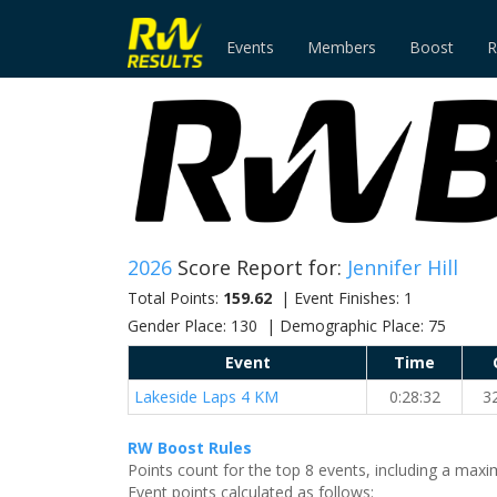
Events
Members
Boost
R
2026
Score Report for:
Jennifer Hill
Total Points:
159.62
| Event Finishes: 1
Gender Place: 130 | Demographic Place: 75
Event
Time
Lakeside Laps 4 KM
0:28:32
3
RW Boost Rules
Points count for the top 8 events, including a ma
Event points calculated as follows: