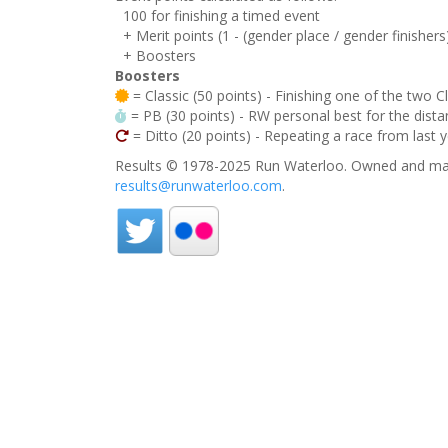
100 for finishing a timed event
+ Merit points (1 - (gender place / gender finishers
+ Boosters
Boosters
= Classic (50 points) - Finishing one of the two C
= PB (30 points) - RW personal best for the distan
= Ditto (20 points) - Repeating a race from last 
Results © 1978-2025 Run Waterloo. Owned and mai
results@runwaterloo.com
.