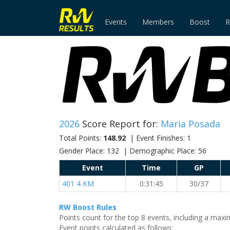
Events
Members
Boost
R
2026
Score Report for:
Maria Posada
Total Points:
148.92
| Event Finishes: 1
Gender Place: 132 | Demographic Place: 56
Event
Time
GP
401 4 KM
0:31:45
30/37
RW Boost Rules
Points count for the top 8 events, including a ma
Event points calculated as follows: