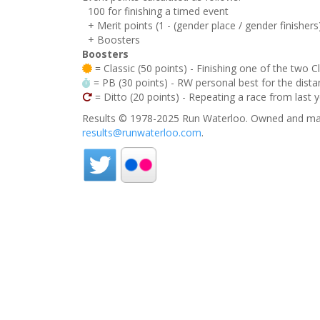
100 for finishing a timed event
+ Merit points (1 - (gender place / gender finishers
+ Boosters
Boosters
= Classic (50 points) - Finishing one of the two C
= PB (30 points) - RW personal best for the distan
= Ditto (20 points) - Repeating a race from last 
Results © 1978-2025 Run Waterloo. Owned and mai
results@runwaterloo.com
.