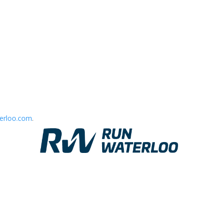
erloo.com
.