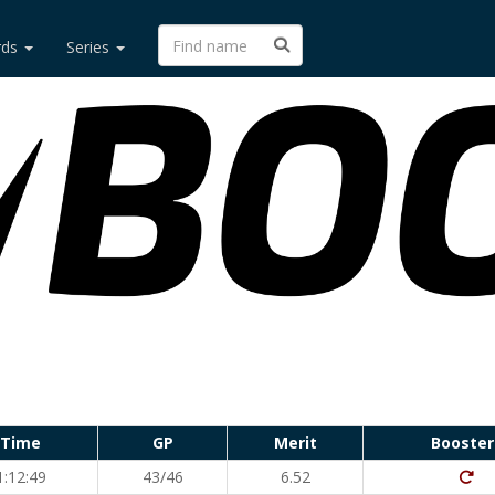
rds
Series
Time
GP
Merit
Booster
Dit
1:12:49
43/46
6.52