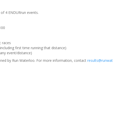
m of 4 ENDURrun events.
 100
c races
ncluding first time running that distance)
(any event/distance)
ned by Run Waterloo. For more information, contact
results@runwat