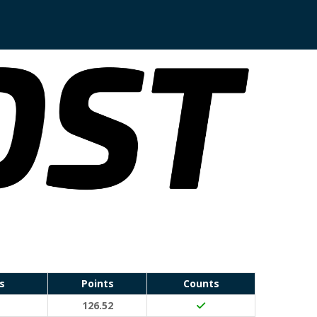
s
Points
Counts
to (20 points)
126.52