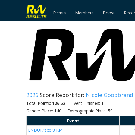
Events
Members
Boost
Reco
2026
Score Report for:
Nicole Goodbrand
Total Points:
126.52
| Event Finishes: 1
Gender Place: 140 | Demographic Place: 59
Event
ENDURrace 8 KM