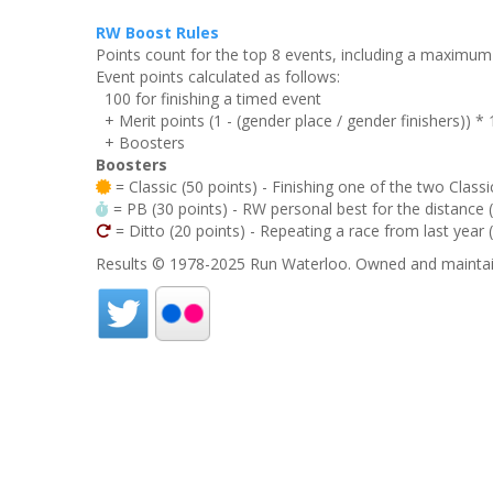
RW Boost Rules
Points count for the top 8 events, including a maximu
Event points calculated as follows:
100 for finishing a timed event
+ Merit points (1 - (gender place / gender finishers)) *
+ Boosters
Boosters
= Classic (50 points) - Finishing one of the two Classi
= PB (30 points) - RW personal best for the distance (i
= Ditto (20 points) - Repeating a race from last year 
Results © 1978-2025 Run Waterloo. Owned and maintai