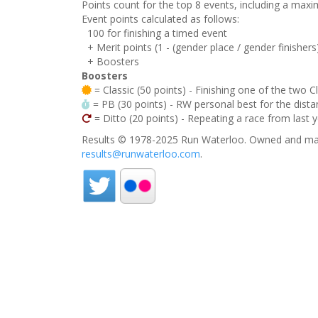
Points count for the top 8 events, including a ma
Event points calculated as follows:
100 for finishing a timed event
+ Merit points (1 - (gender place / gender finishers
+ Boosters
Boosters
= Classic (50 points) - Finishing one of the two C
= PB (30 points) - RW personal best for the distan
= Ditto (20 points) - Repeating a race from last 
Results © 1978-2025 Run Waterloo. Owned and mai
results@runwaterloo.com
.