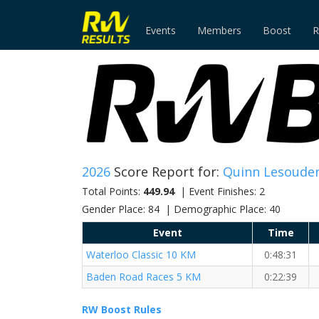
Events
Members
Boost
R
2026
Score Report for:
Quinn Lesoude
Total Points:
449.94
| Event Finishes: 2
Gender Place: 84 | Demographic Place: 40
Event
Time
Waterloo Classic 10 KM
0:48:31
Baden Road Races 5 KM
0:22:39
RW Boost Rules