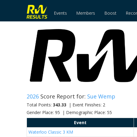
Events
Members
Boost
Reco
2026
Score Report for:
Sue Wemp
Total Points:
343.33
| Event Finishes: 2
Gender Place: 95 | Demographic Place: 55
Event
Waterloo Classic 3 KM