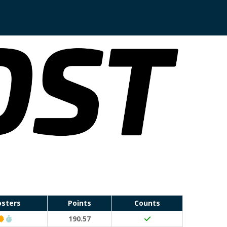
osters
Points
Counts
Classic Event (50 points)
Run Waterloo PB (30 points)
190.57