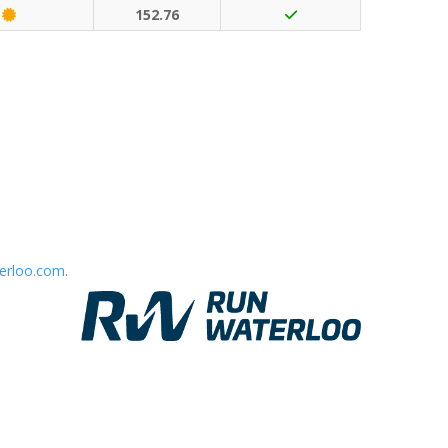
Classic Event (50 points)
152.76
erloo.com
.