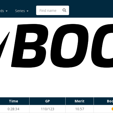
rds
Series
Time
GP
Merit
Bo
0:28:34
110/123
10.57