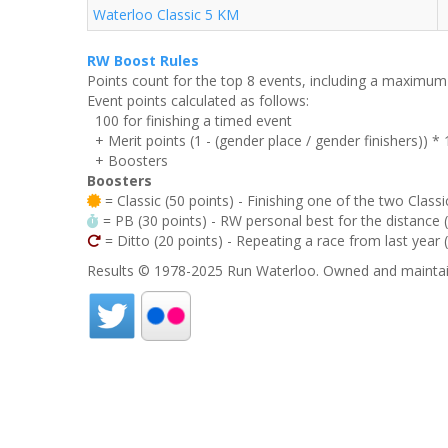
Waterloo Classic 5 KM
RW Boost Rules
Points count for the top 8 events, including a maximu
Event points calculated as follows:
100 for finishing a timed event
+ Merit points (1 - (gender place / gender finishers)) *
+ Boosters
Boosters
= Classic (50 points) - Finishing one of the two Classi
= PB (30 points) - RW personal best for the distance (i
= Ditto (20 points) - Repeating a race from last year 
Results © 1978-2025 Run Waterloo. Owned and maintai