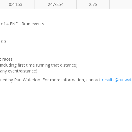
0:44:53
247/254
2.76
m of 4 ENDURrun events.
 100
c races
ncluding first time running that distance)
(any event/distance)
ned by Run Waterloo. For more information, contact
results@runwat