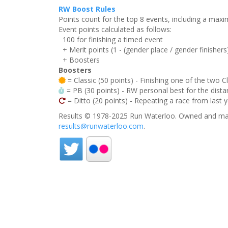
RW Boost Rules
Points count for the top 8 events, including a ma
Event points calculated as follows:
100 for finishing a timed event
+ Merit points (1 - (gender place / gender finishers
+ Boosters
Boosters
= Classic (50 points) - Finishing one of the two C
= PB (30 points) - RW personal best for the distan
= Ditto (20 points) - Repeating a race from last 
Results © 1978-2025 Run Waterloo. Owned and mai
results@runwaterloo.com
.