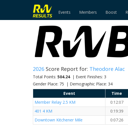
Events
Members
Boost
R
2026
Score Report for:
Theodore Alac
Total Points:
504.24
| Event Finishes: 3
Gender Place: 75 | Demographic Place: 34
Event
Time
Member Relay 2.5 KM
0:12:07
401 4 KM
0:19:39
Downtown Kitchener Mile
0:07:26