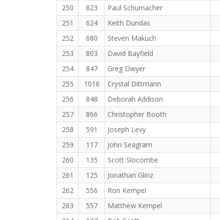
250
823
Paul Schumacher
251
624
Keith Dundas
252
680
Steven Makuch
253
803
David Bayfield
254
847
Greg Dwyer
255
1016
Crystal Dittmann
256
848
Deborah Addison
257
866
Christopher Booth
258
591
Joseph Levy
259
117
John Seagram
260
135
Scott Slocombe
261
125
Jonathan Glinz
262
556
Ron Kempel
263
557
Matthew Kempel