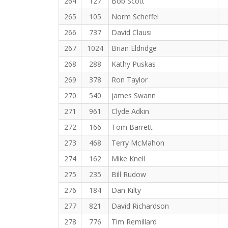
264
127
Bob Scott
265
105
Norm Scheffel
266
737
David Clausi
267
1024
Brian Eldridge
268
288
Kathy Puskas
269
378
Ron Taylor
270
540
james Swann
271
961
Clyde Adkin
272
166
Tom Barrett
273
468
Terry McMahon
274
162
Mike Knell
275
235
Bill Rudow
276
184
Dan Kilty
277
821
David Richardson
278
776
Tim Remillard