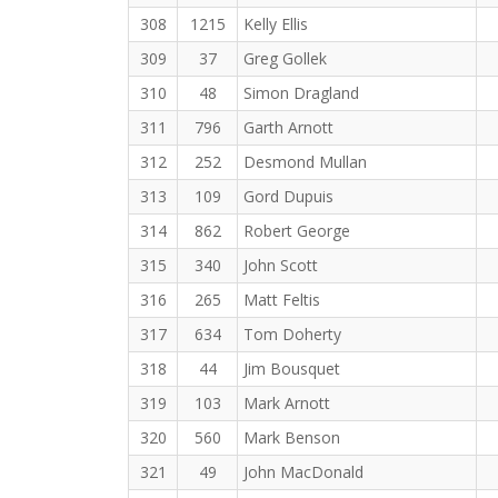
308
1215
Kelly Ellis
309
37
Greg Gollek
310
48
Simon Dragland
311
796
Garth Arnott
312
252
Desmond Mullan
313
109
Gord Dupuis
314
862
Robert George
315
340
John Scott
316
265
Matt Feltis
317
634
Tom Doherty
318
44
Jim Bousquet
319
103
Mark Arnott
320
560
Mark Benson
321
49
John MacDonald