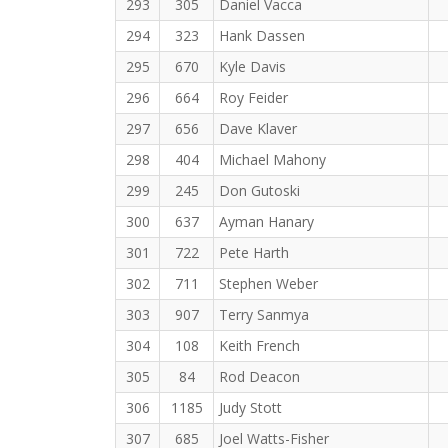
293
305
Daniel Vacca
294
323
Hank Dassen
295
670
Kyle Davis
296
664
Roy Feider
297
656
Dave Klaver
298
404
Michael Mahony
299
245
Don Gutoski
300
637
Ayman Hanary
301
722
Pete Harth
302
711
Stephen Weber
303
907
Terry Sanmya
304
108
Keith French
305
84
Rod Deacon
306
1185
Judy Stott
307
685
Joel Watts-Fisher