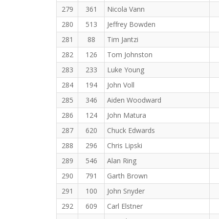
279
361
Nicola Vann
280
513
Jeffrey Bowden
281
88
Tim Jantzi
282
126
Tom Johnston
283
233
Luke Young
284
194
John Voll
285
346
Aiden Woodward
286
124
John Matura
287
620
Chuck Edwards
288
296
Chris Lipski
289
546
Alan Ring
290
791
Garth Brown
291
100
John Snyder
292
609
Carl Elstner