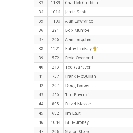
33
1139
Chad McCrudden
34
1014
Jamie Scott
35
1100
Alan Lawrance
36
291
Bob Munroe
37
266
Alan Farquhar
1st Overall (F)
38
1221
Kathy Lindsay
39
572
Ernie Overland
40
213
Ted Walraven
41
757
Frank McQuillan
42
207
Doug Barber
43
450
Tim Baycroft
44
895
David Massie
45
692
Jim Laut
46
1044
Bill Murphey
47
206
Stefan Steiner