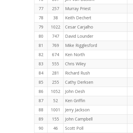
77
257
Murray Priest
78
38
Keith Dechert
79
1022
Cesar Carjalho
80
747
David Lounder
81
769
Mike Rigglesford
82
674
Ken North
83
555
Chris Wiley
84
281
Richard Rush
85
255
Cathy Derksen
86
1052
John Oesh
87
52
Ken Griffin
88
1001
Jerry Jackson
89
155
John Campbell
90
46
Scott Poll