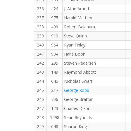
236
424
J. Allan Arnott
237
975
Harald Mattson
238
409
Robert Balahura
239
919
Steve Quinn
240
964
Ryan Finlay
241
904
Hans Boon
242
295
Steven Pedersen
243
149
Raymond Abbott
244
645
Nicholas Swart
245
217
George Robb
246
706
George Brattan
247
123
Charles Dixon
248
1098
Sean Reynolds
249
648
Sharon King