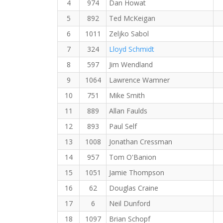
4
974
Dan Howat
5
892
Ted McKeigan
6
1011
Zeljko Sabol
7
324
Lloyd Schmidt
8
597
Jim Wendland
9
1064
Lawrence Wamner
10
751
Mike Smith
11
889
Allan Faulds
12
893
Paul Self
13
1008
Jonathan Cressman
14
957
Tom O'Banion
15
1051
Jamie Thompson
16
62
Douglas Craine
17
6
Neil Dunford
18
1097
Brian Schopf