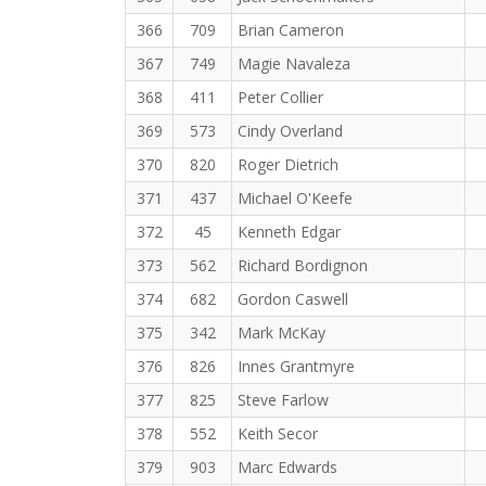
366
709
Brian Cameron
367
749
Magie Navaleza
368
411
Peter Collier
369
573
Cindy Overland
370
820
Roger Dietrich
371
437
Michael O'Keefe
372
45
Kenneth Edgar
373
562
Richard Bordignon
374
682
Gordon Caswell
375
342
Mark McKay
376
826
Innes Grantmyre
377
825
Steve Farlow
378
552
Keith Secor
379
903
Marc Edwards