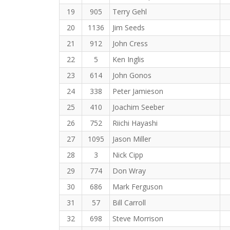
19
905
Terry Gehl
20
1136
Jim Seeds
21
912
John Cress
22
5
Ken Inglis
23
614
John Gonos
24
338
Peter Jamieson
25
410
Joachim Seeber
26
752
Riichi Hayashi
27
1095
Jason Miller
28
3
Nick Cipp
29
774
Don Wray
30
686
Mark Ferguson
31
57
Bill Carroll
32
698
Steve Morrison