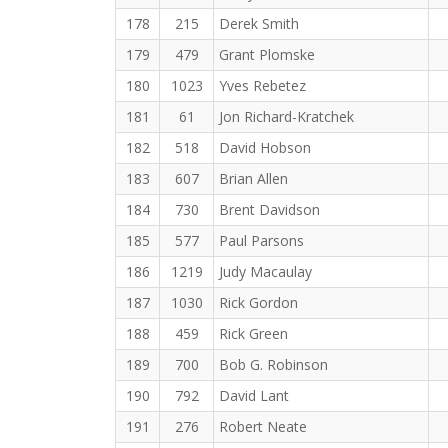
178
215
Derek Smith
179
479
Grant Plomske
180
1023
Yves Rebetez
181
61
Jon Richard-Kratchek
182
518
David Hobson
183
607
Brian Allen
184
730
Brent Davidson
185
577
Paul Parsons
186
1219
Judy Macaulay
187
1030
Rick Gordon
188
459
Rick Green
189
700
Bob G. Robinson
190
792
David Lant
191
276
Robert Neate