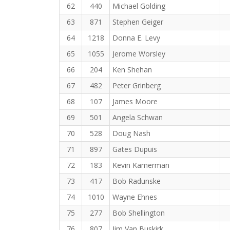
62
440
Michael Golding
63
871
Stephen Geiger
64
1218
Donna E. Levy
65
1055
Jerome Worsley
66
204
Ken Shehan
67
482
Peter Grinberg
68
107
James Moore
69
501
Angela Schwan
70
528
Doug Nash
71
897
Gates Dupuis
72
183
Kevin Kamerman
73
417
Bob Radunske
74
1010
Wayne Ehnes
75
277
Bob Shellington
76
807
Jim Van Buskirk