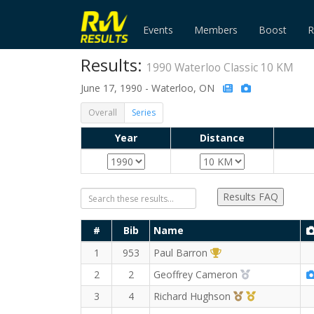
Events
Members
Boost
R
Results:
1990 Waterloo Classic 10 KM
June 17, 1990 - Waterloo, ON
Overall
Series
Year
Distance
Results FAQ
#
Bib
Name
1st Overall (M)
1
953
Paul Barron
2nd Overall (
2
2
Geoffrey Cameron
3rd Overall (M)
1st Master (
3
4
Richard Hughson