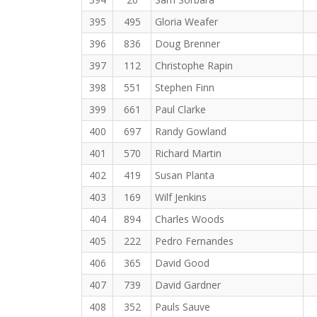
395
495
Gloria Weafer
396
836
Doug Brenner
397
112
Christophe Rapin
398
551
Stephen Finn
399
661
Paul Clarke
400
697
Randy Gowland
401
570
Richard Martin
402
419
Susan Planta
403
169
Wilf Jenkins
404
894
Charles Woods
405
222
Pedro Fernandes
406
365
David Good
407
739
David Gardner
408
352
Pauls Sauve