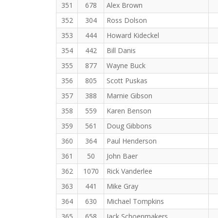
351
678
Alex Brown
352
304
Ross Dolson
353
444
Howard Kideckel
354
442
Bill Danis
355
877
Wayne Buck
356
805
Scott Puskas
357
388
Marnie Gibson
358
559
Karen Benson
359
561
Doug Gibbons
360
364
Paul Henderson
361
50
John Baer
362
1070
Rick Vanderlee
363
441
Mike Gray
364
630
Michael Tompkins
365
658
Jack Schoenmakers