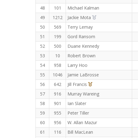
48
101
Michael Kalman
2nd Overall (F)
49
1212
Jackie Mota
50
569
Terry Lemay
51
199
Gord Ransom
52
500
Duane Kennedy
53
10
Robert Brown
54
958
Larry Hoo
55
1046
Jamie LaBrosse
3rd Overall (F)
56
642
Jill Francis
57
916
Murray Wareing
58
901
Ian Slater
59
955
Peter Tiller
60
956
W. Allan Mazur
61
116
Bill MacLean