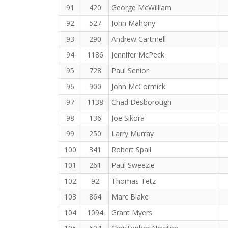
91
420
George McWilliam
92
527
John Mahony
93
290
Andrew Cartmell
94
1186
Jennifer McPeck
95
728
Paul Senior
96
900
John McCormick
97
1138
Chad Desborough
98
136
Joe Sikora
99
250
Larry Murray
100
341
Robert Spail
101
261
Paul Sweezie
102
92
Thomas Tetz
103
864
Marc Blake
104
1094
Grant Myers