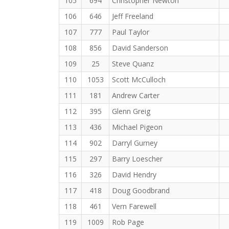
105
694
Christopher Newton
106
646
Jeff Freeland
107
777
Paul Taylor
108
856
David Sanderson
109
25
Steve Quanz
110
1053
Scott McCulloch
111
181
Andrew Carter
112
395
Glenn Greig
113
436
Michael Pigeon
114
902
Darryl Gurney
115
297
Barry Loescher
116
326
David Hendry
117
418
Doug Goodbrand
118
461
Vern Farewell
119
1009
Rob Page