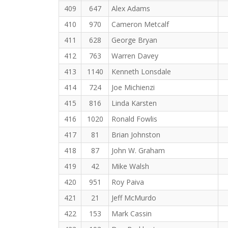
409
647
Alex Adams
410
970
Cameron Metcalf
411
628
George Bryan
412
763
Warren Davey
413
1140
Kenneth Lonsdale
414
724
Joe Michienzi
415
816
Linda Karsten
416
1020
Ronald Fowlis
417
81
Brian Johnston
418
87
John W. Graham
419
42
Mike Walsh
420
951
Roy Paiva
421
21
Jeff McMurdo
422
153
Mark Cassin