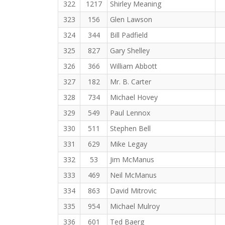
322
1217
Shirley Meaning
323
156
Glen Lawson
324
344
Bill Padfield
325
827
Gary Shelley
326
366
William Abbott
327
182
Mr. B. Carter
328
734
Michael Hovey
329
549
Paul Lennox
330
511
Stephen Bell
331
629
Mike Legay
332
53
Jim McManus
333
469
Neil McManus
334
863
David Mitrovic
335
954
Michael Mulroy
336
601
Ted Baerg