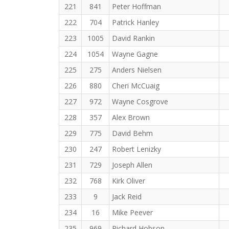
221
841
Peter Hoffman
222
704
Patrick Hanley
223
1005
David Rankin
224
1054
Wayne Gagne
225
275
Anders Nielsen
226
880
Cheri McCuaig
227
972
Wayne Cosgrove
228
357
Alex Brown
229
775
David Behm
230
247
Robert Lenizky
231
729
Joseph Allen
232
768
Kirk Oliver
233
9
Jack Reid
234
16
Mike Peever
235
969
Richard Hobson