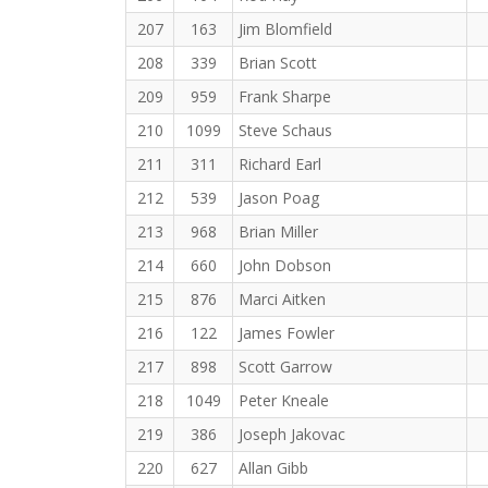
207
163
Jim Blomfield
208
339
Brian Scott
209
959
Frank Sharpe
210
1099
Steve Schaus
211
311
Richard Earl
212
539
Jason Poag
213
968
Brian Miller
214
660
John Dobson
215
876
Marci Aitken
216
122
James Fowler
217
898
Scott Garrow
218
1049
Peter Kneale
219
386
Joseph Jakovac
220
627
Allan Gibb