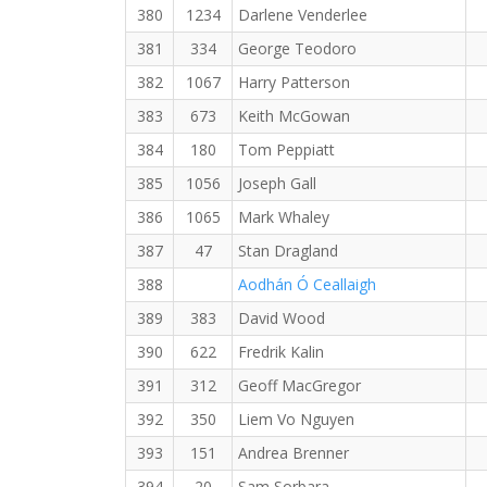
380
1234
Darlene Venderlee
381
334
George Teodoro
382
1067
Harry Patterson
383
673
Keith McGowan
384
180
Tom Peppiatt
385
1056
Joseph Gall
386
1065
Mark Whaley
387
47
Stan Dragland
388
Aodhán Ó Ceallaigh
389
383
David Wood
390
622
Fredrik Kalin
391
312
Geoff MacGregor
392
350
Liem Vo Nguyen
393
151
Andrea Brenner
394
20
Sam Sorbara