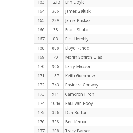
163
1213
Erin Doyle
164
306
James Zaluski
165
289
Jamie Puskas
166
33
Frank Shular
167
83
Rick Hembly
168
808
Lloyd Kahoe
169
70
Morlin Schirch-Elias
170
906
Larry Masson
171
187
Keith Gummow
172
743
Ravindra Conway
173
911
Cameron Piron
174
1048
Paul Van Rooy
175
396
Dan Burton
176
558
Ben Kempel
177
208
Tracy Barber