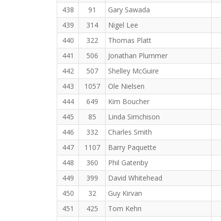
438
91
Gary Sawada
439
314
Nigel Lee
440
322
Thomas Platt
441
506
Jonathan Plummer
442
507
Shelley McGuire
443
1057
Ole Nielsen
444
649
Kim Boucher
445
85
Linda Simchison
446
332
Charles Smith
447
1107
Barry Paquette
448
360
Phil Gatenby
449
399
David Whitehead
450
32
Guy Kirvan
451
425
Tom Kehn