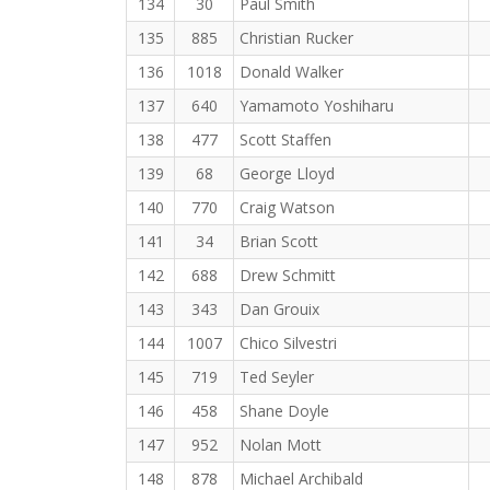
134
30
Paul Smith
135
885
Christian Rucker
136
1018
Donald Walker
137
640
Yamamoto Yoshiharu
138
477
Scott Staffen
139
68
George Lloyd
140
770
Craig Watson
141
34
Brian Scott
142
688
Drew Schmitt
143
343
Dan Grouix
144
1007
Chico Silvestri
145
719
Ted Seyler
146
458
Shane Doyle
147
952
Nolan Mott
148
878
Michael Archibald