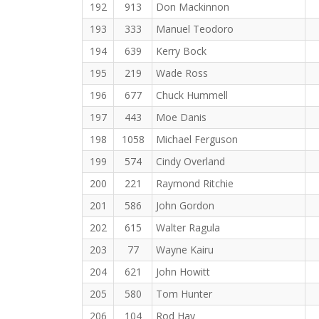
192
913
Don Mackinnon
193
333
Manuel Teodoro
194
639
Kerry Bock
195
219
Wade Ross
196
677
Chuck Hummell
197
443
Moe Danis
198
1058
Michael Ferguson
199
574
Cindy Overland
200
221
Raymond Ritchie
201
586
John Gordon
202
615
Walter Ragula
203
77
Wayne Kairu
204
621
John Howitt
205
580
Tom Hunter
206
104
Rod Hay