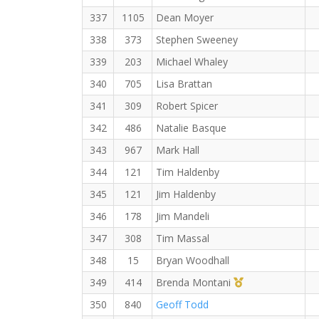
337
1105
Dean Moyer
338
373
Stephen Sweeney
339
203
Michael Whaley
340
705
Lisa Brattan
341
309
Robert Spicer
342
486
Natalie Basque
343
967
Mark Hall
344
121
Tim Haldenby
345
121
Jim Haldenby
346
178
Jim Mandeli
347
308
Tim Massal
348
15
Bryan Woodhall
1st Master (F)
349
414
Brenda Montani
350
840
Geoff Todd