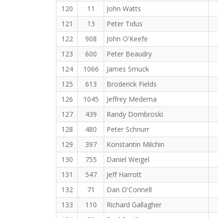
120
11
John Watts
121
13
Peter Tidus
122
908
John O'Keefe
123
600
Peter Beaudry
124
1066
James Smuck
125
613
Broderick Fields
126
1045
Jeffrey Medema
127
439
Randy Dombroski
128
480
Peter Schnurr
129
397
Konstantin Milchin
130
755
Daniel Weigel
131
547
Jeff Harrott
132
71
Dan O'Connell
133
110
Richard Gallagher