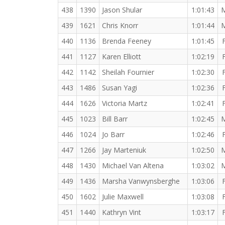
438
1390
Jason Shular
1:01:43
439
1621
Chris Knorr
1:01:44
440
1136
Brenda Feeney
1:01:45
441
1127
Karen Elliott
1:02:19
442
1142
Sheilah Fournier
1:02:30
443
1486
Susan Yagi
1:02:36
444
1626
Victoria Martz
1:02:41
445
1023
Bill Barr
1:02:45
446
1024
Jo Barr
1:02:46
447
1266
Jay Marteniuk
1:02:50
448
1430
Michael Van Altena
1:03:02
449
1436
Marsha Vanwynsberghe
1:03:06
450
1602
Julie Maxwell
1:03:08
451
1440
Kathryn Vint
1:03:17