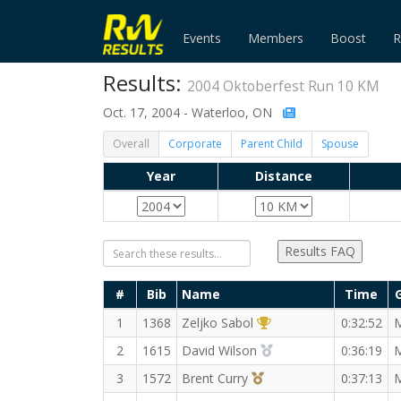
Events
Members
Boost
R
Results:
2004 Oktoberfest Run 10 KM
Oct. 17, 2004 - Waterloo, ON
Overall
Corporate
Parent Child
Spouse
Year
Distance
Results FAQ
#
Bib
Name
Time
1st Overall (M)
1
1368
Zeljko Sabol
0:32:52
2nd Overall (M)
2
1615
David Wilson
0:36:19
3rd Overall (M)
3
1572
Brent Curry
0:37:13