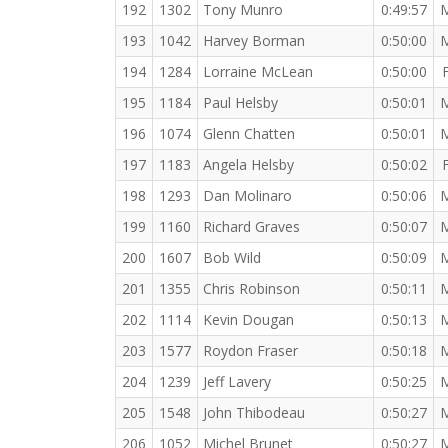
192
1302
Tony Munro
0:49:57
193
1042
Harvey Borman
0:50:00
194
1284
Lorraine McLean
0:50:00
195
1184
Paul Helsby
0:50:01
196
1074
Glenn Chatten
0:50:01
197
1183
Angela Helsby
0:50:02
198
1293
Dan Molinaro
0:50:06
199
1160
Richard Graves
0:50:07
200
1607
Bob Wild
0:50:09
201
1355
Chris Robinson
0:50:11
202
1114
Kevin Dougan
0:50:13
203
1577
Roydon Fraser
0:50:18
204
1239
Jeff Lavery
0:50:25
205
1548
John Thibodeau
0:50:27
206
1052
Michel Brunet
0:50:27