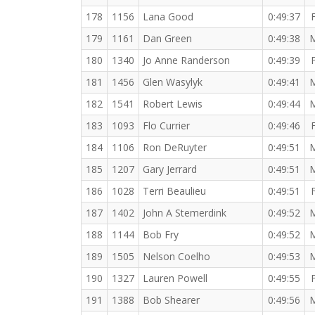
178
1156
Lana Good
0:49:37
179
1161
Dan Green
0:49:38
180
1340
Jo Anne Randerson
0:49:39
181
1456
Glen Wasylyk
0:49:41
182
1541
Robert Lewis
0:49:44
183
1093
Flo Currier
0:49:46
184
1106
Ron DeRuyter
0:49:51
185
1207
Gary Jerrard
0:49:51
186
1028
Terri Beaulieu
0:49:51
187
1402
John A Stemerdink
0:49:52
188
1144
Bob Fry
0:49:52
189
1505
Nelson Coelho
0:49:53
190
1327
Lauren Powell
0:49:55
191
1388
Bob Shearer
0:49:56