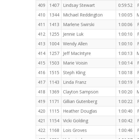
409
1407
Lindsay Stewart
0:59:52
410
1344
Michael Reddington
1:00:05
411
1413
Marlene Swirski
1:00:06
412
1255
Jennie Luk
1:00:10
413
1004
Wendy Allen
1:00:10
414
1257
Jeff MacIntyre
1:00:13
415
1503
Marie Voisin
1:00:14
416
1515
Steph Kling
1:00:18
417
1143
Linda Franz
1:00:19
418
1369
Clayton Sampson
1:00:20
419
1171
Gillian Gutenberg
1:00:22
420
1115
Heather Douglas
1:00:40
421
1154
Vicki Golding
1:00:42
422
1168
Lois Groves
1:00:46