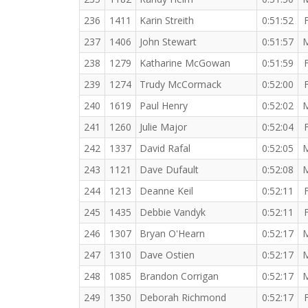
236
1411
Karin Streith
0:51:52
237
1406
John Stewart
0:51:57
238
1279
Katharine McGowan
0:51:59
239
1274
Trudy McCormack
0:52:00
240
1619
Paul Henry
0:52:02
241
1260
Julie Major
0:52:04
242
1337
David Rafal
0:52:05
243
1121
Dave Dufault
0:52:08
244
1213
Deanne Keil
0:52:11
245
1435
Debbie Vandyk
0:52:11
246
1307
Bryan O'Hearn
0:52:17
247
1310
Dave Ostien
0:52:17
248
1085
Brandon Corrigan
0:52:17
249
1350
Deborah Richmond
0:52:17