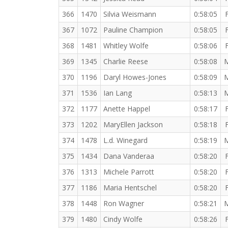
366
1470
Silvia Weismann
0:58:05
367
1072
Pauline Champion
0:58:05
368
1481
Whitley Wolfe
0:58:06
369
1345
Charlie Reese
0:58:08
370
1196
Daryl Howes-Jones
0:58:09
371
1536
Ian Lang
0:58:13
372
1177
Anette Happel
0:58:17
373
1202
MaryEllen Jackson
0:58:18
374
1478
L.d. Winegard
0:58:19
375
1434
Dana Vanderaa
0:58:20
376
1313
Michele Parrott
0:58:20
377
1186
Maria Hentschel
0:58:20
378
1448
Ron Wagner
0:58:21
379
1480
Cindy Wolfe
0:58:26