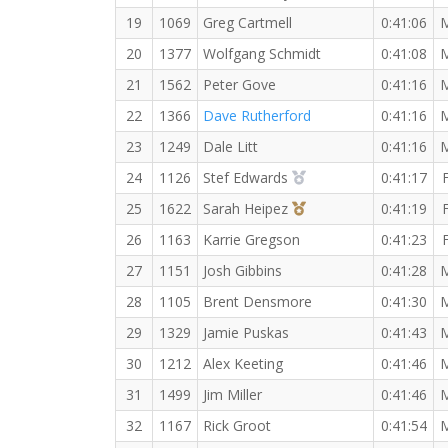
19
1069
Greg Cartmell
0:41:06
20
1377
Wolfgang Schmidt
0:41:08
21
1562
Peter Gove
0:41:16
22
1366
Dave Rutherford
0:41:16
23
1249
Dale Litt
0:41:16
2nd Overall (F)
24
1126
Stef Edwards
0:41:17
3rd Overall (F)
25
1622
Sarah Heipez
0:41:19
26
1163
Karrie Gregson
0:41:23
27
1151
Josh Gibbins
0:41:28
28
1105
Brent Densmore
0:41:30
29
1329
Jamie Puskas
0:41:43
30
1212
Alex Keeting
0:41:46
31
1499
Jim Miller
0:41:46
32
1167
Rick Groot
0:41:54