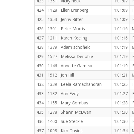
423
1351
Vicky rieck
1:01:07
424
1128
Ellen Erenberg
1:01:09
425
1353
Jenny Ritter
1:01:09
426
1301
Peter Morris
1:01:16
427
1211
Karen Keeling
1:01:16
428
1379
Adam schofield
1:01:19
429
1527
Melissa Denoble
1:01:19
430
1146
Annette Garneau
1:01:19
431
1512
Jon Hill
1:01:21
432
1339
Leela Ramachandran
1:01:25
433
1132
Ann Evoy
1:01:27
434
1155
Mary Gombas
1:01:28
435
1278
Shawn McEwen
1:01:30
436
1400
Sue Steckle
1:01:30
437
1098
Kim Davies
1:01:34