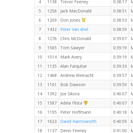
4
1138
Trevor Feeney
0:38:17
5
1256
Jack MacDonald
0:38:51
1st Master (M)
6
1209
Don Jones
0:38:53
7
1432
Peter Van driel
0:38:59
8
1276
Chris McDonald
0:39:07
9
1565
Tom Sawyer
0:39:19
10
1014
Mark Avery
0:39:19
11
1135
Alan Farquhar
0:39:33
12
1468
Andrew Weinacht
0:39:57
13
1101
Bob Dawson
0:39:59
14
1392
Joe Sikora
0:40:07
1st Overall (F)
15
1587
Adela Flista
0:40:07
16
1195
Peter Hoffmann
0:40:18
17
1623
David Harmsworth
0:40:59
18
1137
Denis Feeney
0:41:00