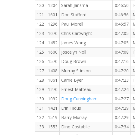
120
1204
Sarah Jansma
0:46:50
121
1601
Don Stafford
0:46:56
122
1296
Paul Morell
0:46:57
123
1070
Chris Cartwright
0:47:05
124
1482
James Wong
0:47:05
125
1600
Joscelyn Noll
0:47:08
126
1570
Doug Brown
0:47:16
127
1408
Murray Stinson
0:47:20
128
1061
Carrie Byer
0:47:23
129
1270
Ernest Matteau
0:47:24
130
1092
Doug Cunningham
0:47:27
131
1421
Erin Tiidus
0:47:29
132
1519
Barry Murray
0:47:29
133
1553
Dino Costabile
0:47:34