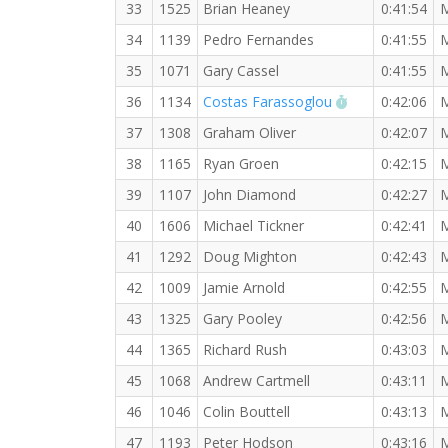
33
1525
Brian Heaney
0:41:54
34
1139
Pedro Fernandes
0:41:55
35
1071
Gary Cassel
0:41:55
RW PB for the
36
1134
Costas Farassoglou
0:42:06
37
1308
Graham Oliver
0:42:07
38
1165
Ryan Groen
0:42:15
39
1107
John Diamond
0:42:27
40
1606
Michael Tickner
0:42:41
41
1292
Doug Mighton
0:42:43
42
1009
Jamie Arnold
0:42:55
43
1325
Gary Pooley
0:42:56
44
1365
Richard Rush
0:43:03
45
1068
Andrew Cartmell
0:43:11
46
1046
Colin Bouttell
0:43:13
47
1193
Peter Hodson
0:43:16