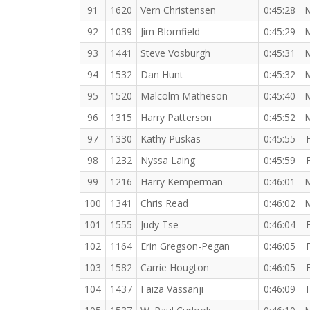
91
1620
Vern Christensen
0:45:28
92
1039
Jim Blomfield
0:45:29
93
1441
Steve Vosburgh
0:45:31
94
1532
Dan Hunt
0:45:32
95
1520
Malcolm Matheson
0:45:40
96
1315
Harry Patterson
0:45:52
97
1330
Kathy Puskas
0:45:55
98
1232
Nyssa Laing
0:45:59
99
1216
Harry Kemperman
0:46:01
100
1341
Chris Read
0:46:02
101
1555
Judy Tse
0:46:04
102
1164
Erin Gregson-Pegan
0:46:05
103
1582
Carrie Hougton
0:46:05
104
1437
Faiza Vassanji
0:46:09