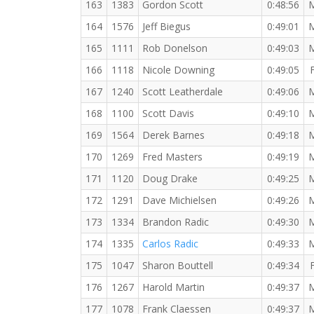
163
1383
Gordon Scott
0:48:56
164
1576
Jeff Biegus
0:49:01
165
1111
Rob Donelson
0:49:03
166
1118
Nicole Downing
0:49:05
167
1240
Scott Leatherdale
0:49:06
168
1100
Scott Davis
0:49:10
169
1564
Derek Barnes
0:49:18
170
1269
Fred Masters
0:49:19
171
1120
Doug Drake
0:49:25
172
1291
Dave Michielsen
0:49:26
173
1334
Brandon Radic
0:49:30
174
1335
Carlos Radic
0:49:33
175
1047
Sharon Bouttell
0:49:34
176
1267
Harold Martin
0:49:37
177
1078
Frank Claessen
0:49:37