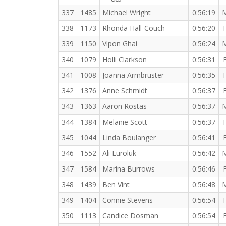
337
1485
Michael Wright
0:56:19
338
1173
Rhonda Hall-Couch
0:56:20
339
1150
Vipon Ghai
0:56:24
340
1079
Holli Clarkson
0:56:31
341
1008
Joanna Armbruster
0:56:35
342
1376
Anne Schmidt
0:56:37
343
1363
Aaron Rostas
0:56:37
344
1384
Melanie Scott
0:56:37
345
1044
Linda Boulanger
0:56:41
346
1552
Ali Euroluk
0:56:42
347
1584
Marina Burrows
0:56:46
348
1439
Ben Vint
0:56:48
349
1404
Connie Stevens
0:56:54
350
1113
Candice Dosman
0:56:54