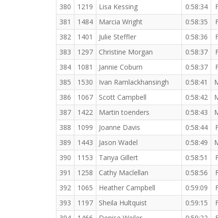
380
1219
Lisa Kessing
0:58:34
381
1484
Marcia Wright
0:58:35
382
1401
Julie Steffler
0:58:36
383
1297
Christine Morgan
0:58:37
384
1081
Jannie Coburn
0:58:37
385
1530
Ivan Ramlackhansingh
0:58:41
386
1067
Scott Campbell
0:58:42
387
1422
Martin toenders
0:58:43
388
1099
Joanne Davis
0:58:44
389
1443
Jason Wadel
0:58:49
390
1153
Tanya Gillert
0:58:51
391
1258
Cathy Maclellan
0:58:56
392
1065
Heather Campbell
0:59:09
393
1197
Sheila Hultquist
0:59:15
394
1466
Denise Weiler
0:59:22