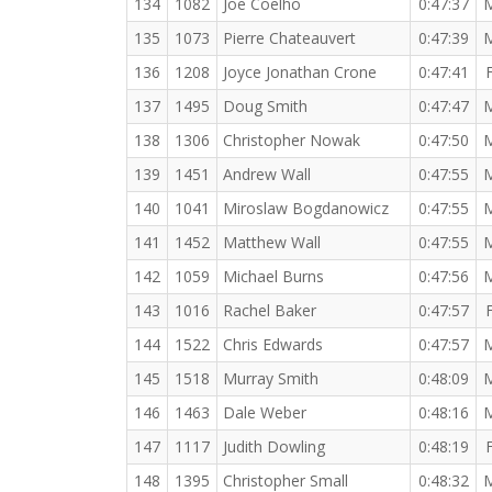
134
1082
Joe Coelho
0:47:37
135
1073
Pierre Chateauvert
0:47:39
136
1208
Joyce Jonathan Crone
0:47:41
137
1495
Doug Smith
0:47:47
138
1306
Christopher Nowak
0:47:50
139
1451
Andrew Wall
0:47:55
140
1041
Miroslaw Bogdanowicz
0:47:55
141
1452
Matthew Wall
0:47:55
142
1059
Michael Burns
0:47:56
143
1016
Rachel Baker
0:47:57
144
1522
Chris Edwards
0:47:57
145
1518
Murray Smith
0:48:09
146
1463
Dale Weber
0:48:16
147
1117
Judith Dowling
0:48:19
148
1395
Christopher Small
0:48:32