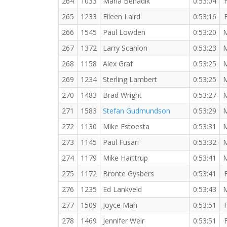
264
1033
Maria Benadik
0:53:04
265
1233
Eileen Laird
0:53:16
266
1545
Paul Lowden
0:53:20
267
1372
Larry Scanlon
0:53:23
268
1158
Alex Graf
0:53:25
269
1234
Sterling Lambert
0:53:25
270
1483
Brad Wright
0:53:27
271
1583
Stefan Gudmundson
0:53:29
272
1130
Mike Estoesta
0:53:31
273
1145
Paul Fusari
0:53:32
274
1179
Mike Harttrup
0:53:41
275
1172
Bronte Gysbers
0:53:41
276
1235
Ed Lankveld
0:53:43
277
1509
Joyce Mah
0:53:51
278
1469
Jennifer Weir
0:53:51