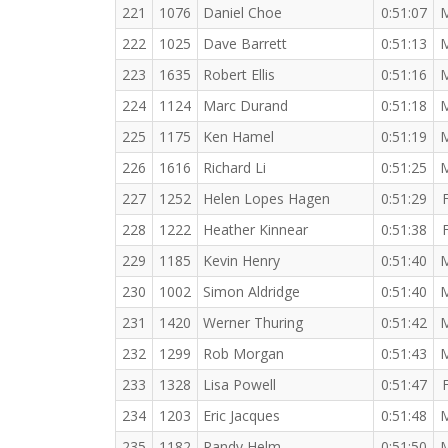
221
1076
Daniel Choe
0:51:07
222
1025
Dave Barrett
0:51:13
223
1635
Robert Ellis
0:51:16
224
1124
Marc Durand
0:51:18
225
1175
Ken Hamel
0:51:19
226
1616
Richard Li
0:51:25
227
1252
Helen Lopes Hagen
0:51:29
228
1222
Heather Kinnear
0:51:38
229
1185
Kevin Henry
0:51:40
230
1002
Simon Aldridge
0:51:40
231
1420
Werner Thuring
0:51:42
232
1299
Rob Morgan
0:51:43
233
1328
Lisa Powell
0:51:47
234
1203
Eric Jacques
0:51:48
235
1182
Randy Helm
0:51:50