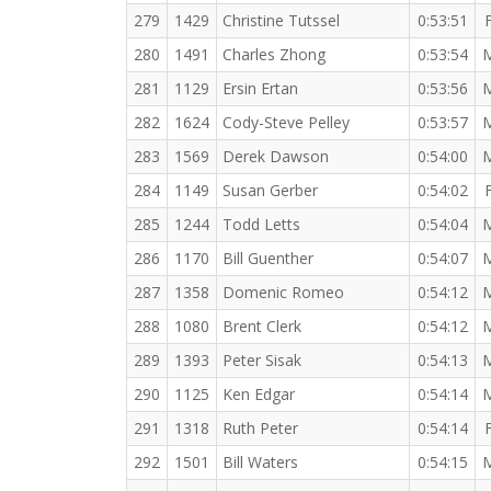
279
1429
Christine Tutssel
0:53:51
280
1491
Charles Zhong
0:53:54
281
1129
Ersin Ertan
0:53:56
282
1624
Cody-Steve Pelley
0:53:57
283
1569
Derek Dawson
0:54:00
284
1149
Susan Gerber
0:54:02
285
1244
Todd Letts
0:54:04
286
1170
Bill Guenther
0:54:07
287
1358
Domenic Romeo
0:54:12
288
1080
Brent Clerk
0:54:12
289
1393
Peter Sisak
0:54:13
290
1125
Ken Edgar
0:54:14
291
1318
Ruth Peter
0:54:14
292
1501
Bill Waters
0:54:15