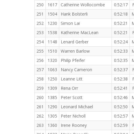
250
1617
Catherine Wollocombe
0:52:17
251
1504
Hank Bolsterli
0:52:18
252
1230
Simon Lai
0:52:21
253
1538
Katherine MacLean
0:52:21
254
1148
Lenard Gerber
0:52:24
255
1510
Warren Barlow
0:52:33
256
1320
Philip Pfeifer
0:52:35
257
1063
Nancy Cameron
0:52:37
258
1250
Leanne Litt
0:52:38
259
1309
Rena Orr
0:52:41
260
1385
Peter Scott
0:52:46
261
1290
Leonard Michael
0:52:50
262
1305
Peter Nicholl
0:52:57
263
1360
Irene Rooney
0:52:59