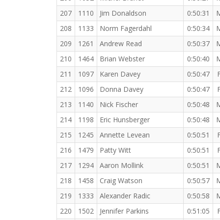
207
1110
Jim Donaldson
0:50:31
208
1133
Norm Fagerdahl
0:50:34
209
1261
Andrew Read
0:50:37
210
1464
Brian Webster
0:50:40
211
1097
Karen Davey
0:50:47
212
1096
Donna Davey
0:50:47
213
1140
Nick Fischer
0:50:48
214
1198
Eric Hunsberger
0:50:48
215
1245
Annette Levean
0:50:51
216
1479
Patty Witt
0:50:51
217
1294
Aaron Mollink
0:50:51
218
1458
Craig Watson
0:50:57
219
1333
Alexander Radic
0:50:58
220
1502
Jennifer Parkins
0:51:05