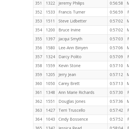
351
1322
Jeremy Philips
0:56:58
352
1533
Francis Turner
0:56:59
353
1511
Steve Lidbetter
0:57:02
354
1200
Bruce Irvine
0:57:02
355
1397
Jacqui Smyth
0:57:03
356
1580
Lee-Ann Binyen
0:57:06
357
1324
Darcy Polito
0:57:09
358
1559
Kevin Stone
0:57:10
359
1205
Jerry Jean
0:57:12
360
1050
Carey Brett
0:57:13
361
1348
Ann Marie Richards
0:57:30
362
1551
Douglas Jones
0:57:36
363
1427
Terri Truscello
0:57:42
364
1043
Cindy Bossence
0:57:52
365
1342
Jessica Read
0:58:04