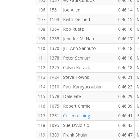
105
1537
W. Paul Curlook
0:46:10
106
1561
Joe Allen
0:46:14
107
1103
Keith Dechert
0:46:15
108
1364
Rob Ruetz
0:46:16
109
1285
Jennifer McNab
0:46:17
110
1370
Juli-Ann Sannuto
0:46:18
111
1378
Peter Schnurr
0:46:18
112
1225
Calvin Kotack
0:46:18
113
1424
Steve Towns
0:46:21
114
1210
Paul Karayacoubian
0:46:23
115
1578
Dale Fife
0:46:29
116
1075
Robert Chmiel
0:46:39
117
1231
Colleen Laing
0:46:41
118
1095
Sue D'Aloisio
0:46:43
119
1389
Frank Shular
0:46:47