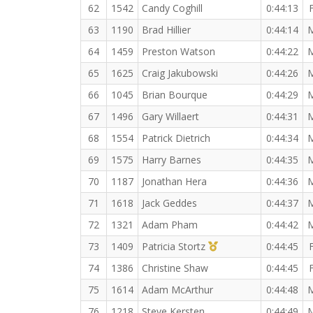
62
1542
Candy Coghill
0:44:13
63
1190
Brad Hillier
0:44:14
64
1459
Preston Watson
0:44:22
65
1625
Craig Jakubowski
0:44:26
66
1045
Brian Bourque
0:44:29
67
1496
Gary Willaert
0:44:31
68
1554
Patrick Dietrich
0:44:34
69
1575
Harry Barnes
0:44:35
70
1187
Jonathan Hera
0:44:36
71
1618
Jack Geddes
0:44:37
72
1321
Adam Pham
0:44:42
1st Master (F)
73
1409
Patricia Stortz
0:44:45
74
1386
Christine Shaw
0:44:45
75
1614
Adam McArthur
0:44:48
76
1218
Steve Kersten
0:44:49