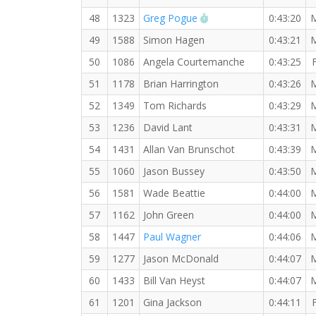
RW PB for the 10 KM
48
1323
Greg Pogue
0:43:20
49
1588
Simon Hagen
0:43:21
50
1086
Angela Courtemanche
0:43:25
51
1178
Brian Harrington
0:43:26
52
1349
Tom Richards
0:43:29
53
1236
David Lant
0:43:31
54
1431
Allan Van Brunschot
0:43:39
55
1060
Jason Bussey
0:43:50
56
1581
Wade Beattie
0:44:00
57
1162
John Green
0:44:00
58
1447
Paul Wagner
0:44:06
59
1277
Jason McDonald
0:44:07
60
1433
Bill Van Heyst
0:44:07
61
1201
Gina Jackson
0:44:11