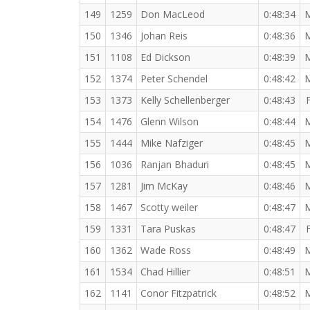
149
1259
Don MacLeod
0:48:34
150
1346
Johan Reis
0:48:36
151
1108
Ed Dickson
0:48:39
152
1374
Peter Schendel
0:48:42
153
1373
Kelly Schellenberger
0:48:43
154
1476
Glenn Wilson
0:48:44
155
1444
Mike Nafziger
0:48:45
156
1036
Ranjan Bhaduri
0:48:45
157
1281
Jim McKay
0:48:46
158
1467
Scotty weiler
0:48:47
159
1331
Tara Puskas
0:48:47
160
1362
Wade Ross
0:48:49
161
1534
Chad Hillier
0:48:51
162
1141
Conor Fitzpatrick
0:48:52