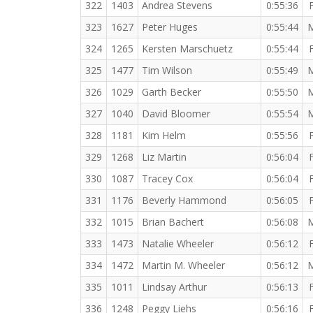
322
1403
Andrea Stevens
0:55:36
323
1627
Peter Huges
0:55:44
324
1265
Kersten Marschuetz
0:55:44
325
1477
Tim Wilson
0:55:49
326
1029
Garth Becker
0:55:50
327
1040
David Bloomer
0:55:54
328
1181
Kim Helm
0:55:56
329
1268
Liz Martin
0:56:04
330
1087
Tracey Cox
0:56:04
331
1176
Beverly Hammond
0:56:05
332
1015
Brian Bachert
0:56:08
333
1473
Natalie Wheeler
0:56:12
334
1472
Martin M. Wheeler
0:56:12
335
1011
Lindsay Arthur
0:56:13
336
1248
Peggy Liehs
0:56:16