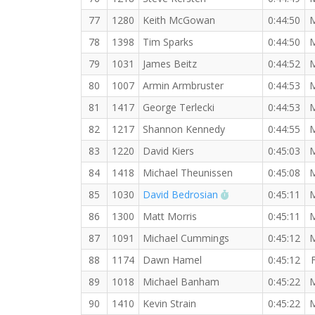
77
1280
Keith McGowan
0:44:50
78
1398
Tim Sparks
0:44:50
79
1031
James Beitz
0:44:52
80
1007
Armin Armbruster
0:44:53
81
1417
George Terlecki
0:44:53
82
1217
Shannon Kennedy
0:44:55
83
1220
David Kiers
0:45:03
84
1418
Michael Theunissen
0:45:08
RW PB for the 10
85
1030
David Bedrosian
0:45:11
86
1300
Matt Morris
0:45:11
87
1091
Michael Cummings
0:45:12
88
1174
Dawn Hamel
0:45:12
89
1018
Michael Banham
0:45:22
90
1410
Kevin Strain
0:45:22