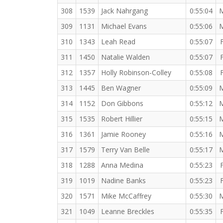
308
1539
Jack Nahrgang
0:55:04
309
1131
Michael Evans
0:55:06
310
1343
Leah Read
0:55:07
311
1450
Natalie Walden
0:55:07
312
1357
Holly Robinson-Colley
0:55:08
313
1445
Ben Wagner
0:55:09
314
1152
Don Gibbons
0:55:12
315
1535
Robert Hillier
0:55:15
316
1361
Jamie Rooney
0:55:16
317
1579
Terry Van Belle
0:55:17
318
1288
Anna Medina
0:55:23
319
1019
Nadine Banks
0:55:23
320
1571
Mike McCaffrey
0:55:30
321
1049
Leanne Breckles
0:55:35