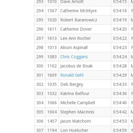
293
1010
Dave Arnott
0:54:15
294
1567
Catherine McIntyre
0:54:16
295
1020
Robert Baranowicz
0:54:19
296
1611
Catherine Dover
0:54:20
297
1613
Lee Ann Rocher
0:54:22
298
1013
Alison Aspinall
0:54:23
299
1083
Chris Coggans
0:54:24
300
1102
Jacobus de Boak
0:54:28
301
1609
Ronald Gehl
0:54:29
302
1035
Deb Bergey
0:54:33
303
1032
Katrina Belfour
0:54:36
304
1066
Michelle Campbell
0:54:40
305
1604
Stephen MacInnis
0:54:42
306
1457
Jason Watchorn
0:54:53
307
1194
Lori Hoelscher
0:54:59