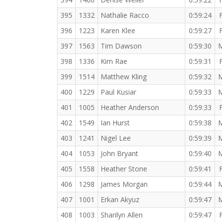
395
1332
Nathalie Racco
0:59:24
396
1223
Karen Klee
0:59:27
397
1563
Tim Dawson
0:59:30
398
1336
Kim Rae
0:59:31
399
1514
Matthew Kling
0:59:32
400
1229
Paul Kusiar
0:59:33
401
1005
Heather Anderson
0:59:33
402
1549
Ian Hurst
0:59:38
403
1241
Nigel Lee
0:59:39
404
1053
John Bryant
0:59:40
405
1558
Heather Stone
0:59:41
406
1298
James Morgan
0:59:44
407
1001
Erkan Akyuz
0:59:47
408
1003
Sharilyn Allen
0:59:47