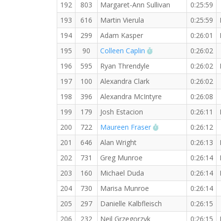
192
803
Margaret-Ann Sullivan
0:25:59
193
616
Martin Vierula
0:25:59
194
299
Adam Kasper
0:26:01
RW PB for the 5 KM
195
90
Colleen Caplin
0:26:02
196
595
Ryan Threndyle
0:26:02
197
100
Alexandra Clark
0:26:02
198
396
Alexandra McIntyre
0:26:08
199
179
Josh Estacion
0:26:11
RW PB for the 5 K
200
722
Maureen Fraser
0:26:12
201
646
Alan Wright
0:26:13
202
731
Greg Munroe
0:26:14
203
160
Michael Duda
0:26:14
204
730
Marisa Munroe
0:26:14
205
297
Danielle Kalbfleisch
0:26:15
206
232
Neil Grzegorzyk
0:26:15