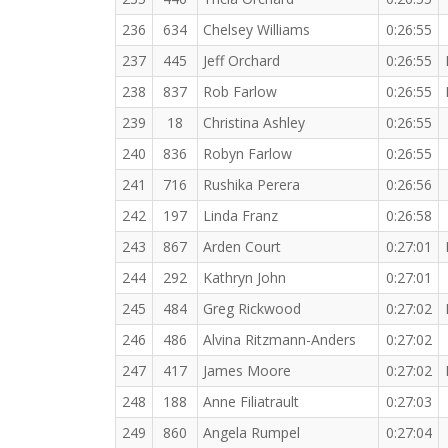
236
634
Chelsey Williams
0:26:55
237
445
Jeff Orchard
0:26:55
238
837
Rob Farlow
0:26:55
239
18
Christina Ashley
0:26:55
240
836
Robyn Farlow
0:26:55
241
716
Rushika Perera
0:26:56
242
197
Linda Franz
0:26:58
243
867
Arden Court
0:27:01
244
292
Kathryn John
0:27:01
245
484
Greg Rickwood
0:27:02
246
486
Alvina Ritzmann-Anders
0:27:02
247
417
James Moore
0:27:02
248
188
Anne Filiatrault
0:27:03
249
860
Angela Rumpel
0:27:04