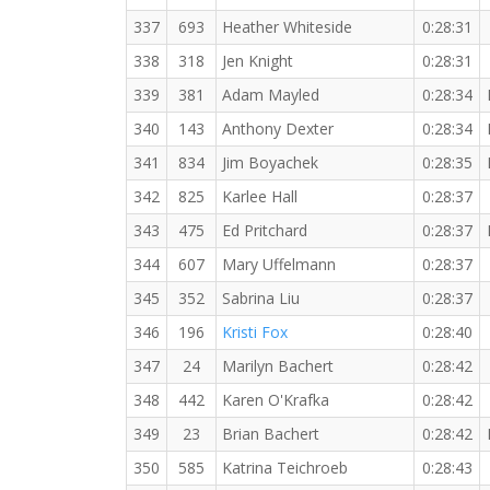
337
693
Heather Whiteside
0:28:31
338
318
Jen Knight
0:28:31
339
381
Adam Mayled
0:28:34
340
143
Anthony Dexter
0:28:34
341
834
Jim Boyachek
0:28:35
342
825
Karlee Hall
0:28:37
343
475
Ed Pritchard
0:28:37
344
607
Mary Uffelmann
0:28:37
345
352
Sabrina Liu
0:28:37
346
196
Kristi Fox
0:28:40
347
24
Marilyn Bachert
0:28:42
348
442
Karen O'Krafka
0:28:42
349
23
Brian Bachert
0:28:42
350
585
Katrina Teichroeb
0:28:43