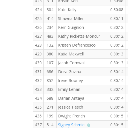
423
311
Kristin Kent
0:30:08
424
304
Kate Kelly
0:30:08
425
414
Shawna Miller
0:30:11
426
234
Kerri Guignion
0:30:12
427
483
Kathy Ricketts-Moncur
0:30:12
428
132
Kristen Defrancesco
0:30:12
429
380
Katia Maxwell
0:30:13
430
107
Jacob Cornwall
0:30:13
431
686
Dora Guzina
0:30:14
432
852
Irene Rooney
0:30:14
433
332
Emily Lehan
0:30:14
434
688
Darian Antaya
0:30:14
435
271
Jessica Hesch
0:30:14
436
199
Dwight French
0:30:15
RW PB for the 5 KM
437
514
Signey Schmidt
0:30:15