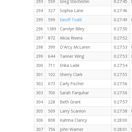
293
559
Greg Stechishin
0:27:45
294
327
Sophia Lane
0:27:46
295
599
Geoff Todd
0:27:49
296
1389
Carolyn Riley
0:27:50
297
872
Alicia Rivera
0:27:52
298
399
D'Arcy McLaren
0:27:53
299
644
Tanner Wing
0:27:53
300
711
Erika Lade
0:27:54
301
102
Sherry Clark
0:27:55
302
673
Carly Fischer
0:27:56
303
700
Sarah Farquhar
0:27:56
304
228
Beth Grant
0:27:57
305
509
Larry Scanlon
0:27:58
306
808
Katrina Clancy
0:28:00
307
756
John Warner
0:28:01