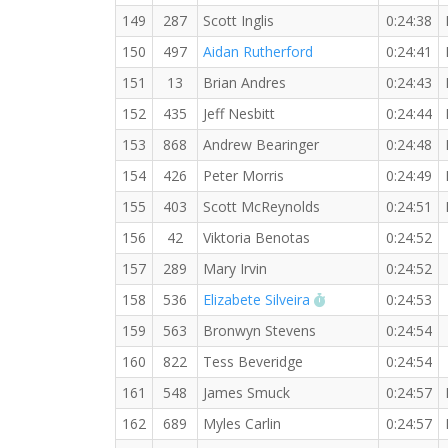
149
287
Scott Inglis
0:24:38
150
497
Aidan Rutherford
0:24:41
151
13
Brian Andres
0:24:43
152
435
Jeff Nesbitt
0:24:44
153
868
Andrew Bearinger
0:24:48
154
426
Peter Morris
0:24:49
155
403
Scott McReynolds
0:24:51
156
42
Viktoria Benotas
0:24:52
157
289
Mary Irvin
0:24:52
RW PB for the 5 
158
536
Elizabete Silveira
0:24:53
159
563
Bronwyn Stevens
0:24:54
160
822
Tess Beveridge
0:24:54
161
548
James Smuck
0:24:57
162
689
Myles Carlin
0:24:57