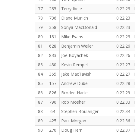
77
285
Terry Ibele
0:22:23
78
736
Diane Munich
0:22:23
79
358
Sonya MacDonald
0:22:23
80
181
Mike Evans
0:22:23
81
628
Benjamin Weiler
0:22:26
82
833
Joe Boyachek
0:22:26
83
480
Kevin Rempel
0:22:27
84
365
Jake MacTavish
0:22:27
85
157
Andrew Dube
0:22:28
86
826
Brodee Harte
0:22:29
87
796
Rob Mosher
0:22:33
88
64
Stephen Boulanger
0:22:34
89
425
Paul Morgan
0:22:36
90
270
Doug Hern
0:22:37