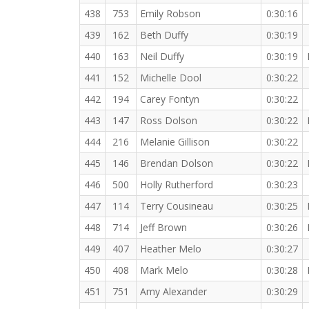
438
753
Emily Robson
0:30:16
439
162
Beth Duffy
0:30:19
440
163
Neil Duffy
0:30:19
441
152
Michelle Dool
0:30:22
442
194
Carey Fontyn
0:30:22
443
147
Ross Dolson
0:30:22
444
216
Melanie Gillison
0:30:22
445
146
Brendan Dolson
0:30:22
446
500
Holly Rutherford
0:30:23
447
114
Terry Cousineau
0:30:25
448
714
Jeff Brown
0:30:26
449
407
Heather Melo
0:30:27
450
408
Mark Melo
0:30:28
451
751
Amy Alexander
0:30:29