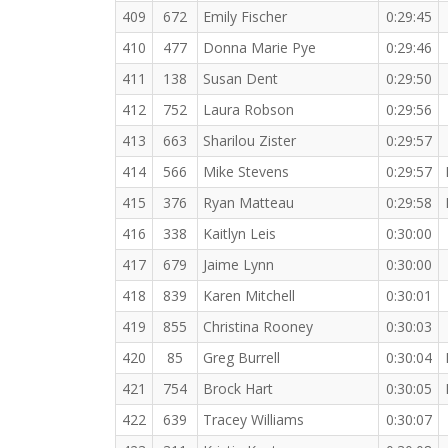
409
672
Emily Fischer
0:29:45
410
477
Donna Marie Pye
0:29:46
411
138
Susan Dent
0:29:50
412
752
Laura Robson
0:29:56
413
663
Sharilou Zister
0:29:57
414
566
Mike Stevens
0:29:57
415
376
Ryan Matteau
0:29:58
416
338
Kaitlyn Leis
0:30:00
417
679
Jaime Lynn
0:30:00
418
839
Karen Mitchell
0:30:01
419
855
Christina Rooney
0:30:03
420
85
Greg Burrell
0:30:04
421
754
Brock Hart
0:30:05
422
639
Tracey Williams
0:30:07