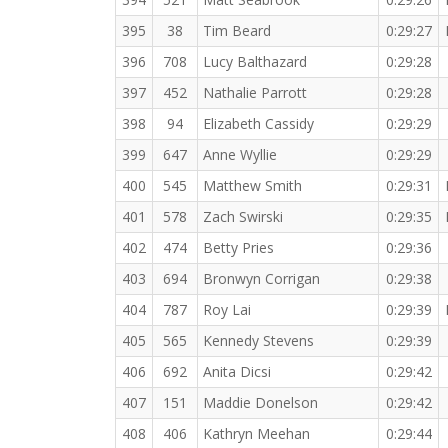
395
38
Tim Beard
0:29:27
396
708
Lucy Balthazard
0:29:28
397
452
Nathalie Parrott
0:29:28
398
94
Elizabeth Cassidy
0:29:29
399
647
Anne Wyllie
0:29:29
400
545
Matthew Smith
0:29:31
401
578
Zach Swirski
0:29:35
402
474
Betty Pries
0:29:36
403
694
Bronwyn Corrigan
0:29:38
404
787
Roy Lai
0:29:39
405
565
Kennedy Stevens
0:29:39
406
692
Anita Dicsi
0:29:42
407
151
Maddie Donelson
0:29:42
408
406
Kathryn Meehan
0:29:44