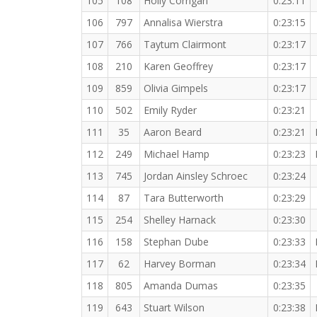
105
108
Holly Corrigan
0:23:11
106
797
Annalisa Wierstra
0:23:15
107
766
Taytum Clairmont
0:23:17
108
210
Karen Geoffrey
0:23:17
109
859
Olivia Gimpels
0:23:17
110
502
Emily Ryder
0:23:21
111
35
Aaron Beard
0:23:21
112
249
Michael Hamp
0:23:23
113
745
Jordan Ainsley Schroec
0:23:24
114
87
Tara Butterworth
0:23:29
115
254
Shelley Harnack
0:23:30
116
158
Stephan Dube
0:23:33
117
62
Harvey Borman
0:23:34
118
805
Amanda Dumas
0:23:35
119
643
Stuart Wilson
0:23:38