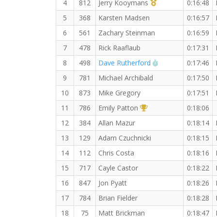
1st Master (M)
4
812
Jerry Kooymans
0:16:48
5
368
Karsten Madsen
0:16:57
6
561
Zachary Steinman
0:16:59
7
478
Rick Raaflaub
0:17:31
RW PB for the 5 
8
498
Dave Rutherford
0:17:46
9
781
Michael Archibald
0:17:50
10
873
Mike Gregory
0:17:51
1st Overall (F)
11
786
Emily Patton
0:18:06
12
384
Allan Mazur
0:18:14
13
129
Adam Czuchnicki
0:18:15
14
112
Chris Costa
0:18:16
15
717
Cayle Castor
0:18:22
16
847
Jon Pyatt
0:18:26
17
784
Brian Fielder
0:18:28
18
75
Matt Brickman
0:18:47