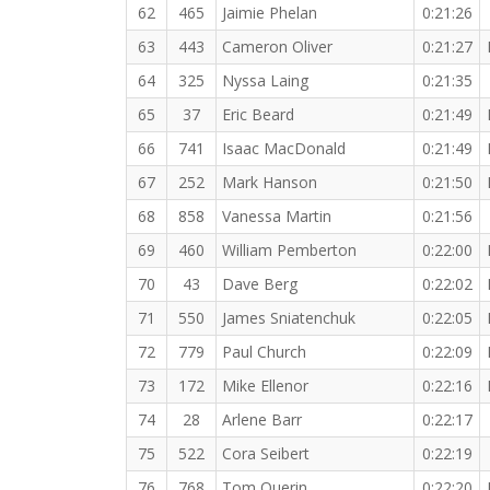
62
465
Jaimie Phelan
0:21:26
63
443
Cameron Oliver
0:21:27
64
325
Nyssa Laing
0:21:35
65
37
Eric Beard
0:21:49
66
741
Isaac MacDonald
0:21:49
67
252
Mark Hanson
0:21:50
68
858
Vanessa Martin
0:21:56
69
460
William Pemberton
0:22:00
70
43
Dave Berg
0:22:02
71
550
James Sniatenchuk
0:22:05
72
779
Paul Church
0:22:09
73
172
Mike Ellenor
0:22:16
74
28
Arlene Barr
0:22:17
75
522
Cora Seibert
0:22:19
76
768
Tom Querin
0:22:20