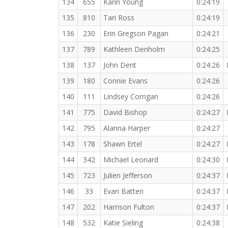
134
655
Karin Young
0:24:19
135
810
Tari Ross
0:24:19
136
230
Erin Gregson Pagan
0:24:21
137
789
Kathleen Denholm
0:24:25
138
137
John Dent
0:24:26
139
180
Connie Evans
0:24:26
140
111
Lindsey Corrigan
0:24:26
141
775
David Bishop
0:24:27
142
795
Alanna Harper
0:24:27
143
178
Shawn Ertel
0:24:27
144
342
Michael Leonard
0:24:30
145
723
Julien Jefferson
0:24:37
146
33
Evan Batten
0:24:37
147
202
Harrison Fulton
0:24:37
148
532
Katie Sieling
0:24:38