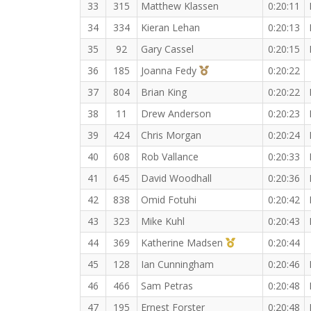
33
315
Matthew Klassen
0:20:11
34
334
Kieran Lehan
0:20:13
35
92
Gary Cassel
0:20:15
3rd Overall (F)
36
185
Joanna Fedy
0:20:22
37
804
Brian King
0:20:22
38
11
Drew Anderson
0:20:23
39
424
Chris Morgan
0:20:24
40
608
Rob Vallance
0:20:33
41
645
David Woodhall
0:20:36
42
838
Omid Fotuhi
0:20:42
43
323
Mike Kuhl
0:20:43
1st Master (F)
44
369
Katherine Madsen
0:20:44
45
128
Ian Cunningham
0:20:46
46
466
Sam Petras
0:20:48
47
195
Ernest Forster
0:20:48