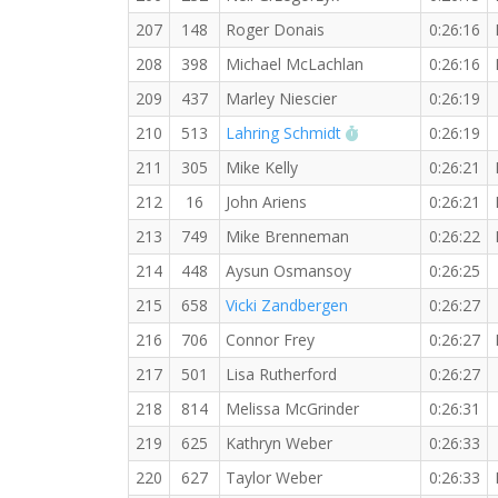
207
148
Roger Donais
0:26:16
208
398
Michael McLachlan
0:26:16
209
437
Marley Niescier
0:26:19
RW PB for the 5 K
210
513
Lahring Schmidt
0:26:19
211
305
Mike Kelly
0:26:21
212
16
John Ariens
0:26:21
213
749
Mike Brenneman
0:26:22
214
448
Aysun Osmansoy
0:26:25
215
658
Vicki Zandbergen
0:26:27
216
706
Connor Frey
0:26:27
217
501
Lisa Rutherford
0:26:27
218
814
Melissa McGrinder
0:26:31
219
625
Kathryn Weber
0:26:33
220
627
Taylor Weber
0:26:33