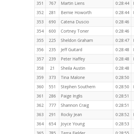
351
767
Martin Liens
0:28:44
352
281
Bernie Howorth
0:28:44
353
690
Catena Duscio
0:28:46
354
600
Cortney Toner
0:28:46
355
225
Sheldon Graham
0:28:47
356
235
Jeff Guitard
0:28:48
357
239
Peter Haffey
0:28:48
358
21
Sheila Austin
0:28:48
359
373
Tina Malone
0:28:50
360
551
Stephen Southern
0:28:50
361
286
Paige Inglis
0:28:51
362
777
Shannon Craig
0:28:51
363
291
Rocky Jean
0:28:52
364
654
Joyce Young
0:28:53
365
785
Terra Fielder
0:28:55