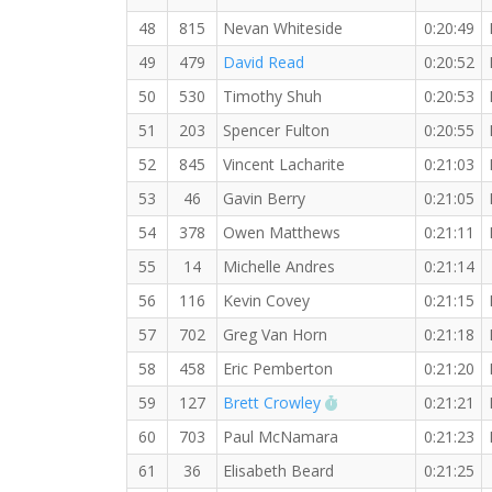
48
815
Nevan Whiteside
0:20:49
49
479
David Read
0:20:52
50
530
Timothy Shuh
0:20:53
51
203
Spencer Fulton
0:20:55
52
845
Vincent Lacharite
0:21:03
53
46
Gavin Berry
0:21:05
54
378
Owen Matthews
0:21:11
55
14
Michelle Andres
0:21:14
56
116
Kevin Covey
0:21:15
57
702
Greg Van Horn
0:21:18
58
458
Eric Pemberton
0:21:20
RW PB for the 5 KM
59
127
Brett Crowley
0:21:21
60
703
Paul McNamara
0:21:23
61
36
Elisabeth Beard
0:21:25