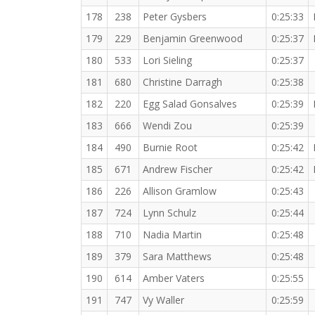
178
238
Peter Gysbers
0:25:33
179
229
Benjamin Greenwood
0:25:37
180
533
Lori Sieling
0:25:37
181
680
Christine Darragh
0:25:38
182
220
Egg Salad Gonsalves
0:25:39
183
666
Wendi Zou
0:25:39
184
490
Burnie Root
0:25:42
185
671
Andrew Fischer
0:25:42
186
226
Allison Gramlow
0:25:43
187
724
Lynn Schulz
0:25:44
188
710
Nadia Martin
0:25:48
189
379
Sara Matthews
0:25:48
190
614
Amber Vaters
0:25:55
191
747
Vy Waller
0:25:59