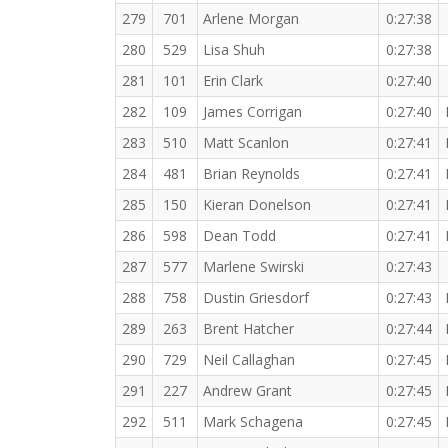
279
701
Arlene Morgan
0:27:38
280
529
Lisa Shuh
0:27:38
281
101
Erin Clark
0:27:40
282
109
James Corrigan
0:27:40
283
510
Matt Scanlon
0:27:41
284
481
Brian Reynolds
0:27:41
285
150
Kieran Donelson
0:27:41
286
598
Dean Todd
0:27:41
287
577
Marlene Swirski
0:27:43
288
758
Dustin Griesdorf
0:27:43
289
263
Brent Hatcher
0:27:44
290
729
Neil Callaghan
0:27:45
291
227
Andrew Grant
0:27:45
292
511
Mark Schagena
0:27:45