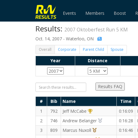
Events
Members
Boost
R
Results:
2007 Oktoberfest Run 5 KM
Oct. 14, 2007 - Waterloo, ON
Overall
Corporate
Parent Child
Spouse
Year
Distance
Results FAQ
#
Bib
Name
Time
1st Overall (M)
1
792
Jeff McCabe
0:16:09
2nd Overall (M)
2
746
Andrew Belanger
0:16:28
3rd Overall (M)
3
809
Marcus Nuxoll
0:16:46