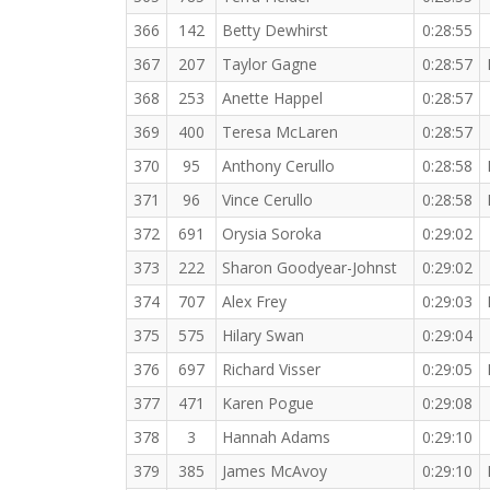
366
142
Betty Dewhirst
0:28:55
367
207
Taylor Gagne
0:28:57
368
253
Anette Happel
0:28:57
369
400
Teresa McLaren
0:28:57
370
95
Anthony Cerullo
0:28:58
371
96
Vince Cerullo
0:28:58
372
691
Orysia Soroka
0:29:02
373
222
Sharon Goodyear-Johnst
0:29:02
374
707
Alex Frey
0:29:03
375
575
Hilary Swan
0:29:04
376
697
Richard Visser
0:29:05
377
471
Karen Pogue
0:29:08
378
3
Hannah Adams
0:29:10
379
385
James McAvoy
0:29:10