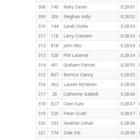
308
140
Mary Dever
0:28:01
309
306
Meghan Kelly
0:28:02
310
144
Sarah Dickie
0:28:03
311
118
Larry Creeden
0:28:03
312
818
John Ritu
0:28:04
313
328
Phil Laramie
0:28:04
314
451
Graham Parrott
0:28:05
315
807
Bernice Clancy
0:28:05
316
402
Lauren McNiven
0:28:05
317
26
Catherine Baldelli
0:28:06
318
827
Caen Suni
0:28:07
319
520
Peter Scott
0:28:07
320
333
Heather Lehan
0:28:08
321
174
Dale Erb
0:28:08