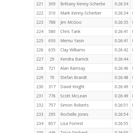
221
309
Brittany Kenny-Scherbe
0:26:34
222
310
Mark Kenny-Scherber
0:26:34
223
788
Jim McGoo
0:26:35
224
580
Chris Tank
0:26:41
225
650
Memu Yasin
0:26:41
226
635
Clay Williams
0:26:42
227
29
Kendra Barrick
0:26:44
228
721
Alan Ramsay
0:26:46
229
70
Stefan Brandt
0:26:48
230
317
David Knight
0:26:49
231
776
Scott McLean
0:26:49
232
757
Simon Roberts
0:26:51
233
295
Rochelle Jones
0:26:54
234
857
Lisa Forrest
0:26:55
235
446
Tricia Orchard
0:26:55