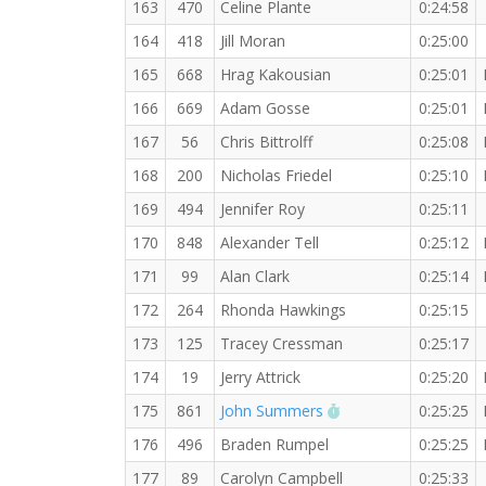
163
470
Celine Plante
0:24:58
164
418
Jill Moran
0:25:00
165
668
Hrag Kakousian
0:25:01
166
669
Adam Gosse
0:25:01
167
56
Chris Bittrolff
0:25:08
168
200
Nicholas Friedel
0:25:10
169
494
Jennifer Roy
0:25:11
170
848
Alexander Tell
0:25:12
171
99
Alan Clark
0:25:14
172
264
Rhonda Hawkings
0:25:15
173
125
Tracey Cressman
0:25:17
174
19
Jerry Attrick
0:25:20
RW PB for the 5 KM
175
861
John Summers
0:25:25
176
496
Braden Rumpel
0:25:25
177
89
Carolyn Campbell
0:25:33