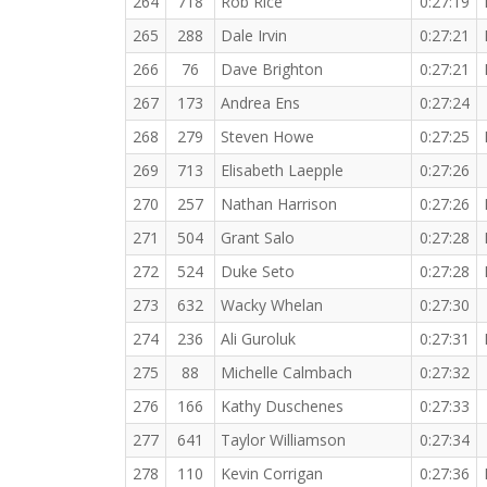
264
718
Rob Rice
0:27:19
265
288
Dale Irvin
0:27:21
266
76
Dave Brighton
0:27:21
267
173
Andrea Ens
0:27:24
268
279
Steven Howe
0:27:25
269
713
Elisabeth Laepple
0:27:26
270
257
Nathan Harrison
0:27:26
271
504
Grant Salo
0:27:28
272
524
Duke Seto
0:27:28
273
632
Wacky Whelan
0:27:30
274
236
Ali Guroluk
0:27:31
275
88
Michelle Calmbach
0:27:32
276
166
Kathy Duschenes
0:27:33
277
641
Taylor Williamson
0:27:34
278
110
Kevin Corrigan
0:27:36