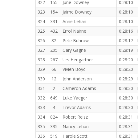
322
155
June Downey
0:28:10
323
154
Jaime Downey
0:28:10
324
331
Anne Lehan
0:28:10
325
432
Errol Nairne
0:28:16
326
82
Pete Buhrow
0:28:17
327
205
Gary Gagne
0:28:19
328
267
Urs Hengartner
0:28:20
329
66
Vivien Boyd
0:28:20
330
12
John Anderson
0:28:29
331
2
Cameron Adams
0:28:30
332
649
Luke Yaeger
0:28:30
333
4
Trevor Adams
0:28:30
334
824
Robert Reisz
0:28:31
335
335
Nancy Lehan
0:28:31
336
519
Harole Scott
0:28:31