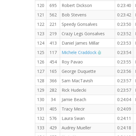
120
695
Robert Dickson
0:23:40
121
562
Bob Stevens
0:23:42
122
221
Speedy Gonsalves
0:23:50
123
219
Crazy Legs Gonsalves
0:23:52
124
413
Daniel James Millar
0:23:53
RW PB for the 5
125
117
Michele Craddock
0:23:54
126
454
Roy Pavao
0:23:55
127
165
George Duquette
0:23:56
128
366
Sam MacTavish
0:23:57
129
282
Rick Hudecki
0:23:57
130
34
Jamie Beach
0:24:04
131
405
Tracy Mecir
0:24:09
132
576
Laura Swan
0:24:11
133
429
Audrey Mueller
0:24:18