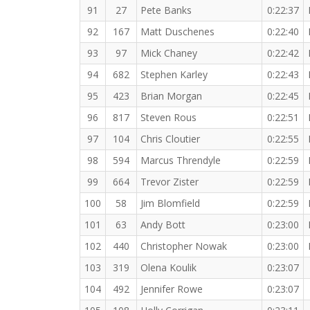
91
27
Pete Banks
0:22:37
92
167
Matt Duschenes
0:22:40
93
97
Mick Chaney
0:22:42
94
682
Stephen Karley
0:22:43
95
423
Brian Morgan
0:22:45
96
817
Steven Rous
0:22:51
97
104
Chris Cloutier
0:22:55
98
594
Marcus Threndyle
0:22:59
99
664
Trevor Zister
0:22:59
100
58
Jim Blomfield
0:22:59
101
63
Andy Bott
0:23:00
102
440
Christopher Nowak
0:23:00
103
319
Olena Koulik
0:23:07
104
492
Jennifer Rowe
0:23:07