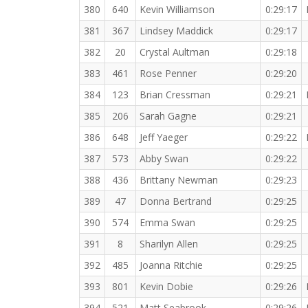
380
640
Kevin Williamson
0:29:17
381
367
Lindsey Maddick
0:29:17
382
20
Crystal Aultman
0:29:18
383
461
Rose Penner
0:29:20
384
123
Brian Cressman
0:29:21
385
206
Sarah Gagne
0:29:21
386
648
Jeff Yaeger
0:29:22
387
573
Abby Swan
0:29:22
388
436
Brittany Newman
0:29:23
389
47
Donna Bertrand
0:29:25
390
574
Emma Swan
0:29:25
391
8
Sharilyn Allen
0:29:25
392
485
Joanna Ritchie
0:29:25
393
801
Kevin Dobie
0:29:26
394
521
Matt Seabrook
0:29:26