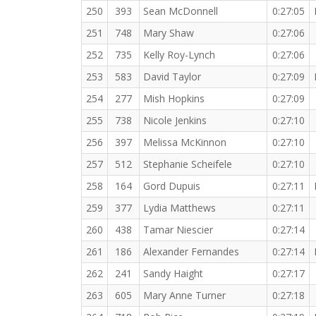
250
393
Sean McDonnell
0:27:05
251
748
Mary Shaw
0:27:06
252
735
Kelly Roy-Lynch
0:27:06
253
583
David Taylor
0:27:09
254
277
Mish Hopkins
0:27:09
255
738
Nicole Jenkins
0:27:10
256
397
Melissa McKinnon
0:27:10
257
512
Stephanie Scheifele
0:27:10
258
164
Gord Dupuis
0:27:11
259
377
Lydia Matthews
0:27:11
260
438
Tamar Niescier
0:27:14
261
186
Alexander Fernandes
0:27:14
262
241
Sandy Haight
0:27:17
263
605
Mary Anne Turner
0:27:18