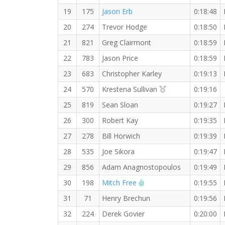
19
175
Jason Erb
0:18:48
20
274
Trevor Hodge
0:18:50
21
821
Greg Clairmont
0:18:59
22
783
Jason Price
0:18:59
23
683
Christopher Karley
0:19:13
2nd Overall (F)
24
570
Krestena Sullivan
0:19:16
25
819
Sean Sloan
0:19:27
26
300
Robert Kay
0:19:35
27
278
Bill Horwich
0:19:39
28
535
Joe Sikora
0:19:47
29
856
Adam Anagnostopoulos
0:19:49
RW PB for the 5 KM
30
198
Mitch Free
0:19:55
31
71
Henry Brechun
0:19:56
32
224
Derek Govier
0:20:00