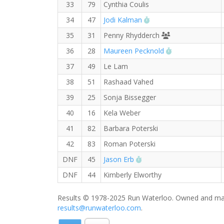
33
79
Cynthia Coulis
RW PB for the Half Ma
34
47
Jodi Kalman
Runners' Choice
35
31
Penny Rhydderch
RW PB for the 
36
28
Maureen Pecknold
37
49
Le Lam
38
51
Rashaad Vahed
39
25
Sonja Bissegger
40
16
Kela Weber
41
82
Barbara Poterski
42
83
Roman Poterski
RW PB for the Half Mara
DNF
45
Jason Erb
DNF
44
Kimberly Elworthy
Results © 1978-2025 Run Waterloo. Owned and mai
results@runwaterloo.com
.