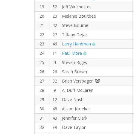
19
52
Jeff Winchester
20
23
Melanie Boultbee
21
42
Steve Bourne
22
27
Tiffany Dejak
RW PB for the Half
23
46
Larry Hardman
RW PB for the Half Mar
24
11
Paul Mora
25
4
Steven Biggs
26
26
Sarah Brown
Runners' Choice 
27
32
Brian Verspagen
28
9
A. Duff McLaren
29
12
Dave Nash
30
48
Alison Kroeker
31
43
Jennifer Clark
32
99
Dave Taylor