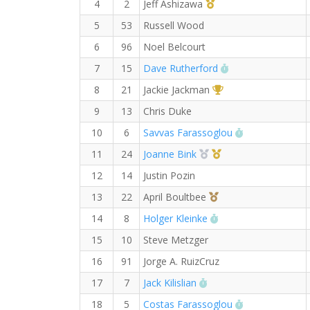
1st Master (M)
4
2
Jeff Ashizawa
5
53
Russell Wood
6
96
Noel Belcourt
RW PB for the Ha
7
15
Dave Rutherford
1st Overall (F)
8
21
Jackie Jackman
9
13
Chris Duke
RW PB for the
10
6
Savvas Farassoglou
2nd Overall (F)
1st Master (F)
11
24
Joanne Bink
12
14
Justin Pozin
3rd Overall (F)
13
22
April Boultbee
RW PB for the Half
14
8
Holger Kleinke
15
10
Steve Metzger
16
91
Jorge A. RuizCruz
RW PB for the Half Ma
17
7
Jack Kilislian
RW PB for the
18
5
Costas Farassoglou