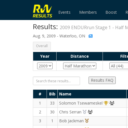
Events
Members
Boost
R
Results:
2009 ENDURrun Stage 1 - Half 
Aug. 9, 2009 - Waterloo, ON
Overall
Year
Distance
Filt
Results FAQ
#
Bib
Name
1st Overall
TriCity 
1
33
Solomon Tsewameskel
2nd Overall (M)
Guelph Chariots for
2
30
Chris Serran
3rd Overall (M)
3
1
Bob Jackman