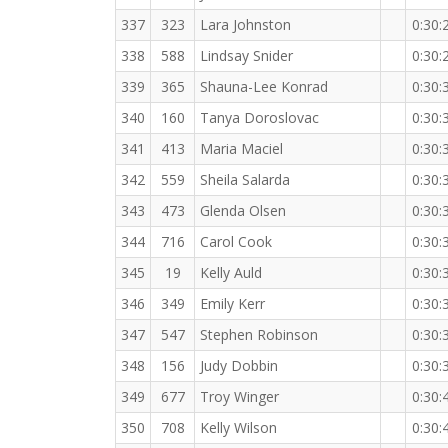
337
323
Lara Johnston
0:30:
338
588
Lindsay Snider
0:30:
339
365
Shauna-Lee Konrad
0:30:
340
160
Tanya Doroslovac
0:30:
341
413
Maria Maciel
0:30:
342
559
Sheila Salarda
0:30:
343
473
Glenda Olsen
0:30:
344
716
Carol Cook
0:30:
345
19
Kelly Auld
0:30:
346
349
Emily Kerr
0:30:
347
547
Stephen Robinson
0:30:
348
156
Judy Dobbin
0:30:
349
677
Troy Winger
0:30:
350
708
Kelly Wilson
0:30: