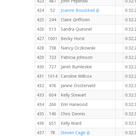
423
487
John Peplinski
0:32:
RW PB for the 5 
424
52
Joanne Boustead
0:32:
425
244
Claire Griffioen
0:32:
426
513
Sandra Quesnel
0:32:
427
1001
Becky Horst
0:32:
428
738
Nancy Oczkowski
0:32:
429
723
Patricia Johnson
0:32:
430
727
Janet Rumleskie
0:32:
431
1014
Caroline Willcox
0:32:
432
476
Janine Oosterveld
0:32:
433
604
Kelly Stewart
0:32:
434
266
Erin Harwood
0:32:
435
140
Chris Dennis
0:32:
436
651
Kelly Ward
0:32:
RW PB for the 5 KM
437
78
Steven Cage
0:32: