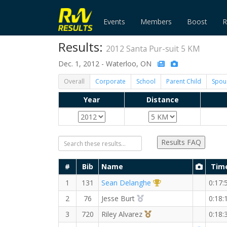
Events
Members
Boost
R
Results:
2012 Santa Pur-suit 5 KM
Dec. 1, 2012 - Waterloo, ON
Overall
Corporate
School
Parent Child
Spou
Year
Distance
Results FAQ
#
Bib
Name
Tim
1st Overall (M)
1
131
Sean Delanghe
0:17:
2nd Overall (M)
2
76
Jesse Burt
0:18:
3rd Overall (M)
3
720
Riley Alvarez
0:18: