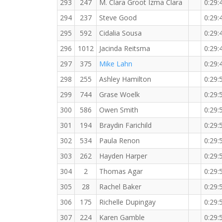
293
247
M. Clara Groot Izma Clara
0:29:
294
237
Steve Good
0:29:
295
592
Cidalia Sousa
0:29:
296
1012
Jacinda Reitsma
0:29:
297
375
Mike Lahn
0:29:
298
255
Ashley Hamilton
0:29:
299
744
Grase Woelk
0:29:
300
586
Owen Smith
0:29:
301
194
Braydin Farichild
0:29:
302
534
Paula Renon
0:29:
303
262
Hayden Harper
0:29:
304
2
Thomas Agar
0:29:
305
28
Rachel Baker
0:29:
306
175
Richelle Dupingay
0:29:
307
224
Karen Gamble
0:29: