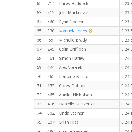
62
714
Kailey Haddock
0:23:
63
415
Julie Mackenzie
0:23:
64
460
Ryan Nadeau
0:23:
1st Master (F)
65
330
Manuela Jones
0:23:
66
55
Michelle Brady
0:23:
67
245
Colin Griffioen
0:24:
68
261
Simon Harley
0:24:
69
644
Alex Voralek
0:24:
70
462
Lorraine Nelson
0:24:
71
155
Corey Dobben
0:24:
72
465
Annika Nicholson
0:24:
73
416
Danielle Mackenzie
0:24:
74
602
Linda Steiner
0:24:
75
207
Brian Fliss
0:24:
76
696
Charlie Pavanel
0:24: