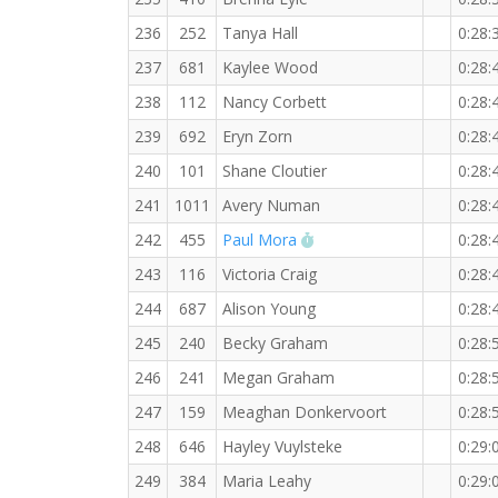
236
252
Tanya Hall
0:28:
237
681
Kaylee Wood
0:28:
238
112
Nancy Corbett
0:28:
239
692
Eryn Zorn
0:28:
240
101
Shane Cloutier
0:28:
241
1011
Avery Numan
0:28:
RW PB for the 5 KM
242
455
Paul Mora
0:28:
243
116
Victoria Craig
0:28:
244
687
Alison Young
0:28:
245
240
Becky Graham
0:28:
246
241
Megan Graham
0:28:
247
159
Meaghan Donkervoort
0:28:
248
646
Hayley Vuylsteke
0:29:
249
384
Maria Leahy
0:29: