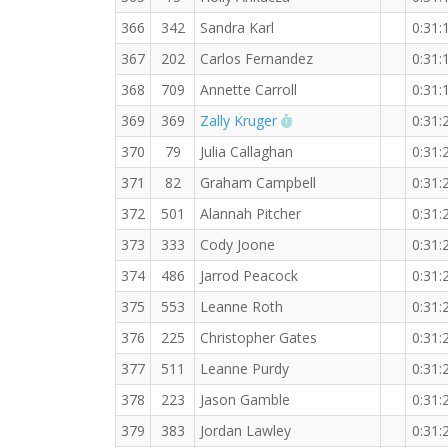
366
342
Sandra Karl
0:31:
367
202
Carlos Fernandez
0:31:
368
709
Annette Carroll
0:31:
RW PB for the 5 KM
369
369
Zally Kruger
0:31:
370
79
Julia Callaghan
0:31:
371
82
Graham Campbell
0:31:
372
501
Alannah Pitcher
0:31:
373
333
Cody Joone
0:31:
374
486
Jarrod Peacock
0:31:
375
553
Leanne Roth
0:31:
376
225
Christopher Gates
0:31:
377
511
Leanne Purdy
0:31:
378
223
Jason Gamble
0:31:
379
383
Jordan Lawley
0:31: