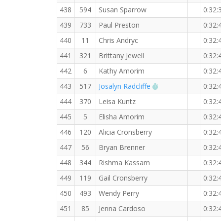
438
594
Susan Sparrow
0:32:
439
733
Paul Preston
0:32:
440
11
Chris Andryc
0:32:
441
321
Brittany Jewell
0:32:
442
6
Kathy Amorim
0:32:
RW PB for the 5 K
443
517
Josalyn Radcliffe
0:32:
444
370
Leisa Kuntz
0:32:
445
5
Elisha Amorim
0:32:
446
120
Alicia Cronsberry
0:32:
447
56
Bryan Brenner
0:32:
448
344
Rishma Kassam
0:32:
449
119
Gail Cronsberry
0:32:
450
493
Wendy Perry
0:32:
451
85
Jenna Cardoso
0:32: