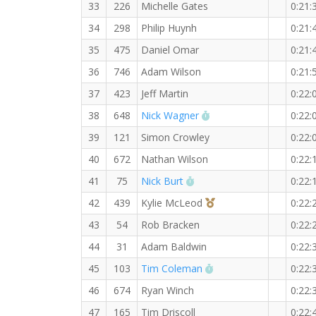
33
226
Michelle Gates
0:21:
34
298
Philip Huynh
0:21:
35
475
Daniel Omar
0:21:
36
746
Adam Wilson
0:21:
37
423
Jeff Martin
0:22:
RW PB for the 5 KM
38
648
Nick Wagner
0:22:
39
121
Simon Crowley
0:22:
40
672
Nathan Wilson
0:22:
RW PB for the 5 KM
41
75
Nick Burt
0:22:
3rd Overall (F)
42
439
Kylie McLeod
0:22:
43
54
Rob Bracken
0:22:
44
31
Adam Baldwin
0:22:
RW PB for the 5 KM
45
103
Tim Coleman
0:22:
46
674
Ryan Winch
0:22:
47
165
Tim Driscoll
0:22: