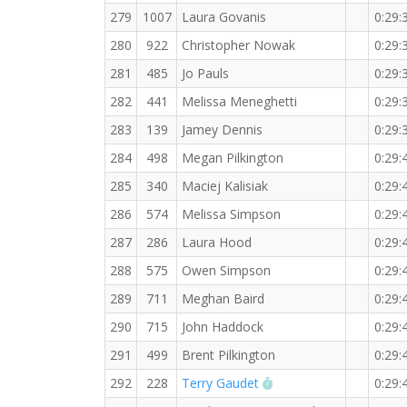
279
1007
Laura Govanis
0:29:
280
922
Christopher Nowak
0:29:
281
485
Jo Pauls
0:29:
282
441
Melissa Meneghetti
0:29:
283
139
Jamey Dennis
0:29:
284
498
Megan Pilkington
0:29:
285
340
Maciej Kalisiak
0:29:
286
574
Melissa Simpson
0:29:
287
286
Laura Hood
0:29:
288
575
Owen Simpson
0:29:
289
711
Meghan Baird
0:29:
290
715
John Haddock
0:29:
291
499
Brent Pilkington
0:29:
RW PB for the 5 KM
292
228
Terry Gaudet
0:29: