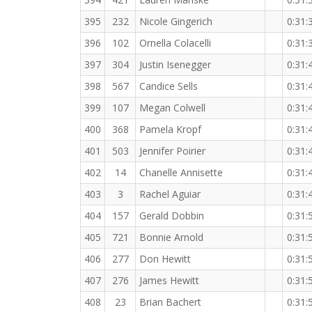
395
232
Nicole Gingerich
0:31:
396
102
Ornella Colacelli
0:31:
397
304
Justin Isenegger
0:31:
398
567
Candice Sells
0:31:
399
107
Megan Colwell
0:31:
400
368
Pamela Kropf
0:31:
401
503
Jennifer Poirier
0:31:
402
14
Chanelle Annisette
0:31:
403
3
Rachel Aguiar
0:31:
404
157
Gerald Dobbin
0:31:
405
721
Bonnie Arnold
0:31:
406
277
Don Hewitt
0:31:
407
276
James Hewitt
0:31:
408
23
Brian Bachert
0:31: