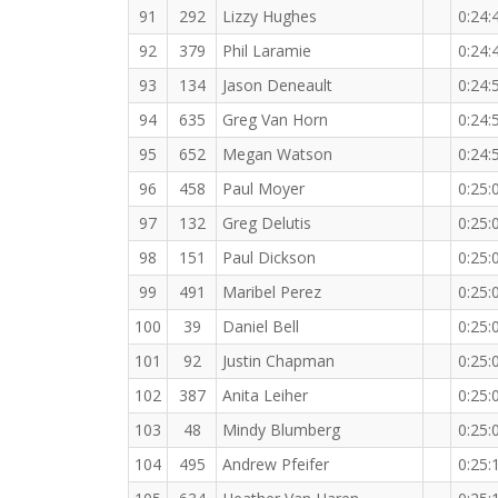
91
292
Lizzy Hughes
0:24:
92
379
Phil Laramie
0:24:
93
134
Jason Deneault
0:24:
94
635
Greg Van Horn
0:24:
95
652
Megan Watson
0:24:
96
458
Paul Moyer
0:25:
97
132
Greg Delutis
0:25:
98
151
Paul Dickson
0:25:
99
491
Maribel Perez
0:25:
100
39
Daniel Bell
0:25:
101
92
Justin Chapman
0:25:
102
387
Anita Leiher
0:25:
103
48
Mindy Blumberg
0:25:
104
495
Andrew Pfeifer
0:25: