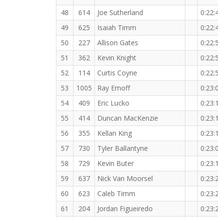
48
614
Joe Sutherland
0:22:
49
625
Isaiah Timm
0:22:
50
227
Allison Gates
0:22:
51
362
Kevin Knight
0:22:
52
114
Curtis Coyne
0:22:
53
1005
Ray Emoff
0:23:
54
409
Eric Lucko
0:23:
55
414
Duncan MacKenzie
0:23:
56
355
Kellan King
0:23:
57
730
Tyler Ballantyne
0:23:
58
729
Kevin Buter
0:23:
59
637
Nick Van Moorsel
0:23:
60
623
Caleb Timm
0:23:
61
204
Jordan Figueiredo
0:23: