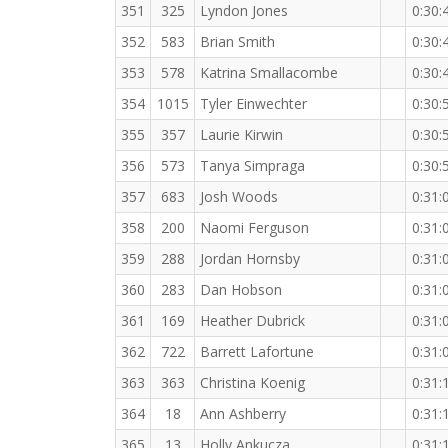
351
325
Lyndon Jones
0:30:
352
583
Brian Smith
0:30:
353
578
Katrina Smallacombe
0:30:
354
1015
Tyler Einwechter
0:30:
355
357
Laurie Kirwin
0:30:
356
573
Tanya Simpraga
0:30:
357
683
Josh Woods
0:31:
358
200
Naomi Ferguson
0:31:
359
288
Jordan Hornsby
0:31:
360
283
Dan Hobson
0:31:
361
169
Heather Dubrick
0:31:
362
722
Barrett Lafortune
0:31:
363
363
Christina Koenig
0:31:
364
18
Ann Ashberry
0:31:
365
13
Holly Ankucza
0:31: