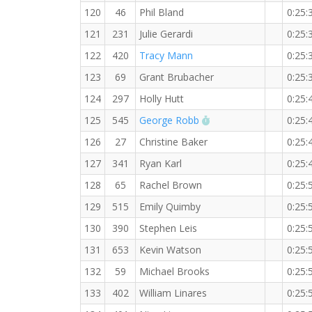
120
46
Phil Bland
0:25:
121
231
Julie Gerardi
0:25:
122
420
Tracy Mann
0:25:
123
69
Grant Brubacher
0:25:
124
297
Holly Hutt
0:25:
RW PB for the 5 KM
125
545
George Robb
0:25:
126
27
Christine Baker
0:25:
127
341
Ryan Karl
0:25:
128
65
Rachel Brown
0:25:
129
515
Emily Quimby
0:25:
130
390
Stephen Leis
0:25:
131
653
Kevin Watson
0:25:
132
59
Michael Brooks
0:25:
133
402
William Linares
0:25: