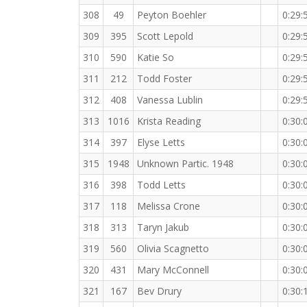
308
49
Peyton Boehler
0:29:
309
395
Scott Lepold
0:29:
310
590
Katie So
0:29:
311
212
Todd Foster
0:29:
312
408
Vanessa Lublin
0:29:
313
1016
Krista Reading
0:30:
314
397
Elyse Letts
0:30:
315
1948
Unknown Partic. 1948
0:30:
316
398
Todd Letts
0:30:
317
118
Melissa Crone
0:30:
318
313
Taryn Jakub
0:30:
319
560
Olivia Scagnetto
0:30:
320
431
Mary McConnell
0:30:
321
167
Bev Drury
0:30: