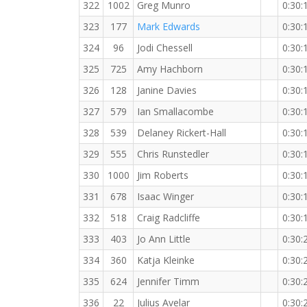
322
1002
Greg Munro
0:30:
323
177
Mark Edwards
0:30:
324
96
Jodi Chessell
0:30:
325
725
Amy Hachborn
0:30:
326
128
Janine Davies
0:30:
327
579
Ian Smallacombe
0:30:
328
539
Delaney Rickert-Hall
0:30:
329
555
Chris Runstedler
0:30:
330
1000
Jim Roberts
0:30:
331
678
Isaac Winger
0:30:
332
518
Craig Radcliffe
0:30:
333
403
Jo Ann Little
0:30:
334
360
Katja Kleinke
0:30:
335
624
Jennifer Timm
0:30:
336
22
Julius Avelar
0:30: