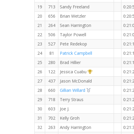
19
713
Sandy Freeland
0:20:
20
656
Brian Wetzler
0:20:
21
264
Sean Harrington
0:21:
22
506
Taylor Powell
0:21:
23
527
Pete Redekop
0:21:
24
81
Patrick Campbell
0:21:
25
280
Brad Hillier
0:21:
1st Overall (F)
26
122
Jessica Cuabu
0:21:
27
437
Jason McDonald
0:21:
2nd Overall (F)
28
660
Gillian Willard
0:21:
29
718
Terry Straus
0:21:
30
603
Joe J.
0:21:
31
702
Kelly Groh
0:21:
32
263
Andy Harrington
0:21: