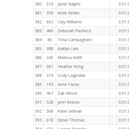
380
519
Janet Ralphs
0:31:
381
358
Amie Kirwin
0:31:
382
662
Clay Williams
0:31:
383
480
Deborah Pacheco
0:31:
384
80
Trina Campagnaro
0:31:
385
388
Kaitlyn Leis
0:31:
386
345
Melissa Keith
0:31:
387
367
Heather Kring
0:31:
388
374
Cody Laginskie
0:31:
389
193
Anne Facey
0:31:
390
467
Zak Nitsch
0:31:
391
528
Jenn Reesor
0:31:
392
568
Katie Selman
0:31:
393
618
Steve Thomas
0:31:
394
421
Lauren Manske
0:31: