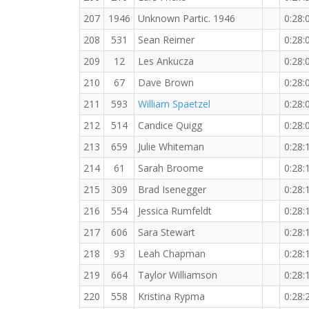
207
1946
Unknown Partic. 1946
0:28:
208
531
Sean Reimer
0:28:
209
12
Les Ankucza
0:28:
210
67
Dave Brown
0:28:
211
593
William Spaetzel
0:28:
212
514
Candice Quigg
0:28:
213
659
Julie Whiteman
0:28:
214
61
Sarah Broome
0:28:
215
309
Brad Isenegger
0:28:
216
554
Jessica Rumfeldt
0:28:
217
606
Sara Stewart
0:28:
218
93
Leah Chapman
0:28:
219
664
Taylor Williamson
0:28:
220
558
Kristina Rypma
0:28: