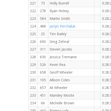
221
73
Holly Burrell
0:28:
222
278
Ryan Hickey
0:28:
223
584
Martin Smith
0:28:
224
488
Jaclyn Perchaluk
0:28:
225
25
Tim Bailey
0:28:
226
690
Greg Zehnal
0:28:
227
311
Steven Jacobs
0:28:
228
630
Jessica Tremaine
0:28:
229
526
Kevin Rea
0:28:
230
658
Geoff Wheeler
0:28:
231
105
Allison Coles
0:28:
232
657
Ali Wheeler
0:28:
233
451
Mandey Moote
0:28:
234
66
Michelle Brown
0:28:
235
410
Brenna Lyle
0:28: