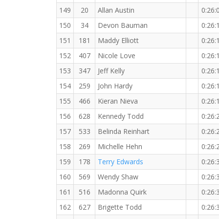
149
20
Allan Austin
0:26:
150
34
Devon Bauman
0:26:
151
181
Maddy Elliott
0:26:
152
407
Nicole Love
0:26:
153
347
Jeff Kelly
0:26:
154
259
John Hardy
0:26:
155
466
Kieran Nieva
0:26:
156
628
Kennedy Todd
0:26:
157
533
Belinda Reinhart
0:26:
158
269
Michelle Hehn
0:26:
159
178
Terry Edwards
0:26:
160
569
Wendy Shaw
0:26:
161
516
Madonna Quirk
0:26:
162
627
Brigette Todd
0:26: