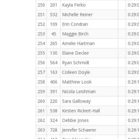
250
201
Kayla Ferko
0:29:
251
532
Michelle Reiner
0:29:
252
109
Erin Condran
0:29:
253
45
Maggie Birch
0:29:
254
265
Amelie Hartman
0:29:
255
130
Elaine Decleir
0:29:
256
564
Ryan Schmidt
0:29:
257
163
Colleen Doyle
0:29:
258
406
Matthew Look
0:29:
259
391
Nicola Leishman
0:29:
260
220
Sara Galloway
0:29:
261
538
Kirsten Rickert-Hall
0:29:
262
324
Debbie Jones
0:29:
263
728
Jennifer Schaerer
0:29: