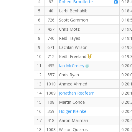
4
62
Robert Brouillette
0:18:
5
40
Larbi Benhabib
0:18:
6
726
Scott Gammon
0:18:
7
457
Chris Motz
0:19:
8
740
Reid Hayes
0:19:
9
671
Lachlan Wilson
0:19:
1st Master (M)
10
712
Keith Freeland
0:19:
RW PB for the 5 KM
11
435
Ian McCreery
0:20:
12
557
Chris Ryan
0:20:
13
1010
Ahmed Ahmed
0:20:
14
1009
Jonathan Redfearn
0:20:
15
108
Martin Conde
0:20:
16
359
Holger Kleinke
0:20:
17
418
Aaron Mailman
0:20:
18
1008
Wilson Queiros
0:20: