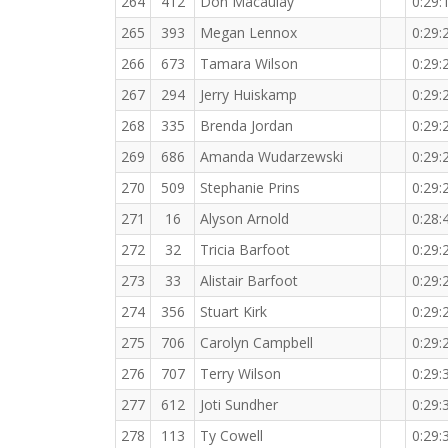
264
412
Don Macaulay
0:29:
265
393
Megan Lennox
0:29:
266
673
Tamara Wilson
0:29:
267
294
Jerry Huiskamp
0:29:
268
335
Brenda Jordan
0:29:
269
686
Amanda Wudarzewski
0:29:
270
509
Stephanie Prins
0:29:
271
16
Alyson Arnold
0:28:
272
32
Tricia Barfoot
0:29:
273
33
Alistair Barfoot
0:29:
274
356
Stuart Kirk
0:29:
275
706
Carolyn Campbell
0:29:
276
707
Terry Wilson
0:29:
277
612
Joti Sundher
0:29:
278
113
Ty Cowell
0:29: