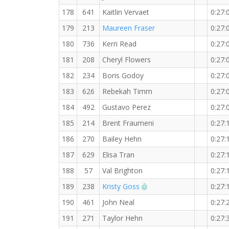
178
641
Kaitlin Vervaet
0:27:
179
213
Maureen Fraser
0:27:
180
736
Kerri Read
0:27:
181
208
Cheryl Flowers
0:27:
182
234
Boris Godoy
0:27:
183
626
Rebekah Timm
0:27:
184
492
Gustavo Perez
0:27:
185
214
Brent Fraumeni
0:27:
186
270
Bailey Hehn
0:27:
187
629
Elisa Tran
0:27:
188
57
Val Brighton
0:27:
RW PB for the 5 KM
189
238
Kristy Goss
0:27:
190
461
John Neal
0:27:
191
271
Taylor Hehn
0:27: