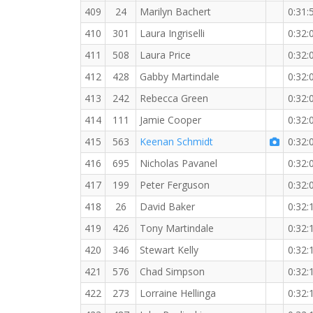
409
24
Marilyn Bachert
0:31:
410
301
Laura Ingriselli
0:32:
411
508
Laura Price
0:32:
412
428
Gabby Martindale
0:32:
413
242
Rebecca Green
0:32:
414
111
Jamie Cooper
0:32:
415
563
Keenan Schmidt
0:32:
416
695
Nicholas Pavanel
0:32:
417
199
Peter Ferguson
0:32:
418
26
David Baker
0:32:
419
426
Tony Martindale
0:32:
420
346
Stewart Kelly
0:32:
421
576
Chad Simpson
0:32:
422
273
Lorraine Hellinga
0:32: