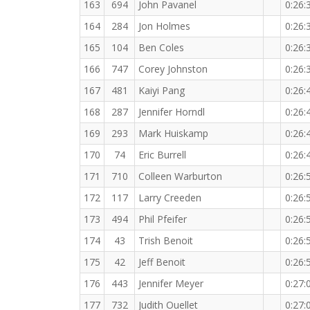
163
694
John Pavanel
0:26:
164
284
Jon Holmes
0:26:
165
104
Ben Coles
0:26:
166
747
Corey Johnston
0:26:
167
481
Kaiyi Pang
0:26:
168
287
Jennifer Horndl
0:26:
169
293
Mark Huiskamp
0:26:
170
74
Eric Burrell
0:26:
171
710
Colleen Warburton
0:26:
172
117
Larry Creeden
0:26:
173
494
Phil Pfeifer
0:26:
174
43
Trish Benoit
0:26:
175
42
Jeff Benoit
0:26:
176
443
Jennifer Meyer
0:27:
177
732
Judith Ouellet
0:27: