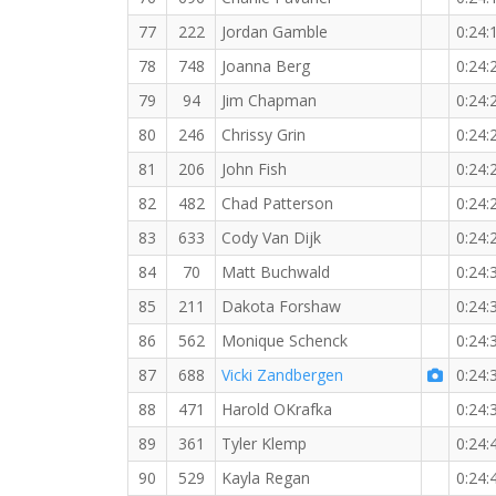
77
222
Jordan Gamble
0:24:
78
748
Joanna Berg
0:24:
79
94
Jim Chapman
0:24:
80
246
Chrissy Grin
0:24:
81
206
John Fish
0:24:
82
482
Chad Patterson
0:24:
83
633
Cody Van Dijk
0:24:
84
70
Matt Buchwald
0:24:
85
211
Dakota Forshaw
0:24:
86
562
Monique Schenck
0:24:
87
688
Vicki Zandbergen
0:24:
88
471
Harold OKrafka
0:24:
89
361
Tyler Klemp
0:24:
90
529
Kayla Regan
0:24: