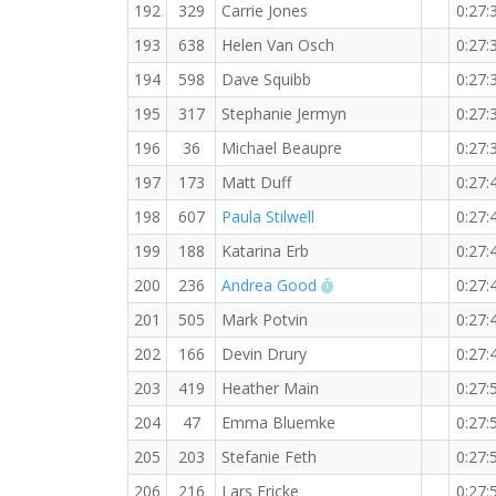
192
329
Carrie Jones
0:27:
193
638
Helen Van Osch
0:27:
194
598
Dave Squibb
0:27:
195
317
Stephanie Jermyn
0:27:
196
36
Michael Beaupre
0:27:
197
173
Matt Duff
0:27:
198
607
Paula Stilwell
0:27:
199
188
Katarina Erb
0:27:
RW PB for the 5 KM
200
236
Andrea Good
0:27:
201
505
Mark Potvin
0:27:
202
166
Devin Drury
0:27:
203
419
Heather Main
0:27:
204
47
Emma Bluemke
0:27:
205
203
Stefanie Feth
0:27:
206
216
Lars Fricke
0:27: