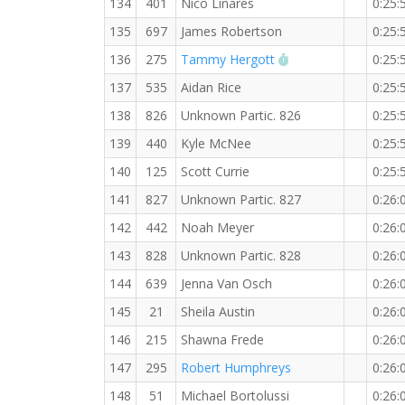
134
401
Nico Linares
0:25:
135
697
James Robertson
0:25:
RW PB for the 5 K
136
275
Tammy Hergott
0:25:
137
535
Aidan Rice
0:25:
138
826
Unknown Partic. 826
0:25:
139
440
Kyle McNee
0:25:
140
125
Scott Currie
0:25:
141
827
Unknown Partic. 827
0:26:
142
442
Noah Meyer
0:26:
143
828
Unknown Partic. 828
0:26:
144
639
Jenna Van Osch
0:26:
145
21
Sheila Austin
0:26:
146
215
Shawna Frede
0:26:
147
295
Robert Humphreys
0:26:
148
51
Michael Bortolussi
0:26: