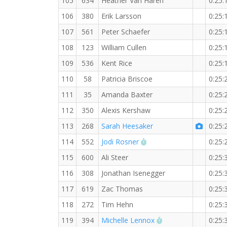
105
634
Heather Van Haren
0:25:
106
380
Erik Larsson
0:25:
107
561
Peter Schaefer
0:25:
108
123
William Cullen
0:25:
109
536
Kent Rice
0:25:
110
58
Patricia Briscoe
0:25:
111
35
Amanda Baxter
0:25:
112
350
Alexis Kershaw
0:25:
113
268
Sarah Heesaker
0:25:
RW PB for the 5 KM
114
552
Jodi Rosner
0:25:
115
600
Ali Steer
0:25:
116
308
Jonathan Isenegger
0:25:
117
619
Zac Thomas
0:25:
118
272
Tim Hehn
0:25:
RW PB for the 5 K
119
394
Michelle Lennox
0:25: