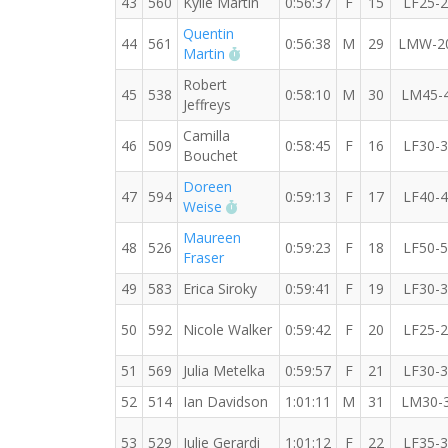
43
560
Kylie Martin
0:56:37
F
15
LF25-
Quentin
44
561
0:56:38
M
29
LMW-2
RW PB for the 10 KM
Martin
Robert
45
538
0:58:10
M
30
LM45-
Jeffreys
Camilla
46
509
0:58:45
F
16
LF30-
Bouchet
Doreen
47
594
0:59:13
F
17
LF40-
RW PB for the 10 KM
Weise
Maureen
48
526
0:59:23
F
18
LF50-
Fraser
49
583
Erica Siroky
0:59:41
F
19
LF30-
50
592
Nicole Walker
0:59:42
F
20
LF25-
51
569
Julia Metelka
0:59:57
F
21
LF30-
52
514
Ian Davidson
1:01:11
M
31
LM30-
53
529
Julie Gerardi
1:01:12
F
22
LF35-