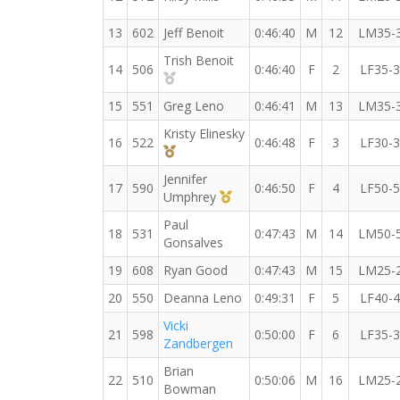
13
602
Jeff Benoit
0:46:40
M
12
LM35-
Trish Benoit
14
506
0:46:40
F
2
LF35-
2nd Overall (F)
15
551
Greg Leno
0:46:41
M
13
LM35-
Kristy Elinesky
16
522
0:46:48
F
3
LF30-
3rd Overall (F)
Jennifer
17
590
0:46:50
F
4
LF50-
1st Master (F)
Umphrey
Paul
18
531
0:47:43
M
14
LM50-
Gonsalves
19
608
Ryan Good
0:47:43
M
15
LM25-
20
550
Deanna Leno
0:49:31
F
5
LF40-
Vicki
21
598
0:50:00
F
6
LF35-
Zandbergen
Brian
22
510
0:50:06
M
16
LM25-
Bowman