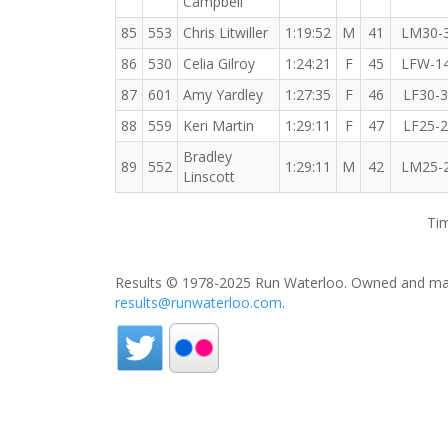
Campbell
85
553
Chris Litwiller
1:19:52
M
41
LM30-
86
530
Celia Gilroy
1:24:21
F
45
LFW-1
87
601
Amy Yardley
1:27:35
F
46
LF30-
88
559
Keri Martin
1:29:11
F
47
LF25-
Bradley
89
552
1:29:11
M
42
LM25-
Linscott
Tim
Results © 1978-2025 Run Waterloo. Owned and mai
results@runwaterloo.com
.