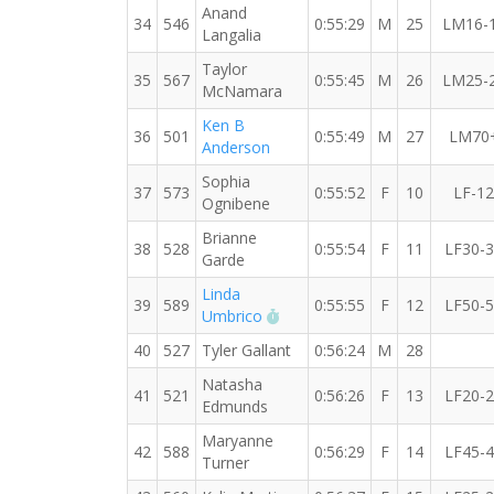
Anand
34
546
0:55:29
M
25
LM16-
Langalia
Taylor
35
567
0:55:45
M
26
LM25-
McNamara
Ken B
36
501
0:55:49
M
27
LM70
Anderson
Sophia
37
573
0:55:52
F
10
LF-12
Ognibene
Brianne
38
528
0:55:54
F
11
LF30-
Garde
Linda
39
589
0:55:55
F
12
LF50-
RW PB for the 10 KM
Umbrico
40
527
Tyler Gallant
0:56:24
M
28
Natasha
41
521
0:56:26
F
13
LF20-
Edmunds
Maryanne
42
588
0:56:29
F
14
LF45-
Turner