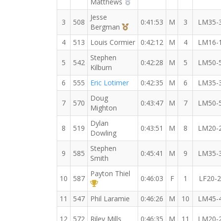
2nd Overall (M)
Matthews
Jesse
3
508
0:41:53
M
3
LM35-
3rd Overall (M)
Bergman
4
513
Louis Cormier
0:42:12
M
4
LM16-
Stephen
5
542
0:42:28
M
5
LM50-
Kilburn
6
555
Eric Lotimer
0:42:35
M
6
LM35-
Doug
7
570
0:43:47
M
7
LM50-
Mighton
Dylan
8
519
0:43:51
M
8
LM20-
Dowling
Stephen
9
585
0:45:41
M
9
LM35-
Smith
Payton Thiel
10
587
0:46:03
F
1
LF20-
1st Overall (F)
11
547
Phil Laramie
0:46:26
M
10
LM45-
12
572
Riley Mills
0:46:35
M
11
LM20-