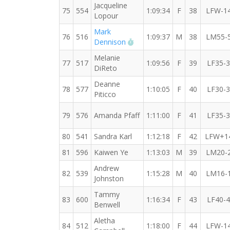
Jacqueline
75
554
1:09:34
F
38
LFW-1
Lopour
Mark
76
516
1:09:37
M
38
LM55-
RW PB for the 10 KM
Dennison
Melanie
77
517
1:09:56
F
39
LF35-
DiReto
Deanne
78
577
1:10:05
F
40
LF30-
Piticco
79
576
Amanda Pfaff
1:11:00
F
41
LF35-
80
541
Sandra Karl
1:12:18
F
42
LFW+1
81
596
Kaiwen Ye
1:13:03
M
39
LM20-
Andrew
82
539
1:15:28
M
40
LM16-
Johnston
Tammy
83
600
1:16:34
F
43
LF40-
Benwell
Aletha
84
512
1:18:00
F
44
LFW-1