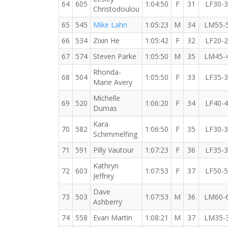
64
605
1:04:50
F
31
LF30-
Christodoulou
65
545
Mike Lahn
1:05:23
M
34
LM55-
66
534
Zixin He
1:05:42
F
32
LF20-
67
574
Steven Parke
1:05:50
M
35
LM45-
Rhonda-
68
504
1:05:50
F
33
LF35-
Marie Avery
Michelle
69
520
1:06:20
F
34
LF40-
Dumas
Kara
70
582
1:06:50
F
35
LF30-
Schimmelfing
71
591
Pilly Vautour
1:07:23
F
36
LF35-
Kathryn
72
603
1:07:53
F
37
LF50-
Jeffrey
Dave
73
503
1:07:53
M
36
LM60-
Ashberry
74
558
Evan Martin
1:08:21
M
37
LM35-