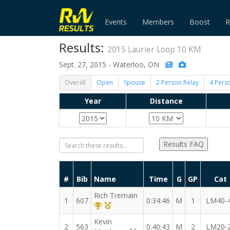
Events
Members
Boost
R
Results:
2015 Laurier Loop 10 KM
Sept. 27, 2015 - Waterloo, ON
Overall
Open
Spouse
2 Person Relay
4 Pers
Year
Distance
Results FAQ
#
Bib
Name
Time
G
GP
Cat
Rich Tremain
1
607
0:34:46
M
1
LM40-
1st Overall (M)
1st Master (M)
Kevin
2
563
0:40:43
M
2
LM20-