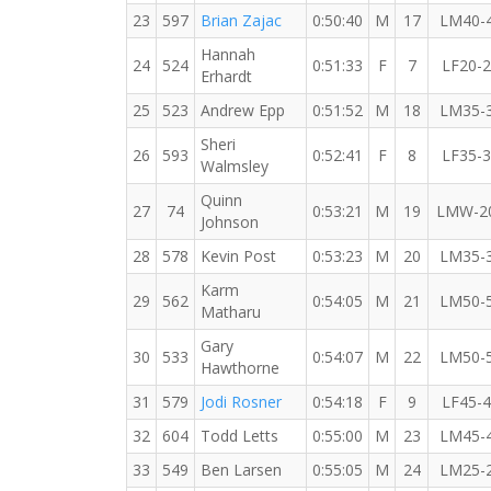
23
597
Brian Zajac
0:50:40
M
17
LM40-
Hannah
24
524
0:51:33
F
7
LF20-
Erhardt
25
523
Andrew Epp
0:51:52
M
18
LM35-
Sheri
26
593
0:52:41
F
8
LF35-
Walmsley
Quinn
27
74
0:53:21
M
19
LMW-2
Johnson
28
578
Kevin Post
0:53:23
M
20
LM35-
Karm
29
562
0:54:05
M
21
LM50-
Matharu
Gary
30
533
0:54:07
M
22
LM50-
Hawthorne
31
579
Jodi Rosner
0:54:18
F
9
LF45-
32
604
Todd Letts
0:55:00
M
23
LM45-
33
549
Ben Larsen
0:55:05
M
24
LM25-