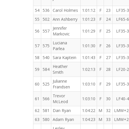
54
536
Carol Holmes
1:01:12
F
23
LF35-
55
502
Ann Ashberry
1:01:23
F
24
LF65-
Jennifer
56
557
1:01:29
F
25
LF35-
Markovic
Luciana
57
575
1:01:30
F
26
LF35-
Parlea
58
540
Sara Kaptein
1:01:43
F
27
LF35-
Heather
59
584
1:02:13
F
28
LF20-
Smith
Julianne
60
525
1:03:10
F
29
LF35-
Frandsen
Trevor
61
566
1:03:10
F
30
LF40-
McLeod
62
581
Dan Ryan
1:04:22
M
32
LMW+2
63
580
Adam Ryan
1:04:23
M
33
LMW+2
Lesley