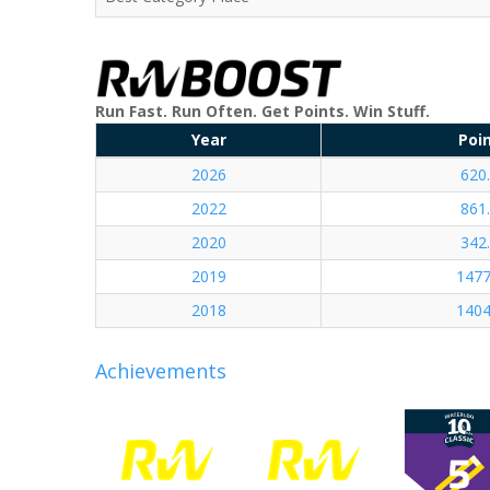
Run Fast. Run Often. Get Points. Win Stuff.
Year
Poi
2026
620
2022
861
2020
342
2019
1477
2018
1404
Achievements