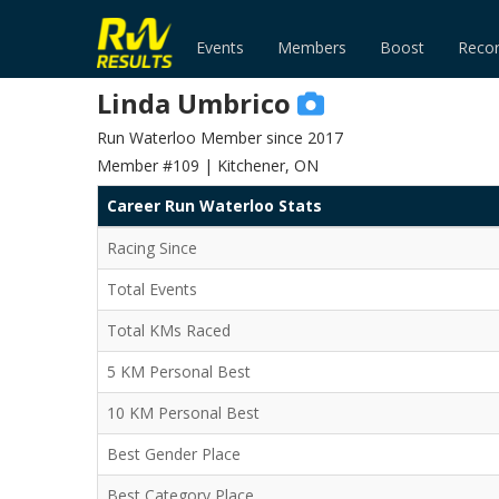
Events
Members
Boost
Reco
Linda Umbrico
Run Waterloo Member since 2017
Member #109 | Kitchener, ON
Career Run Waterloo Stats
Racing Since
Total Events
Total KMs Raced
5 KM Personal Best
10 KM Personal Best
Best Gender Place
Best Category Place