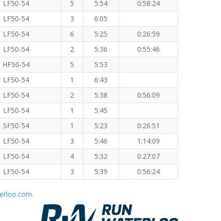
LF50-54
5
5:54
0:58:24
LF50-54
3
6:05
LF50-54
6
5:25
0:26:59
LF50-54
2
5:36
0:55:46
HF50-54
5
5:53
LF50-54
1
6:43
LF50-54
2
5:38
0:56:09
LF50-54
1
5:45
SF50-54
1
5:23
0:26:51
LF50-54
3
5:46
1:14:09
LF50-54
4
5:32
0:27:07
LF50-54
3
5:39
0:56:24
erloo.com
.