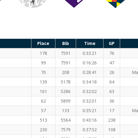
Place
Bib
Time
GP
178
7591
0:33:21
76
99
7591
0:16:26
47
70
208
0:28:41
26
Ma
139
5178
0:34:18
64
161
5286
0:32:02
63
62
5899
0:32:01
36
57
133
0:35:21
17
Ma
513
5564
0:43:16
238
230
7579
0:37:52
108