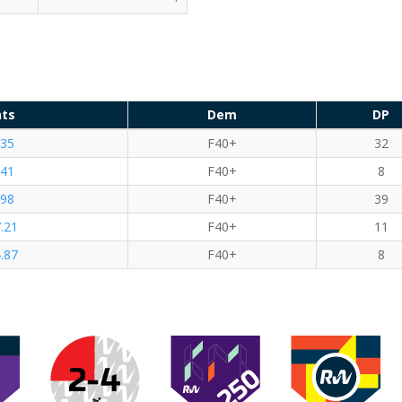
nts
Dem
DP
.35
F40+
32
.41
F40+
8
.98
F40+
39
.21
F40+
11
.87
F40+
8