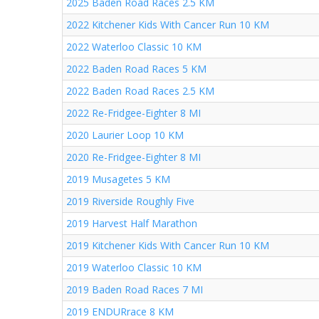
2025 Baden Road Races 2.5 KM
2022 Kitchener Kids With Cancer Run 10 KM
2022 Waterloo Classic 10 KM
2022 Baden Road Races 5 KM
2022 Baden Road Races 2.5 KM
2022 Re-Fridgee-Eighter 8 MI
2020 Laurier Loop 10 KM
2020 Re-Fridgee-Eighter 8 MI
2019 Musagetes 5 KM
2019 Riverside Roughly Five
2019 Harvest Half Marathon
2019 Kitchener Kids With Cancer Run 10 KM
2019 Waterloo Classic 10 KM
2019 Baden Road Races 7 MI
2019 ENDURrace 8 KM