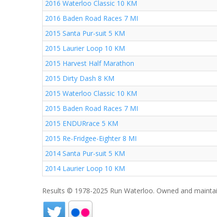
2016 Waterloo Classic 10 KM
2016 Baden Road Races 7 MI
2015 Santa Pur-suit 5 KM
2015 Laurier Loop 10 KM
2015 Harvest Half Marathon
2015 Dirty Dash 8 KM
2015 Waterloo Classic 10 KM
2015 Baden Road Races 7 MI
2015 ENDURrace 5 KM
2015 Re-Fridgee-Eighter 8 MI
2014 Santa Pur-suit 5 KM
2014 Laurier Loop 10 KM
Results © 1978-2025 Run Waterloo. Owned and maintai