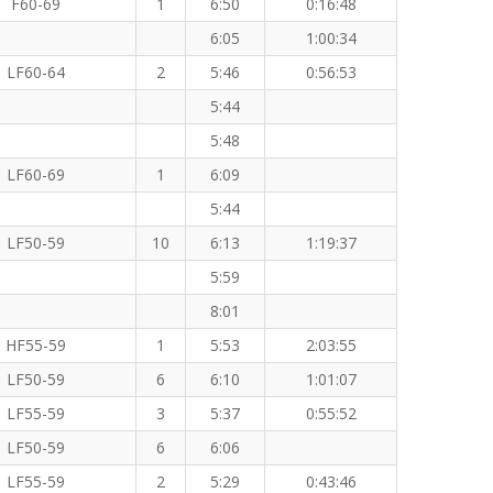
F60-69
1
6:50
0:16:48
6:05
1:00:34
LF60-64
2
5:46
0:56:53
5:44
5:48
LF60-69
1
6:09
5:44
LF50-59
10
6:13
1:19:37
5:59
8:01
HF55-59
1
5:53
2:03:55
LF50-59
6
6:10
1:01:07
LF55-59
3
5:37
0:55:52
LF50-59
6
6:06
LF55-59
2
5:29
0:43:46