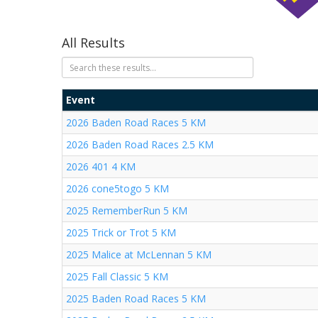
All Results
Event
2026 Baden Road Races 5 KM
2026 Baden Road Races 2.5 KM
2026 401 4 KM
2026 cone5togo 5 KM
2025 RememberRun 5 KM
2025 Trick or Trot 5 KM
2025 Malice at McLennan 5 KM
2025 Fall Classic 5 KM
2025 Baden Road Races 5 KM