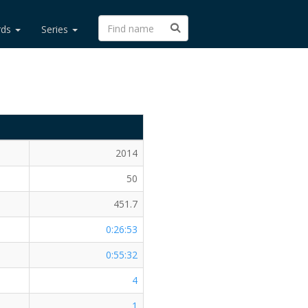
rds
Series
2014
50
451.7
0:26:53
0:55:32
4
1