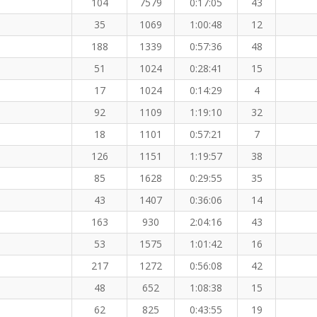
104
7579
0:17:05
43
35
1069
1:00:48
12
188
1339
0:57:36
48
51
1024
0:28:41
15
17
1024
0:14:29
4
92
1109
1:19:10
32
18
1101
0:57:21
7
126
1151
1:19:57
38
85
1628
0:29:55
35
43
1407
0:36:06
14
163
930
2:04:16
43
53
1575
1:01:42
16
217
1272
0:56:08
42
48
652
1:08:38
15
62
825
0:43:55
19