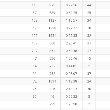
115
825
0:27:16
44
57
689
0:59:25
25
108
1127
1:16:57
34
67
1290
0:27:32
20
105
1654
0:55:35
32
109
660
2:20:41
37
207
854
0:59:38
47
47
556
1:06:46
15
64
732
0:44:01
21
96
732
0:28:07
37
72
1091
1:18:38
24
76
426
2:13:13
30
35
46
0:55:32
8
63
299
1:20:50
21