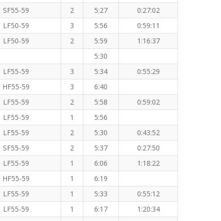
SF55-59
2
5:27
0:27:02
LF50-59
3
5:56
0:59:11
LF50-59
2
5:59
1:16:37
5:30
LF55-59
3
5:34
0:55:29
HF55-59
3
6:40
LF55-59
2
5:58
0:59:02
LF55-59
1
5:56
LF55-59
2
5:30
0:43:52
SF55-59
2
5:37
0:27:50
LF55-59
1
6:06
1:18:22
HF55-59
1
6:19
LF55-59
1
5:33
0:55:12
LF55-59
1
6:17
1:20:34