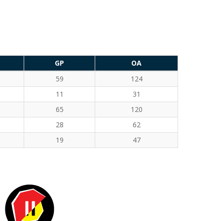
GP
OA
59
124
11
31
65
120
28
62
19
47