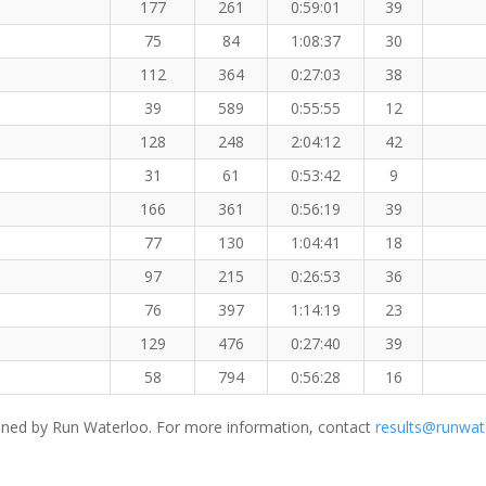
177
261
0:59:01
39
75
84
1:08:37
30
112
364
0:27:03
38
39
589
0:55:55
12
128
248
2:04:12
42
31
61
0:53:42
9
166
361
0:56:19
39
77
130
1:04:41
18
97
215
0:26:53
36
76
397
1:14:19
23
129
476
0:27:40
39
58
794
0:56:28
16
ned by Run Waterloo. For more information, contact
results@runwat