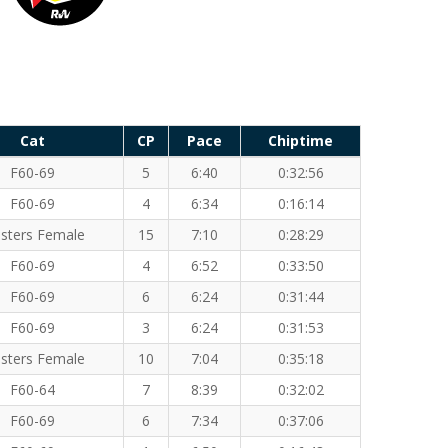
Cat
CP
Pace
Chiptime
F60-69
5
6:40
0:32:56
F60-69
4
6:34
0:16:14
sters Female
15
7:10
0:28:29
F60-69
4
6:52
0:33:50
F60-69
6
6:24
0:31:44
F60-69
3
6:24
0:31:53
sters Female
10
7:04
0:35:18
F60-64
7
8:39
0:32:02
F60-69
6
7:34
0:37:06