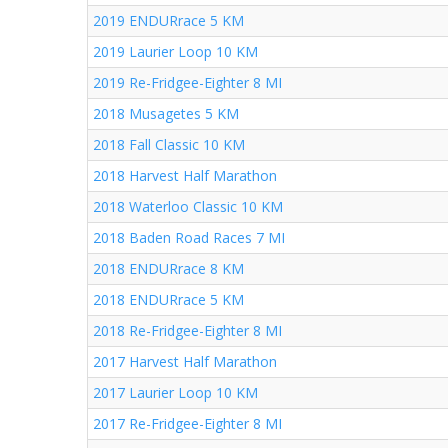
2019 ENDURrace 5 KM
2019 Laurier Loop 10 KM
2019 Re-Fridgee-Eighter 8 MI
2018 Musagetes 5 KM
2018 Fall Classic 10 KM
2018 Harvest Half Marathon
2018 Waterloo Classic 10 KM
2018 Baden Road Races 7 MI
2018 ENDURrace 8 KM
2018 ENDURrace 5 KM
2018 Re-Fridgee-Eighter 8 MI
2017 Harvest Half Marathon
2017 Laurier Loop 10 KM
2017 Re-Fridgee-Eighter 8 MI