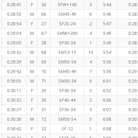
0:28:41
F
26
SFW+140
3
5:44
0:28
0:28:50
M
66
SM45-49
6
5:46
0:28
0:28:54
F
27
SF20-24
2
5:47
0:28
0:29:04
M
67
SMW+200
4
5:49
0:28
0:29:05
F
28
SF30-34
1
5:49
0:28
0:29:32
M
68
SM13-15
10
5:54
0:29
0:29:39
M
69
SM50-54
4
5:56
0:29
0:29:42
M
70
SM45-49
7
5:56
0:29
0:30:05
M
71
SM30-34
6
6:01
0:29
0:30:11
F
29
SF30-34
2
6:02
0:29
0:30:32
F
30
SF40-44
2
6:06
0:30
0:30:37
F
31
SF30-34
3
6:07
0:30
0:30:38
M
72
SM50-54
5
6:08
0:30
0:30:42
F
32
SF-12
1
6:08
0:30