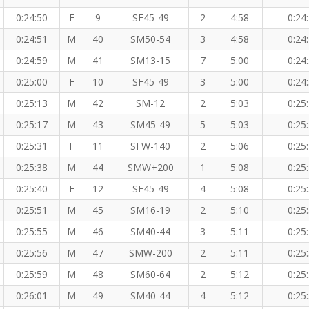
0:24:50
F
9
SF45-49
2
4:58
0:24
0:24:51
M
40
SM50-54
3
4:58
0:24
0:24:59
M
41
SM13-15
7
5:00
0:24
0:25:00
F
10
SF45-49
3
5:00
0:24
0:25:13
M
42
SM-12
2
5:03
0:25
0:25:17
M
43
SM45-49
5
5:03
0:25
0:25:31
F
11
SFW-140
2
5:06
0:25
0:25:38
M
44
SMW+200
1
5:08
0:25
0:25:40
F
12
SF45-49
4
5:08
0:25
0:25:51
M
45
SM16-19
2
5:10
0:25
0:25:55
M
46
SM40-44
3
5:11
0:25
0:25:56
M
47
SMW-200
2
5:11
0:25
0:25:59
M
48
SM60-64
2
5:12
0:25
0:26:01
M
49
SM40-44
4
5:12
0:25