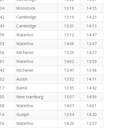
:34
Woostock
13:19
14:15
:42
Cambridge
13:19
14:23
:43
Cambridge
13:31
14:13
:59
Waterloo
13:12
14:47
:53
Waterloo
14:06
13:47
:56
Kitchener
13:29
14:27
:01
Waterloo
14:02
13:59
:42
Kitchener
13:47
13:56
:02
Austin
13:52
14:11
:17
Barrie
13:35
14:42
:05
New Hamburg
13:07
14:59
:08
Waterloo
14:07
14:01
:14
Guelph
13:54
14:20
:16
Waterloo
14:20
13:57