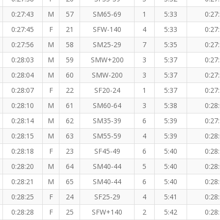
0:27:43
M
57
SM65-69
1
5:33
0:27
0:27:45
F
21
SFW-140
4
5:33
0:27
0:27:56
M
58
SM25-29
7
5:35
0:27
0:28:03
M
59
SMW+200
3
5:37
0:27
0:28:04
M
60
SMW-200
3
5:37
0:27
0:28:07
F
22
SF20-24
1
5:37
0:27
0:28:10
M
61
SM60-64
3
5:38
0:28
0:28:14
M
62
SM35-39
6
5:39
0:27
0:28:15
M
63
SM55-59
4
5:39
0:28
0:28:18
F
23
SF45-49
6
5:40
0:28
0:28:20
M
64
SM40-44
5
5:40
0:28
0:28:21
M
65
SM40-44
6
5:40
0:28
0:28:25
F
24
SF25-29
4
5:41
0:28
0:28:28
F
25
SFW+140
2
5:42
0:28