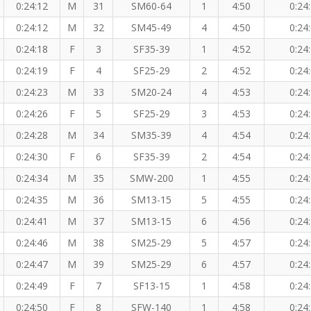
0:24:12
M
31
SM60-64
1
4:50
0:24
0:24:12
M
32
SM45-49
4
4:50
0:24
0:24:18
F
3
SF35-39
1
4:52
0:24
0:24:19
F
4
SF25-29
2
4:52
0:24
0:24:23
M
33
SM20-24
4
4:53
0:24
0:24:26
F
5
SF25-29
3
4:53
0:24
0:24:28
M
34
SM35-39
4
4:54
0:24
0:24:30
F
6
SF35-39
2
4:54
0:24
0:24:34
M
35
SMW-200
1
4:55
0:24
0:24:35
M
36
SM13-15
5
4:55
0:24
0:24:41
M
37
SM13-15
6
4:56
0:24
0:24:46
M
38
SM25-29
5
4:57
0:24
0:24:47
M
39
SM25-29
6
4:57
0:24
0:24:49
F
7
SF13-15
1
4:58
0:24
0:24:50
F
8
SFW-140
1
4:58
0:24