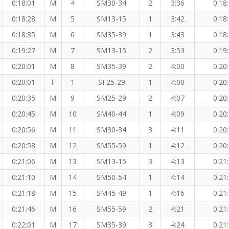
0:18:01
M
4
SM30-34
2
3:36
0:18
0:18:28
M
5
SM13-15
1
3:42
0:18
0:18:35
M
6
SM35-39
1
3:43
0:18
0:19:27
M
7
SM13-15
2
3:53
0:19
0:20:01
M
8
SM35-39
2
4:00
0:20
0:20:01
F
1
SF25-29
1
4:00
0:20
0:20:35
M
9
SM25-29
2
4:07
0:20
0:20:45
M
10
SM40-44
1
4:09
0:20
0:20:56
M
11
SM30-34
3
4:11
0:20
0:20:58
M
12
SM55-59
1
4:12
0:20
0:21:06
M
13
SM13-15
3
4:13
0:21
0:21:10
M
14
SM50-54
1
4:14
0:21
0:21:18
M
15
SM45-49
1
4:16
0:21
0:21:46
M
16
SM55-59
2
4:21
0:21
0:22:01
M
17
SM35-39
3
4:24
0:21