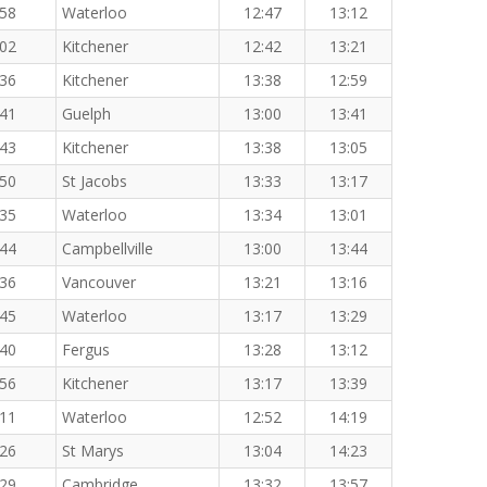
:58
Waterloo
12:47
13:12
:02
Kitchener
12:42
13:21
:36
Kitchener
13:38
12:59
:41
Guelph
13:00
13:41
:43
Kitchener
13:38
13:05
:50
St Jacobs
13:33
13:17
:35
Waterloo
13:34
13:01
:44
Campbellville
13:00
13:44
:36
Vancouver
13:21
13:16
:45
Waterloo
13:17
13:29
:40
Fergus
13:28
13:12
:56
Kitchener
13:17
13:39
:11
Waterloo
12:52
14:19
:26
St Marys
13:04
14:23
:29
Cambridge
13:32
13:57