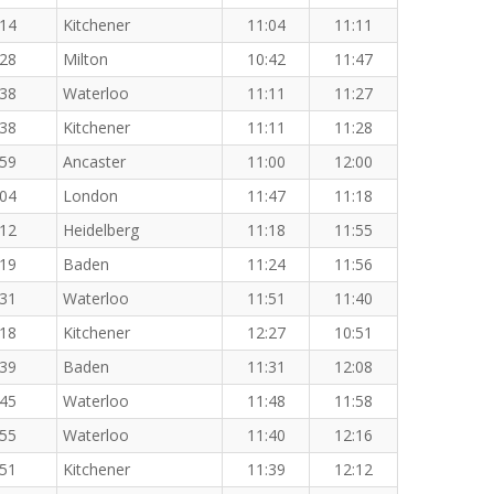
:14
Kitchener
11:04
11:11
:28
Milton
10:42
11:47
:38
Waterloo
11:11
11:27
:38
Kitchener
11:11
11:28
:59
Ancaster
11:00
12:00
:04
London
11:47
11:18
:12
Heidelberg
11:18
11:55
:19
Baden
11:24
11:56
:31
Waterloo
11:51
11:40
:18
Kitchener
12:27
10:51
:39
Baden
11:31
12:08
:45
Waterloo
11:48
11:58
:55
Waterloo
11:40
12:16
:51
Kitchener
11:39
12:12