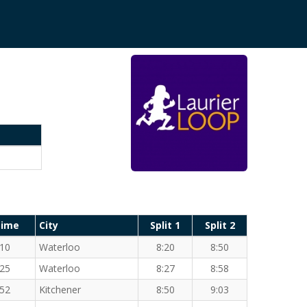
Time
City
Split 1
Split 2
:10
Waterloo
8:20
8:50
:25
Waterloo
8:27
8:58
:52
Kitchener
8:50
9:03