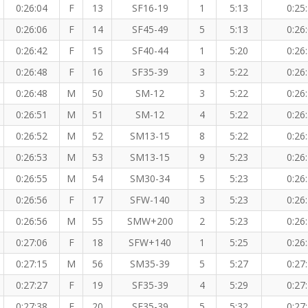
0:26:04
F
13
SF16-19
1
5:13
0:25
0:26:06
F
14
SF45-49
5
5:13
0:26
0:26:42
F
15
SF40-44
1
5:20
0:26
0:26:48
F
16
SF35-39
3
5:22
0:26
0:26:48
M
50
SM-12
3
5:22
0:26
0:26:51
M
51
SM-12
4
5:22
0:26
0:26:52
M
52
SM13-15
8
5:22
0:26
0:26:53
M
53
SM13-15
9
5:23
0:26
0:26:55
M
54
SM30-34
5
5:23
0:26
0:26:56
F
17
SFW-140
3
5:23
0:26
0:26:56
M
55
SMW+200
2
5:23
0:26
0:27:06
F
18
SFW+140
1
5:25
0:26
0:27:15
M
56
SM35-39
5
5:27
0:27
0:27:27
F
19
SF35-39
4
5:29
0:27
0:27:38
F
20
SF35-39
5
5:32
0:27