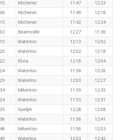
:10
Kitchener
11:47
12:23
:06
Kitchener
11:49
12:18
:15
Kitchener
11:42
12:34
:02
Beamsville
12:27
11:36
:15
Waterloo
12:13
12:02
:20
Waterloo
12:02
12:18
:22
Elora
12:18
12:04
:24
Waterloo
11:58
12:26
:29
Waterloo
12:03
12:27
:34
Milverton
11:59
12:35
:24
Waterloo
11:53
12:31
:35
Guelph
12:28
12:08
:36
Waterloo
11:56
12:41
:48
Milverton
11:56
12:53
:45
Waterloo
12:03
12:42