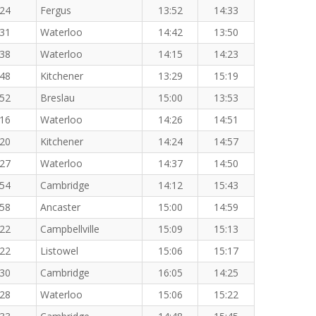
:24
Fergus
13:52
14:33
:31
Waterloo
14:42
13:50
:38
Waterloo
14:15
14:23
:48
Kitchener
13:29
15:19
:52
Breslau
15:00
13:53
:16
Waterloo
14:26
14:51
:20
Kitchener
14:24
14:57
:27
Waterloo
14:37
14:50
:54
Cambridge
14:12
15:43
:58
Ancaster
15:00
14:59
:22
Campbellville
15:09
15:13
:22
Listowel
15:06
15:17
:30
Cambridge
16:05
14:25
:28
Waterloo
15:06
15:22