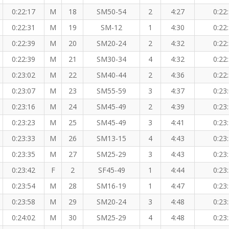
0:22:17
M
18
SM50-54
2
4:27
0:22
0:22:31
M
19
SM-12
1
4:30
0:22
0:22:39
M
20
SM20-24
2
4:32
0:22
0:22:39
M
21
SM30-34
4
4:32
0:22
0:23:02
M
22
SM40-44
2
4:36
0:22
0:23:07
M
23
SM55-59
3
4:37
0:23
0:23:16
M
24
SM45-49
2
4:39
0:23
0:23:23
M
25
SM45-49
3
4:41
0:23
0:23:33
M
26
SM13-15
4
4:43
0:23
0:23:35
M
27
SM25-29
3
4:43
0:23
0:23:42
F
2
SF45-49
1
4:44
0:23
0:23:54
M
28
SM16-19
1
4:47
0:23
0:23:58
M
29
SM20-24
3
4:48
0:23
0:24:02
M
30
SM25-29
4
4:48
0:23