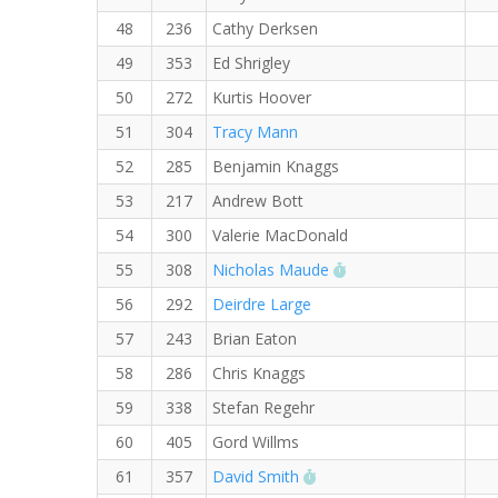
48
236
Cathy Derksen
49
353
Ed Shrigley
50
272
Kurtis Hoover
51
304
Tracy Mann
52
285
Benjamin Knaggs
53
217
Andrew Bott
54
300
Valerie MacDonald
RW PB for the 5 KM
55
308
Nicholas Maude
56
292
Deirdre Large
57
243
Brian Eaton
58
286
Chris Knaggs
59
338
Stefan Regehr
60
405
Gord Willms
RW PB for the 5 KM
61
357
David Smith