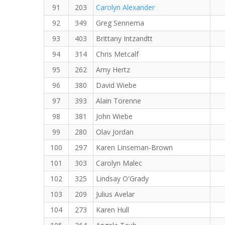
91
203
Carolyn Alexander
92
349
Greg Sennema
93
403
Brittany Intzandtt
94
314
Chris Metcalf
95
262
Amy Hertz
96
380
David Wiebe
97
393
Alain Torenne
98
381
John Wiebe
99
280
Olav Jordan
100
297
Karen Linseman-Brown
101
303
Carolyn Malec
102
325
Lindsay O'Grady
103
209
Julius Avelar
104
273
Karen Hull