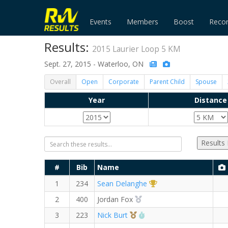
Events
Members
Boost
Reco
Results:
2015 Laurier Loop 5 KM
Sept. 27, 2015 - Waterloo, ON
Overall
Open
Corporate
Parent Child
Spouse
Year
Distance
Results
#
Bib
Name
1st Overall (M)
1
234
Sean Delanghe
2nd Overall (M)
2
400
Jordan Fox
3rd Overall (M)
RW PB for the 5 KM
3
223
Nick Burt