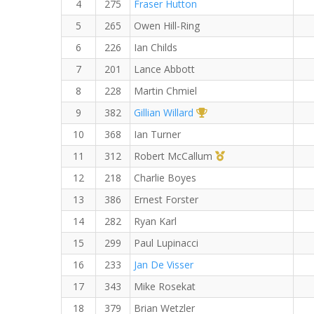
4
275
Fraser Hutton
5
265
Owen Hill-Ring
6
226
Ian Childs
7
201
Lance Abbott
8
228
Martin Chmiel
1st Overall (F)
9
382
Gillian Willard
10
368
Ian Turner
1st Master (M)
11
312
Robert McCallum
12
218
Charlie Boyes
13
386
Ernest Forster
14
282
Ryan Karl
15
299
Paul Lupinacci
16
233
Jan De Visser
17
343
Mike Rosekat
18
379
Brian Wetzler