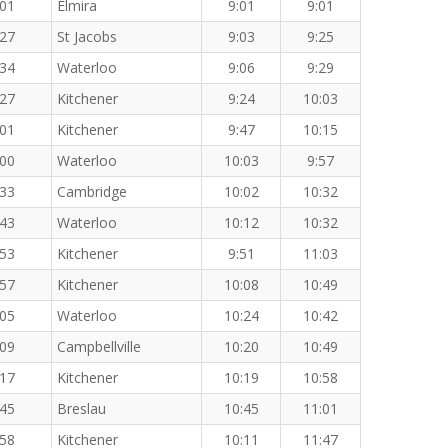
:01
Elmira
9:01
9:01
:27
St Jacobs
9:03
9:25
:34
Waterloo
9:06
9:29
:27
Kitchener
9:24
10:03
:01
Kitchener
9:47
10:15
:00
Waterloo
10:03
9:57
:33
Cambridge
10:02
10:32
:43
Waterloo
10:12
10:32
:53
Kitchener
9:51
11:03
:57
Kitchener
10:08
10:49
:05
Waterloo
10:24
10:42
:09
Campbellville
10:20
10:49
:17
Kitchener
10:19
10:58
:45
Breslau
10:45
11:01
:58
Kitchener
10:11
11:47