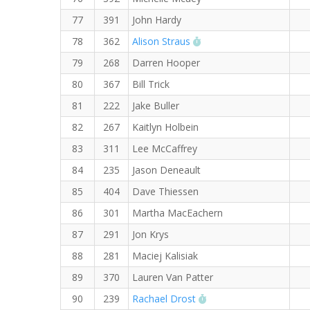
77
391
John Hardy
RW PB for the 5 KM
78
362
Alison Straus
79
268
Darren Hooper
80
367
Bill Trick
81
222
Jake Buller
82
267
Kaitlyn Holbein
83
311
Lee McCaffrey
84
235
Jason Deneault
85
404
Dave Thiessen
86
301
Martha MacEachern
87
291
Jon Krys
88
281
Maciej Kalisiak
89
370
Lauren Van Patter
RW PB for the 5 KM
90
239
Rachael Drost