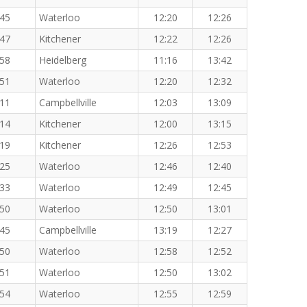
:45
Waterloo
12:20
12:26
:47
Kitchener
12:22
12:26
:58
Heidelberg
11:16
13:42
:51
Waterloo
12:20
12:32
:11
Campbellville
12:03
13:09
:14
Kitchener
12:00
13:15
:19
Kitchener
12:26
12:53
:25
Waterloo
12:46
12:40
:33
Waterloo
12:49
12:45
:50
Waterloo
12:50
13:01
:45
Campbellville
13:19
12:27
:50
Waterloo
12:58
12:52
:51
Waterloo
12:50
13:02
:54
Waterloo
12:55
12:59