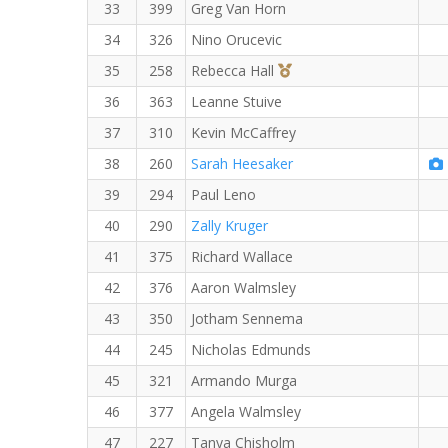
33
399
Greg Van Horn
34
326
Nino Orucevic
3rd Overall (F)
35
258
Rebecca Hall
36
363
Leanne Stuive
37
310
Kevin McCaffrey
38
260
Sarah Heesaker
39
294
Paul Leno
40
290
Zally Kruger
41
375
Richard Wallace
42
376
Aaron Walmsley
43
350
Jotham Sennema
44
245
Nicholas Edmunds
45
321
Armando Murga
46
377
Angela Walmsley
47
227
Tanya Chisholm