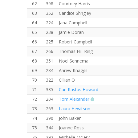
62
398
Courtney Harris
63
352
Candice Shrigley
64
224
Jana Campbell
65
238
Jamie Doran
66
225
Robert Campbell
67
266
Thomas Hill-Ring
68
351
Noel Sennema
69
284
Anrew Knaggs
70
322
Cillian O
71
335
Cari Rastas Howard
RW PB for the 5 KM
72
204
Tom Alexander
73
263
Laura Hewitson
74
390
John Baker
75
344
Joanne Ross
76
392
Michelle Mcuey