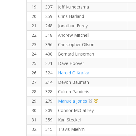
19
397
Jeff Kuindersma
20
259
Chris Harland
21
248
Jonathan Furey
22
318
Andrew Mitchell
23
396
Christopher Ollson
24
408
Bernard Linseman
25
271
Dave Hoover
26
324
Harold O'Krafka
27
214
Devon Bauman
28
328
Colton Pauderis
2nd Overall (F)
1st Master (F)
29
279
Manuela Jones
30
309
Connor McCaffrey
31
359
Karl Steckel
32
315
Travis Miehm