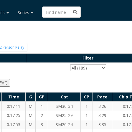
rds
Series
2 Person Relay
Filter
 FAQ
Time
G
GP
Cat
CP
Pace
Chip 
0:17:11
M
1
SM30-34
1
3:26
0:17
0:17:25
M
2
SM25-29
1
3:29
0:17
0:17:53
M
3
SM20-24
1
3:35
0:17