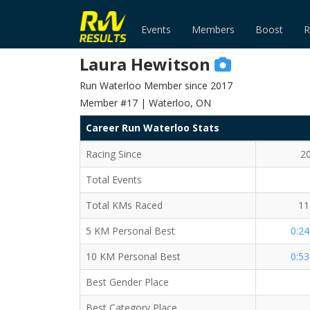
Events
Members
Boost
R
Laura Hewitson
Run Waterloo Member since 2017
Member #17 | Waterloo, ON
Career Run Waterloo Stats
Racing Since
2
Total Events
Total KMs Raced
11
5 KM Personal Best
0:24
10 KM Personal Best
0:53
Best Gender Place
Best Category Place