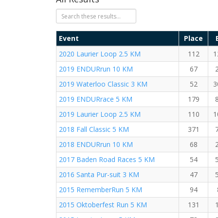
Event
Place
2020 Laurier Loop 2.5 KM
112
1
2019 ENDURrun 10 KM
67
2019 Waterloo Classic 3 KM
52
3
2019 ENDURrace 5 KM
179
2019 Laurier Loop 2.5 KM
110
1
2018 Fall Classic 5 KM
371
2018 ENDURrun 10 KM
68
2017 Baden Road Races 5 KM
54
2016 Santa Pur-suit 3 KM
47
2015 RememberRun 5 KM
94
2015 Oktoberfest Run 5 KM
131