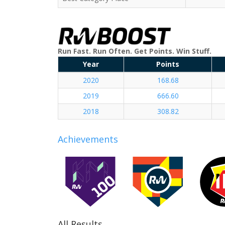
Run Fast. Run Often. Get Points. Win Stuff.
Year
Points
2020
168.68
2019
666.60
2018
308.82
Achievements
All Results