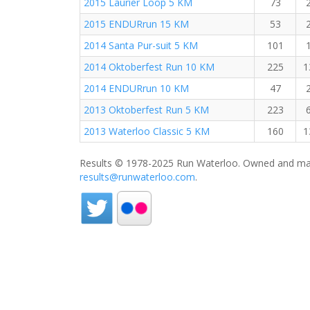
2015 Laurier Loop 5 KM
73
2015 ENDURrun 15 KM
53
2014 Santa Pur-suit 5 KM
101
2014 Oktoberfest Run 10 KM
225
1
2014 ENDURrun 10 KM
47
2013 Oktoberfest Run 5 KM
223
2013 Waterloo Classic 5 KM
160
1
Results © 1978-2025 Run Waterloo. Owned and mai
results@runwaterloo.com
.