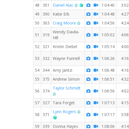
RW PB for the 7 MI
Welcome new RW memb
48
301
Daniel Alac
1:04:40
3:02
49
390
Katie Erb
1:04:48
4:27
RW PB for the 7 MI
50
363
Craig Moore
1:04:56
4:24
Wendy Davila-
51
319
1:05:02
4:06
Hill
52
321
Kristin Diebel
1:05:14
4:00
53
332
Wayne Funnell
1:06:26
4:16
54
344
Amy Jantzi
1:06:48
4:16
55
375
Andrew Simon
1:06:51
4:32
Taylor Schmidt
56
374
1:06:56
4:02
RW PB for the 7 MI
57
327
Tara Forget
1:07:13
4:15
RW PB for the 7 MI
Lynn Rogers
58
371
1:07:17
3:58
Welcome new RW member!
59
339
Donna Hayes
1:08:06
4:14