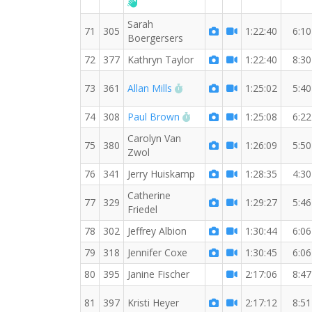
Welcome new RW member!
Sarah
71
305
1:22:40
6:10
Boergersers
72
377
Kathryn Taylor
1:22:40
8:30
RW PB for the 7 MI
73
361
Allan Mills
1:25:02
5:40
RW PB for the 7 MI
74
308
Paul Brown
1:25:08
6:22
Carolyn Van
75
380
1:26:09
5:50
Zwol
76
341
Jerry Huiskamp
1:28:35
4:30
Catherine
77
329
1:29:27
5:46
Friedel
78
302
Jeffrey Albion
1:30:44
6:06
79
318
Jennifer Coxe
1:30:45
6:06
80
395
Janine Fischer
2:17:06
8:47
81
397
Kristi Heyer
2:17:12
8:51