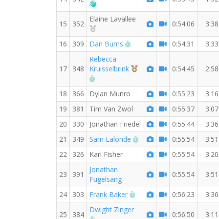
Welcome new RW member!
Elaine Lavallee
15
352
0:54:06
3:38
2nd Overall (F)
RW PB for the 7 MI
16
309
Dan Burns
0:54:31
3:33
Rebecca
3rd Overall (F)
17
348
Kruisselbrink
0:54:45
2:58
RW PB for the 7 MI
18
366
Dylan Munro
0:55:23
3:16
19
381
Tim Van Zwol
0:55:37
3:07
20
330
Jonathan Friedel
0:55:44
3:36
RW PB for the 7 MI
21
349
Sam Lalonde
0:55:54
3:51
22
326
Karl Fisher
0:55:54
3:20
Jonathan
23
391
0:55:54
3:51
Fugelsang
RW PB for the 7 MI
24
303
Frank Baker
0:56:23
3:36
Dwight Zinger
25
384
0:56:50
3:11
RW PB for the 7 MI