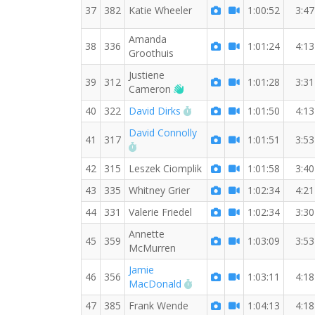
37
382
Katie Wheeler
1:00:52
3:47
Amanda
38
336
1:01:24
4:13
Groothuis
Justiene
39
312
1:01:28
3:31
Welcome new RW member!
Cameron
RW PB for the 7 MI
40
322
David Dirks
1:01:50
4:13
David Connolly
41
317
1:01:51
3:53
RW PB for the 7 MI
42
315
Leszek Ciomplik
1:01:58
3:40
43
335
Whitney Grier
1:02:34
4:21
44
331
Valerie Friedel
1:02:34
3:30
Annette
45
359
1:03:09
3:53
McMurren
Jamie
46
356
1:03:11
4:18
RW PB for the 7 MI
MacDonald
47
385
Frank Wende
1:04:13
4:18