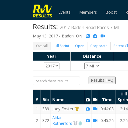
Events
Members
Boost
R
Results:
2017 Baden Road Races 7 MI
May 13, 2017 - Baden, ON
Overall
Hill Sprint
Open
Corporate
Parent C
Year
Distance
Results FAQ
Hill
#
Bib
Name
Time
Sprin
1st Overall (M)
1
389
Joey Foster
0:44:08
2:14
Aidan
2
372
0:45:26
2:26
2nd Overall (M)
RW PB for the 7 MI
Rutherford