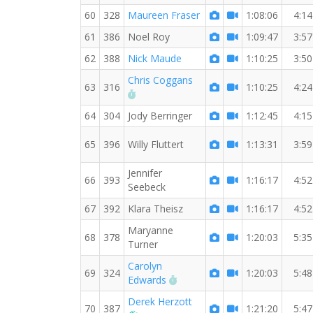
60
328
Maureen Fraser
1:08:06
4:14
61
386
Noel Roy
1:09:47
3:57
62
388
Nick Maude
1:10:25
3:50
Chris Coggans
63
316
1:10:25
4:24
RW PB for the 7 MI
64
304
Jody Berringer
1:12:45
4:15
65
396
Willy Fluttert
1:13:31
3:59
Jennifer
66
393
1:16:17
4:52
Seebeck
67
392
Klara Theisz
1:16:17
4:52
Maryanne
68
378
1:20:03
5:35
Turner
Carolyn
69
324
1:20:03
5:48
RW PB for the 7 MI
Edwards
Derek Herzott
70
387
1:21:20
5:47