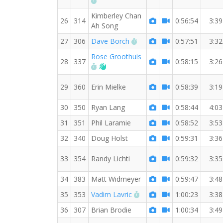
Kimberley Chan
26
314
0:56:54
3:39
Ah Song
RW PB for the 7 MI
27
306
Dave Borch
0:57:51
3:32
Rose Groothuis
28
337
0:58:15
3:26
RW PB for the 7 MI
Welcome new RW member!
29
360
Erin Mielke
0:58:39
3:19
30
350
Ryan Lang
0:58:44
4:03
31
351
Phil Laramie
0:58:52
3:53
32
340
Doug Holst
0:59:31
3:36
33
354
Randy Lichti
0:59:32
3:35
34
383
Matt Widmeyer
0:59:47
3:48
RW PB for the 7 MI
35
353
Vadim Lavric
1:00:23
3:38
36
307
Brian Brodie
1:00:34
3:49