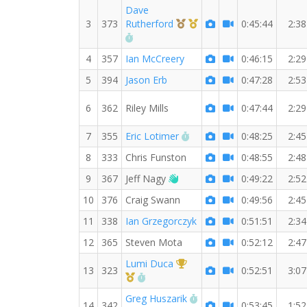
Dave
3rd Overall (M)
1st Master (M)
3
373
Rutherford
0:45:44
2:38
RW PB for the 7 MI
4
357
Ian McCreery
0:46:15
2:29
5
394
Jason Erb
0:47:28
2:53
6
362
Riley Mills
0:47:44
2:29
RW PB for the 7 MI
7
355
Eric Lotimer
0:48:25
2:45
8
333
Chris Funston
0:48:55
2:48
Welcome new RW member!
9
367
Jeff Nagy
0:49:22
2:52
10
376
Craig Swann
0:49:56
2:45
11
338
Ian Grzegorczyk
0:51:51
2:34
12
365
Steven Mota
0:52:12
2:47
1st Overall (F)
Lumi Duca
13
323
0:52:51
3:07
1st Master (F)
RW PB for the 7 MI
RW PB for the 7 MI
Greg Huszarik
14
342
0:53:45
1:52