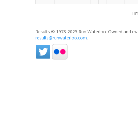
Tim
Results © 1978-2025 Run Waterloo. Owned and mai
results@runwaterloo.com
.