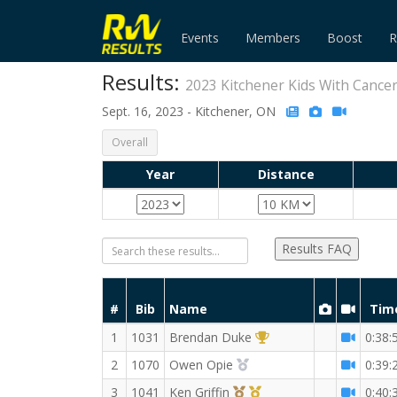
Events
Members
Boost
R
Results:
2023 Kitchener Kids With Cance
Sept. 16, 2023 - Kitchener, ON
Overall
Year
Distance
Results FAQ
#
Bib
Name
Tim
1st Overall (M)
1
1031
Brendan Duke
0:38:
2nd Overall (M)
2
1070
Owen Opie
0:39:
3rd Overall (M)
1st Master (M)
3
1041
Ken Griffin
0:40: