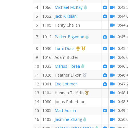
RW PB for the 10 KM
4
1066
Michael McKay
0:43:
5
1052
Jack Kilislian
0:44:
6
1105
Henry Challen
0:44:
RW PB for the 10 K
7
1012
Parker Bigwood
0:45:
1st Overall (F)
1st Master (F)
8
1030
Lumi Duca
0:45:
9
1016
Adam Butter
0:46:
RW PB for the 10 KM
10
1033
Marius Florea
0:46:
2nd Overall (F)
11
1026
Heather Dixon
0:46:
12
1061
Eric Lotimer
0:47:
3rd Overall (F)
13
1104
Hannah Tsilfidis
0:48:
14
1080
Jonas Robertson
0:48:
15
1005
Matt Austin
0:49:
RW PB for the 10 KM
16
1103
Jasmine Zhang
0:50:
RW PB for the 