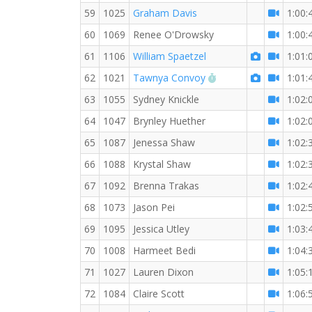
59
1025
Graham Davis
1:00:
60
1069
Renee O'Drowsky
1:00:
61
1106
William Spaetzel
1:01:
RW PB for the 10 K
62
1021
Tawnya Convoy
1:01:
63
1055
Sydney Knickle
1:02:
64
1047
Brynley Huether
1:02:
65
1087
Jenessa Shaw
1:02:
66
1088
Krystal Shaw
1:02:
67
1092
Brenna Trakas
1:02:
68
1073
Jason Pei
1:02:
69
1095
Jessica Utley
1:03:
70
1008
Harmeet Bedi
1:04:
71
1027
Lauren Dixon
1:05:
72
1084
Claire Scott
1:06: