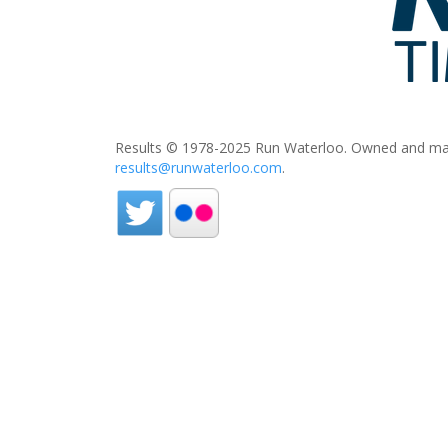
Results © 1978-2025 Run Waterloo. Owned and mai
results@runwaterloo.com
.