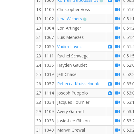
17
1006
Roman Baiboussinov
0:50:
18
1100
Christopher Voss
0:51:
RW PB for the 10 KM
19
1102
Jena Wichers
0:51:
20
1004
Lori Artinger
0:51:
21
1067
Luis Menezes
0:51:
22
1059
Vadim Lavric
0:51:
23
1111
Rachel Schwegal
0:51:
24
1036
Hayden Gaudet
0:52:
25
1019
Jeff Chase
0:52:
26
1057
Rebecca Kruisselbrink
0:53:
27
1114
Joseph Puopolo
0:53:
28
1034
Jacques Fournier
0:53:
29
1109
Avery Garrard
0:53:
30
1038
Josie-Lee Gibson
0:53:
31
1040
Manvir Grewal
0:53: