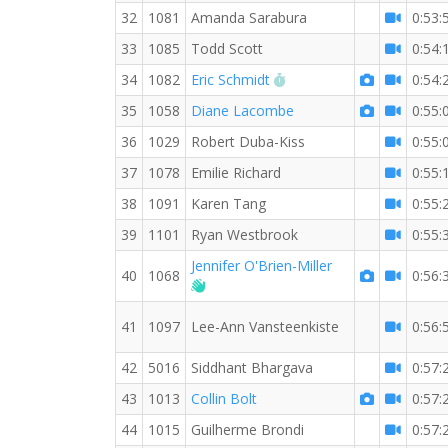
32
1081
Amanda Sarabura
0:53:
33
1085
Todd Scott
0:54:
RW PB for the 10 KM
34
1082
Eric Schmidt
0:54:
35
1058
Diane Lacombe
0:55:
36
1029
Robert Duba-Kiss
0:55:
37
1078
Emilie Richard
0:55:
38
1091
Karen Tang
0:55:
39
1101
Ryan Westbrook
0:55:
Jennifer O'Brien-Miller
40
1068
0:56:
Welcome new RW member!
41
1097
Lee-Ann Vansteenkiste
0:56:
42
5016
Siddhant Bhargava
0:57:
43
1013
Collin Bolt
0:57:
44
1015
Guilherme Brondi
0:57: