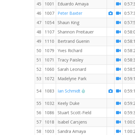
45
1001
Eduardo Amaya
0:57:
46
1007
Peter Baxter
0:57:
47
1054
Shaun King
0:57:
48
1107
Shannon Preitauer
0:58:
49
1110
Bertrand Guenin
0:58:
50
1079
Yves Richard
0:58:
51
1071
Tracy Paisley
0:58:
52
1060
Sarah Leonard
0:58:
53
1072
Madelyne Park
0:59:
RW PB for the 10 KM
54
1083
Ian Schmidt
0:59:
55
1032
Keely Duke
0:59:
56
1086
Stuart Scott-Field
0:59:
57
1018
Isabel Carsjens
1:00:
58
1003
Sandra Amaya
1:00: