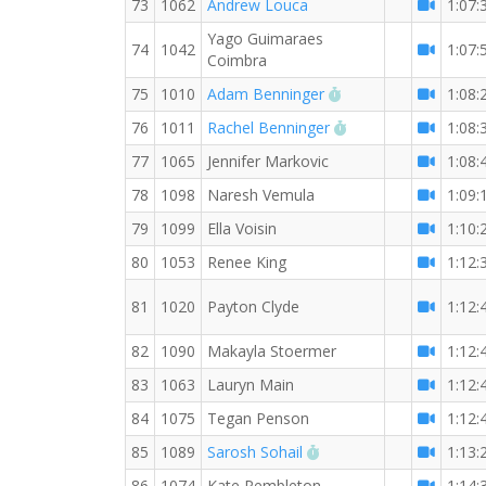
73
1062
Andrew Louca
1:07:
Yago Guimaraes
74
1042
1:07:
Coimbra
RW PB for the 10 K
75
1010
Adam Benninger
1:08:
RW PB for the 10 
76
1011
Rachel Benninger
1:08:
77
1065
Jennifer Markovic
1:08:
78
1098
Naresh Vemula
1:09:
79
1099
Ella Voisin
1:10:
80
1053
Renee King
1:12:
81
1020
Payton Clyde
1:12:
82
1090
Makayla Stoermer
1:12:
83
1063
Lauryn Main
1:12:
84
1075
Tegan Penson
1:12:
RW PB for the 10 KM
85
1089
Sarosh Sohail
1:13:
86
1074
Kate Pembleton
1:14: