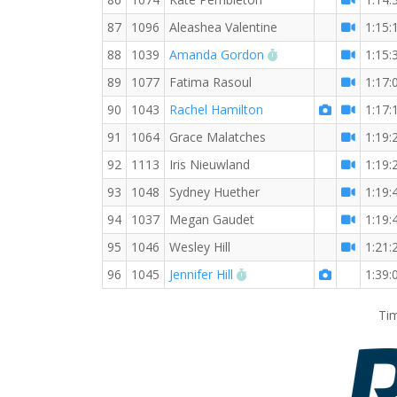
87
1096
Aleashea Valentine
1:15:
RW PB for the 10 K
88
1039
Amanda Gordon
1:15:
89
1077
Fatima Rasoul
1:17:
90
1043
Rachel Hamilton
1:17:
91
1064
Grace Malatches
1:19:
92
1113
Iris Nieuwland
1:19:
93
1048
Sydney Huether
1:19:
94
1037
Megan Gaudet
1:19:
95
1046
Wesley Hill
1:21:
RW PB for the 10 KM
96
1045
Jennifer Hill
1:39:
Tim