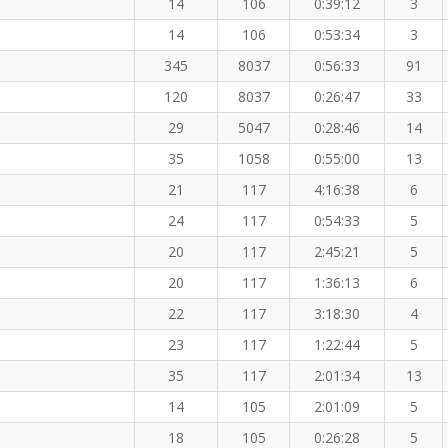
14
106
0:39:12
3
14
106
0:53:34
3
345
8037
0:56:33
91
120
8037
0:26:47
33
29
5047
0:28:46
14
35
1058
0:55:00
13
21
117
4:16:38
6
24
117
0:54:33
5
20
117
2:45:21
5
20
117
1:36:13
6
22
117
3:18:30
4
23
117
1:22:44
5
35
117
2:01:34
13
14
105
2:01:09
5
18
105
0:26:28
5