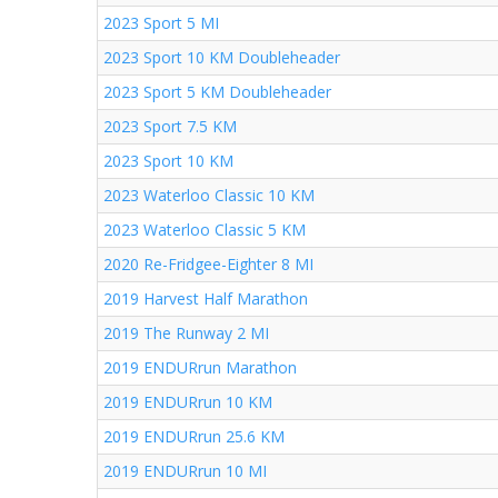
2023 Sport 5 MI
2023 Sport 10 KM Doubleheader
2023 Sport 5 KM Doubleheader
2023 Sport 7.5 KM
2023 Sport 10 KM
2023 Waterloo Classic 10 KM
2023 Waterloo Classic 5 KM
2020 Re-Fridgee-Eighter 8 MI
2019 Harvest Half Marathon
2019 The Runway 2 MI
2019 ENDURrun Marathon
2019 ENDURrun 10 KM
2019 ENDURrun 25.6 KM
2019 ENDURrun 10 MI