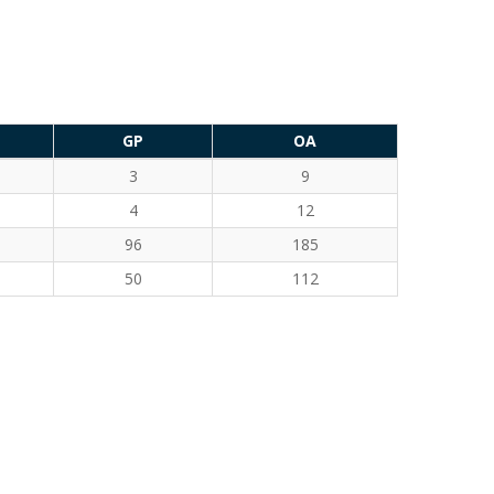
GP
OA
3
9
4
12
96
185
50
112