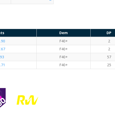
nts
Dem
DP
.90
F40+
2
.67
F40+
2
.93
F40+
57
.71
F40+
25