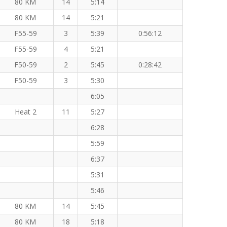
80 KM
14
5:14
80 KM
14
5:21
F55-59
3
5:39
0:56:12
F55-59
4
5:21
F50-59
2
5:45
0:28:42
F50-59
3
5:30
6:05
Heat 2
11
5:27
6:28
5:59
6:37
5:31
5:46
80 KM
14
5:45
80 KM
18
5:18