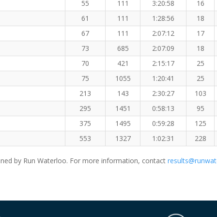
55
111
3:20:58
16
61
111
1:28:56
18
67
111
2:07:12
17
73
685
2:07:09
18
70
421
2:15:17
25
75
1055
1:20:41
25
213
143
2:30:27
103
295
1451
0:58:13
95
375
1495
0:59:28
125
553
1327
1:02:31
228
ned by Run Waterloo. For more information, contact
results@runwat