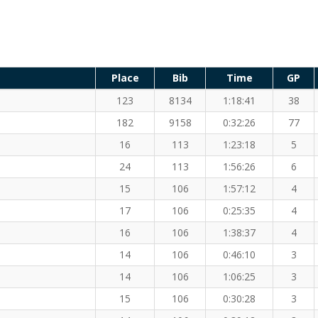
Place
Bib
Time
GP
123
8134
1:18:41
38
182
9158
0:32:26
77
16
113
1:23:18
5
24
113
1:56:26
6
15
106
1:57:12
4
17
106
0:25:35
4
16
106
1:38:37
4
14
106
0:46:10
3
14
106
1:06:25
3
15
106
0:30:28
3