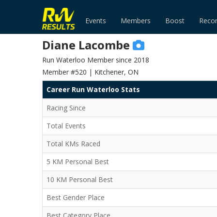
Events
Members
Boost
Reco
Diane Lacombe
Run Waterloo Member since 2018
Member #520 | Kitchener, ON
Career Run Waterloo Stats
Racing Since
Total Events
Total KMs Raced
5 KM Personal Best
10 KM Personal Best
Best Gender Place
Best Category Place