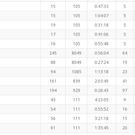
15
105
0:47:33
5
15
105
1:04:07
5
19
105
0:31:18
5
17
105
0:41:06
5
16
105
0:55:48
5
245
8049
0:56:04
64
88
8049
0:27:24
19
94
1085
1:13:18
23
161
839
2:03:49
41
194
929
0:26:43
97
43
111
4:23:05
9
54
111
0:55:52
16
56
111
3:21:18
15
61
111
1:35:45
20