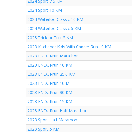
2024 Sport 7.5 KM
2024 Sport 10 KM
2024 Waterloo Classic 10 KM
2024 Waterloo Classic 5 KM
2023 Trick or Trot 5 KM
2023 Kitchener Kids With Cancer Run 10 KM
2023 ENDURrun Marathon
2023 ENDURrun 10 KM
2023 ENDURrun 25.6 KM
2023 ENDURrun 10 MI
2023 ENDURrun 30 KM
2023 ENDURrun 15 KM
2023 ENDURrun Half Marathon
2023 Sport Half Marathon
2023 Sport 5 KM