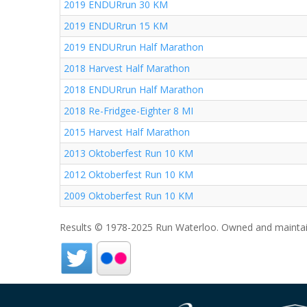
2019 ENDURrun 30 KM
2019 ENDURrun 15 KM
2019 ENDURrun Half Marathon
2018 Harvest Half Marathon
2018 ENDURrun Half Marathon
2018 Re-Fridgee-Eighter 8 MI
2015 Harvest Half Marathon
2013 Oktoberfest Run 10 KM
2012 Oktoberfest Run 10 KM
2009 Oktoberfest Run 10 KM
Results © 1978-2025 Run Waterloo. Owned and maintai