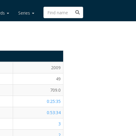
rds
Series
2009
49
709.0
0:25:35
0:53:34
3
2