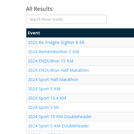
All Results
Event
2025 Re-Fridgee-Eighter 8 MI
2024 RememberRun 5 KM
2024 ENDURrun 15 KM
2024 ENDURrun Half Marathon
2024 Sport Half Marathon
2024 Sport 5 KM
2024 Sport 13.4 KM
2024 Sport 5 MI
2024 Sport 10 KM Doubleheader
2024 Sport 5 KM Doubleheader