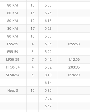
80 KM
15
5:55
80 KM
15
6:25
80 KM
19
6:16
80 KM
17
5:29
80 KM
16
5:35
F55-59
4
5:36
0:55:53
F55-59
3
5:29
LF50-59
7
5:42
1:12:56
HF50-54
4
5:52
2:03:35
SF50-54
5
8:18
0:26:29
6:14
Heat 3
10
5:35
7:52
5:57