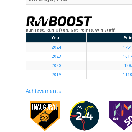
Run Fast. Run Often. Get Points. Win Stuff.
Year
Poi
2024
1751
2023
1617
2020
188
2019
1110
Achievements