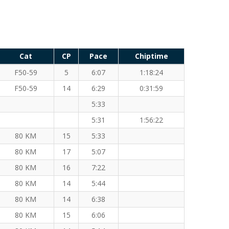
Cat
CP
Pace
Chiptime
F50-59
5
6:07
1:18:24
F50-59
14
6:29
0:31:59
5:33
5:31
1:56:22
80 KM
15
5:33
80 KM
17
5:07
80 KM
16
7:22
80 KM
14
5:44
80 KM
14
6:38
80 KM
15
6:06