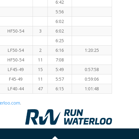
6:42
5:56
6:02
HF50-54
3
6:02
6:25
LF50-54
2
6:16
1:20:25
HF50-54
11
7:08
LF45-49
15
5:49
0:57:58
F45-49
11
5:57
0:59:06
LF40-44
47
6:15
1:01:48
erloo.com
.