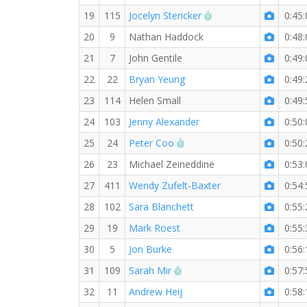
RW PB for the 5 MI
19
115
Jocelyn Stericker
0:45:
20
9
Nathan Haddock
0:48:
21
7
John Gentile
0:49:
22
22
Bryan Yeung
0:49:
23
114
Helen Small
0:49:
24
103
Jenny Alexander
0:50:
RW PB for the 5 MI
25
24
Peter Coo
0:50:
26
23
Michael Zeineddine
0:53:
27
411
Wendy Zufelt-Baxter
0:54:
28
102
Sara Blanchett
0:55:
29
19
Mark Roest
0:55:
30
5
Jon Burke
0:56:
RW PB for the 5 MI
31
109
Sarah Mir
0:57:
32
11
Andrew Heij
0:58: