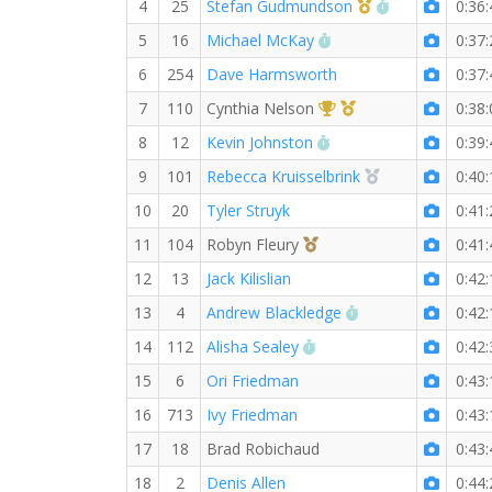
1st Master (M)
RW PB for the
4
25
Stefan Gudmundson
0:36:
RW PB for the 5 MI
5
16
Michael McKay
0:37:
6
254
Dave Harmsworth
0:37:
1st Overall (F)
1st Master (F)
7
110
Cynthia Nelson
0:38:
RW PB for the 5 MI
8
12
Kevin Johnston
0:39:
2nd Overall (F)
9
101
Rebecca Kruisselbrink
0:40:
10
20
Tyler Struyk
0:41:
3rd Overall (F)
11
104
Robyn Fleury
0:41:
12
13
Jack Kilislian
0:42:
RW PB for the 5 M
13
4
Andrew Blackledge
0:42:
RW PB for the 5 MI
14
112
Alisha Sealey
0:42:
15
6
Ori Friedman
0:43:
16
713
Ivy Friedman
0:43:
17
18
Brad Robichaud
0:43:
18
2
Denis Allen
0:44: