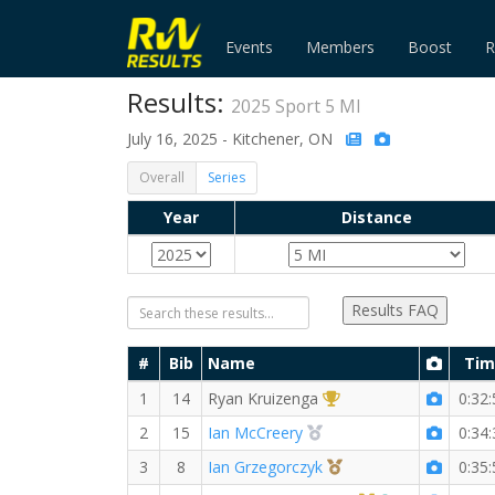
Events
Members
Boost
R
Results:
2025 Sport 5 MI
July 16, 2025 - Kitchener, ON
Overall
Series
Year
Distance
Results FAQ
#
Bib
Name
Tim
1st Overall (M)
1
14
Ryan Kruizenga
0:32:
2nd Overall (M)
2
15
Ian McCreery
0:34:
3rd Overall (M)
3
8
Ian Grzegorczyk
0:35: