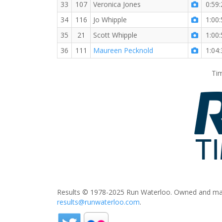
33
107
Veronica Jones
0:59:
34
116
Jo Whipple
1:00:
35
21
Scott Whipple
1:00:
36
111
Maureen Pecknold
1:04:
Tim
Results © 1978-2025 Run Waterloo. Owned and mai
results@runwaterloo.com
.