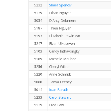
5232
Shara Spencer
5179
Ethan Nguyen
5054
D'Arcy Delamere
5187
Thien Nguyen
5193
Elizabeth Pawliszyn
5247
Elvan Ulkuseven
5103
Candy Inthavongky
5169
Michelle McPhee
5256
Cheryl Wilson
5220
Anne Schmidt
5068
Tanya Feeney
5014
Ioan Barath
5233
Carol Stewart
5129
Fred Law