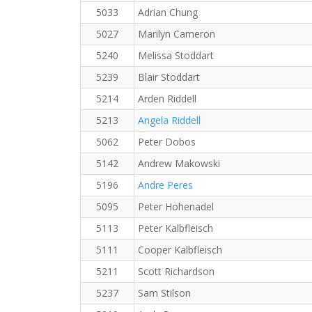
5033
Adrian Chung
5027
Marilyn Cameron
5240
Melissa Stoddart
5239
Blair Stoddart
5214
Arden Riddell
5213
Angela Riddell
5062
Peter Dobos
5142
Andrew Makowski
5196
Andre Peres
5095
Peter Hohenadel
5113
Peter Kalbfleisch
5111
Cooper Kalbfleisch
5211
Scott Richardson
5237
Sam Stilson