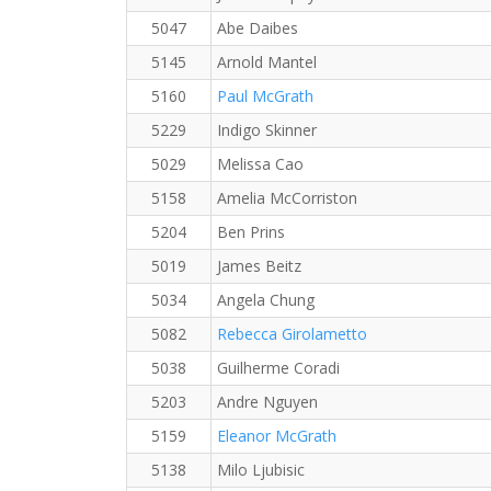
5047
Abe Daibes
5145
Arnold Mantel
5160
Paul McGrath
5229
Indigo Skinner
5029
Melissa Cao
5158
Amelia McCorriston
5204
Ben Prins
5019
James Beitz
5034
Angela Chung
5082
Rebecca Girolametto
5038
Guilherme Coradi
5203
Andre Nguyen
5159
Eleanor McGrath
5138
Milo Ljubisic