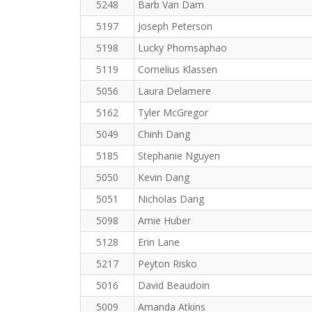
5248
Barb Van Dam
5197
Joseph Peterson
5198
Lucky Phomsaphao
5119
Cornelius Klassen
5056
Laura Delamere
5162
Tyler McGregor
5049
Chinh Dang
5185
Stephanie Nguyen
5050
Kevin Dang
5051
Nicholas Dang
5098
Amie Huber
5128
Erin Lane
5217
Peyton Risko
5016
David Beaudoin
5009
Amanda Atkins