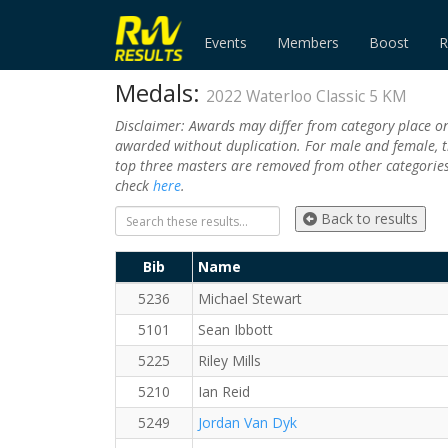
Events
Members
Boost
R
Medals:
2022 Waterloo Classic 5 KM
Disclaimer: Awards may differ from category place o
awarded without duplication. For male and female, t
top three masters are removed from other categories.
check
here
.
Back to results
Bib
Name
5236
Michael Stewart
5101
Sean Ibbott
5225
Riley Mills
5210
Ian Reid
5249
Jordan Van Dyk