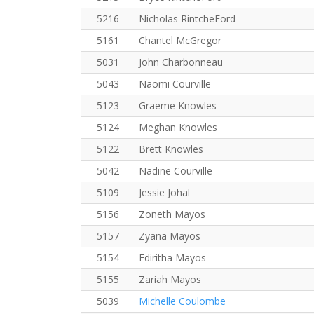
5216
Nicholas RintcheFord
5161
Chantel McGregor
5031
John Charbonneau
5043
Naomi Courville
5123
Graeme Knowles
5124
Meghan Knowles
5122
Brett Knowles
5042
Nadine Courville
5109
Jessie Johal
5156
Zoneth Mayos
5157
Zyana Mayos
5154
Ediritha Mayos
5155
Zariah Mayos
5039
Michelle Coulombe