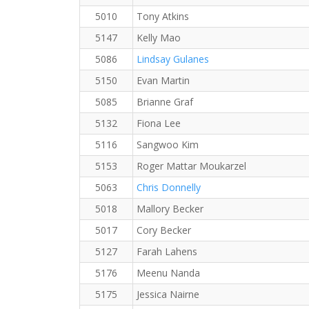
5010
Tony Atkins
5147
Kelly Mao
5086
Lindsay Gulanes
5150
Evan Martin
5085
Brianne Graf
5132
Fiona Lee
5116
Sangwoo Kim
5153
Roger Mattar Moukarzel
5063
Chris Donnelly
5018
Mallory Becker
5017
Cory Becker
5127
Farah Lahens
5176
Meenu Nanda
5175
Jessica Nairne