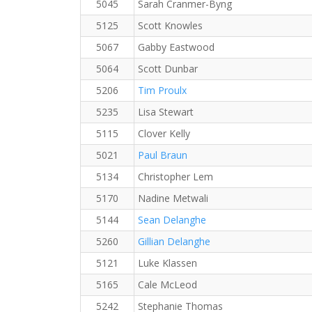
5045
Sarah Cranmer-Byng
5125
Scott Knowles
5067
Gabby Eastwood
5064
Scott Dunbar
5206
Tim Proulx
5235
Lisa Stewart
5115
Clover Kelly
5021
Paul Braun
5134
Christopher Lem
5170
Nadine Metwali
5144
Sean Delanghe
5260
Gillian Delanghe
5121
Luke Klassen
5165
Cale McLeod
5242
Stephanie Thomas