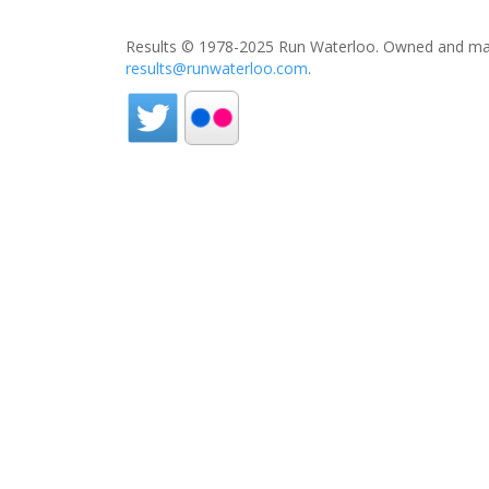
Results © 1978-2025 Run Waterloo. Owned and mai
results@runwaterloo.com
.