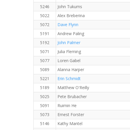
5246
John Tukums
5022
Alex Breberina
5072
Dave Flynn
5191
Andrew Paling
5192
John Palmer
5071
Julia Fleming
5077
Loren Gabel
5089
Alanna Harper
5221
Erin Schmidt
5189
Matthew O'Reilly
5025
Pete Brubacher
5091
Ruimin He
5073
Ernest Forster
5146
Kathy Mantel