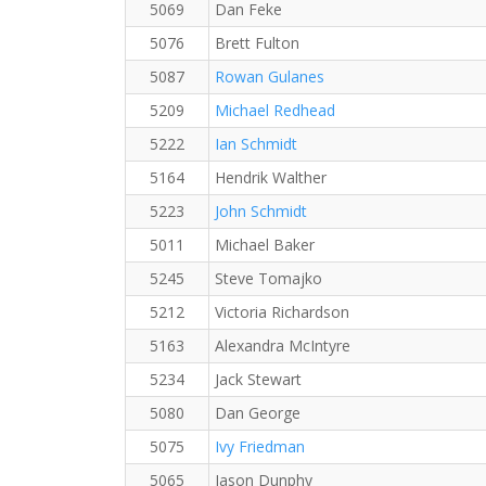
5069
Dan Feke
5076
Brett Fulton
5087
Rowan Gulanes
5209
Michael Redhead
5222
Ian Schmidt
5164
Hendrik Walther
5223
John Schmidt
5011
Michael Baker
5245
Steve Tomajko
5212
Victoria Richardson
5163
Alexandra McIntyre
5234
Jack Stewart
5080
Dan George
5075
Ivy Friedman
5065
Jason Dunphy