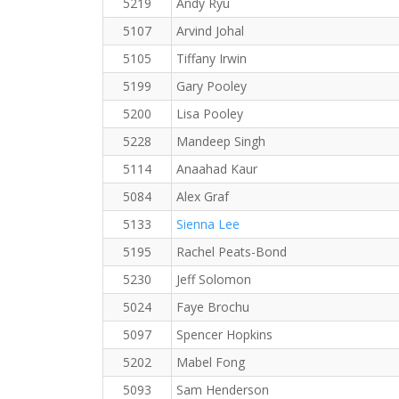
5219
Andy Ryu
5107
Arvind Johal
5105
Tiffany Irwin
5199
Gary Pooley
5200
Lisa Pooley
5228
Mandeep Singh
5114
Anaahad Kaur
5084
Alex Graf
5133
Sienna Lee
5195
Rachel Peats-Bond
5230
Jeff Solomon
5024
Faye Brochu
5097
Spencer Hopkins
5202
Mabel Fong
5093
Sam Henderson