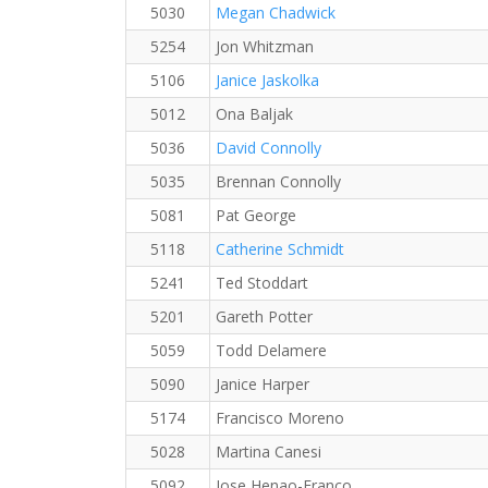
5030
Megan Chadwick
5254
Jon Whitzman
5106
Janice Jaskolka
5012
Ona Baljak
5036
David Connolly
5035
Brennan Connolly
5081
Pat George
5118
Catherine Schmidt
5241
Ted Stoddart
5201
Gareth Potter
5059
Todd Delamere
5090
Janice Harper
5174
Francisco Moreno
5028
Martina Canesi
5092
Jose Henao-Franco