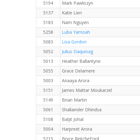
5194
Mark Pawliszyn
5137
Katie Lien
5183
Nam Nguyen
5258
Luba Yamoah
5083
Lisa Gordon
5052
Julius Daquioag
5013
Heather Ballantyne
5055
Grace Delamere
5003
Anaaya Arora
5151
James Mattar Moukarzel
5149
Brian Martin
5061
Shallainder Dhindsa
5108
Baljit Johal
5004
Harpreet Arora
5215
Bryce RintcheFord