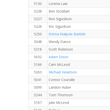
5130
Lorena Law
5238
Ben Stoddart
5227
Ron Sigurdson
5226
Eric Sigurdson
5250
Emma Walpole Bartlett
5048
Wendy Dance
5218
Scott Robinson
5032
Adam Dixon
5166
Cam McLeod
5263
Michael Hewitson
5041
Connor Courville
5099
Landon Huber
5244
Tom Thomson
5167
Julie McLeod