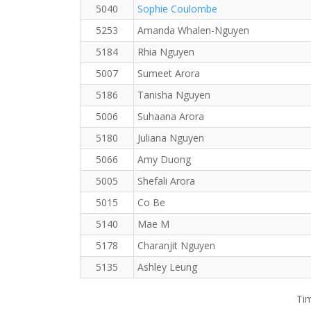
5040
Sophie Coulombe
5253
Amanda Whalen-Nguyen
5184
Rhia Nguyen
5007
Sumeet Arora
5186
Tanisha Nguyen
5006
Suhaana Arora
5180
Juliana Nguyen
5066
Amy Duong
5005
Shefali Arora
5015
Co Be
5140
Mae M
5178
Charanjit Nguyen
5135
Ashley Leung
Tim