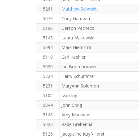
5261
Matthew Schmidt
5079
Cody Garneau
5190
Gerson Pacheco
5143
Laura Makowski
5094
Mark Hiemstra
5110
Carl Kaehler
5020
Jan Boomhouwer
5224
Harry Schummer
5231
MaryAnn Solomon
5102
Ivan Ing
5044
John Craig
5148
Amy Markwart
5023
Rade Breberina
5126
Jacqueline Kuyf-Horst