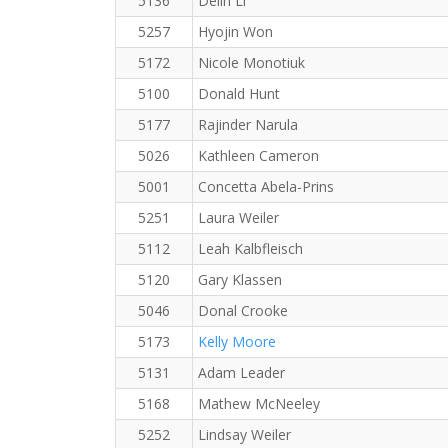
5136
Delin Li
5257
Hyojin Won
5172
Nicole Monotiuk
5100
Donald Hunt
5177
Rajinder Narula
5026
Kathleen Cameron
5001
Concetta Abela-Prins
5251
Laura Weiler
5112
Leah Kalbfleisch
5120
Gary Klassen
5046
Donal Crooke
5173
Kelly Moore
5131
Adam Leader
5168
Mathew McNeeley
5252
Lindsay Weiler