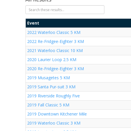
Event
2022 Waterloo Classic 5 KM
2022 Re-Fridgee-Eighter 3 KM
2021 Waterloo Classic 10 KM
2020 Laurier Loop 2.5 KM
2020 Re-Fridgee-Eighter 3 KM
2019 Musagetes 5 KM
2019 Santa Pur-suit 3 KM
2019 Riverside Roughly Five
2019 Fall Classic 5 KM
2019 Downtown Kitchener Mile
2019 Waterloo Classic 3 KM