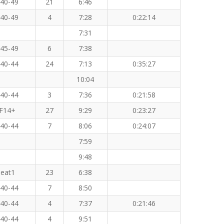
40-49
21
6:46
40-49
4
7:28
0:22:14
7:31
45-49
6
7:38
40-44
24
7:13
0:35:27
10:04
40-44
3
7:36
0:21:58
F14+
27
9:29
0:23:27
40-44
7
8:06
0:24:07
7:59
9:48
eat1
23
6:38
40-44
7
8:50
40-44
4
7:37
0:21:46
40-44
4
9:51