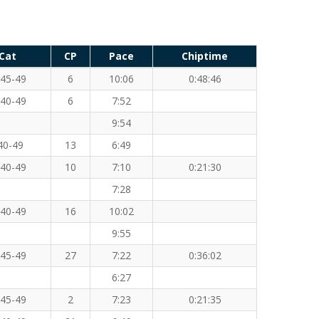
Cat
CP
Pace
Chiptime
45-49
6
10:06
0:48:46
40-49
6
7:52
9:54
40-49
13
6:49
40-49
10
7:10
0:21:30
7:28
40-49
16
10:02
9:55
45-49
27
7:22
0:36:02
6:27
45-49
2
7:23
0:21:35