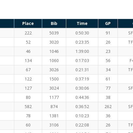
Place
Bib
Time
GP
222
5039
0:50:30
91
SF
52
3020
0:23:35
26
TF
46
1046
1:39:00
23
134
1060
0:17:03
56
F
67
3026
0:21:31
34
TF
122
1500
0:37:19
61
127
3024
0:30:06
77
SF
80
1177
0:44:36
38
582
874
0:36:52
262
SF
78
1381
0:10:23
36
60
3106
0:22:08
26
TF