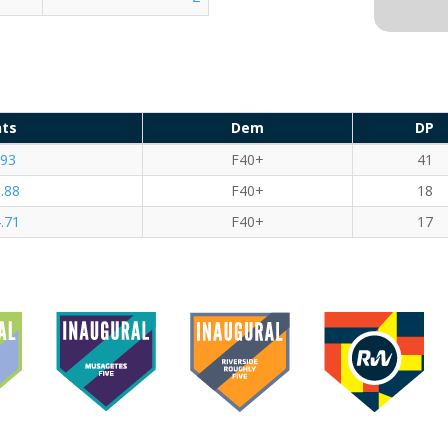
nts
Dem
DP
.93
F40+
41
.88
F40+
18
.71
F40+
17