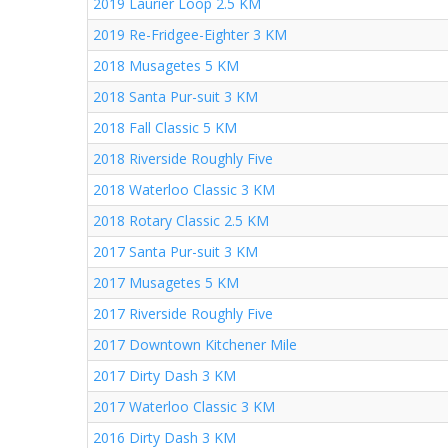
2019 Laurier Loop 2.5 KM
2019 Re-Fridgee-Eighter 3 KM
2018 Musagetes 5 KM
2018 Santa Pur-suit 3 KM
2018 Fall Classic 5 KM
2018 Riverside Roughly Five
2018 Waterloo Classic 3 KM
2018 Rotary Classic 2.5 KM
2017 Santa Pur-suit 3 KM
2017 Musagetes 5 KM
2017 Riverside Roughly Five
2017 Downtown Kitchener Mile
2017 Dirty Dash 3 KM
2017 Waterloo Classic 3 KM
2016 Dirty Dash 3 KM