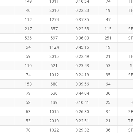
149
1011
0:16:54
74
TF
40
2010
0:22:23
19
TF
112
1274
0:37:35
47
217
557
0:22:55
115
SF
536
597
0:36:03
251
SF
54
1124
0:45:16
19
59
2015
0:22:49
21
TF
110
621
0:23:43
53
S
74
1012
0:24:19
35
SF
153
688
0:39:56
64
79
536
0:44:04
36
58
139
0:10:41
25
H
63
1015
0:26:30
34
SF
53
2010
0:22:51
21
TF
78
1022
0:29:32
36
SF