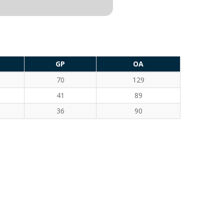
GP
OA
70
129
41
89
36
90