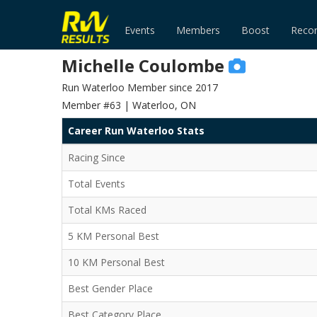
Events
Members
Boost
Reco
Michelle Coulombe
Run Waterloo Member since 2017
Member #63 | Waterloo, ON
Career Run Waterloo Stats
Racing Since
Total Events
Total KMs Raced
5 KM Personal Best
10 KM Personal Best
Best Gender Place
Best Category Place