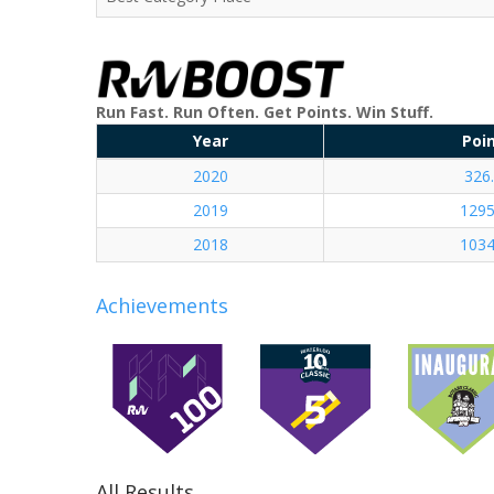
Run Fast. Run Often. Get Points. Win Stuff.
Year
Poi
2020
326
2019
1295
2018
1034
Achievements
All Results