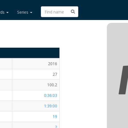
rds
Series
2016
27
100.2
0:36:03
1:39:00
19
2